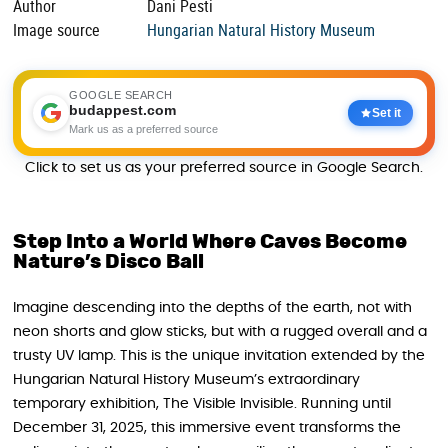
Author
Dani Pesti
Image source
Hungarian Natural History Museum
GOOGLE SEARCH
budappest.com
Set it
Mark us as a preferred source
Click to set us as your preferred source in Google Search.
Step Into a World Where Caves Become
Nature’s Disco Ball
Imagine descending into the depths of the earth, not with
neon shorts and glow sticks, but with a rugged overall and a
trusty UV lamp. This is the unique invitation extended by the
Hungarian Natural History Museum’s extraordinary
temporary exhibition, The Visible Invisible. Running until
December 31, 2025, this immersive event transforms the