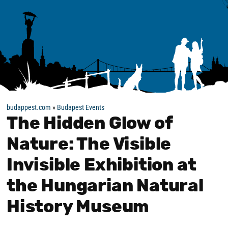
budappest.com
»
Budapest Events
The Hidden Glow of
Nature: The Visible
Invisible Exhibition at
the Hungarian Natural
History Museum