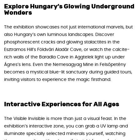
Explore Hungary’s Glowing Underground
Wonders
The exhibition showcases not just international marvels, but
also Hungary’s own luminous landscapes. Discover
phosphorescent cracks and glowing stalactites in the
Esztramos Hill’s Földvári Aladár Cave, or watch the calcite-
rich walls of the Baradla Cave in Aggtelek light up under
Ágnes’s lens. Even the Nemesagyag Mine in Felsőpetény
becomes a mystical blue-lit sanctuary during guided tours,
inviting visitors to experience the magic firsthand.
Interactive Experiences for All Ages
The Visible Invisible is more than just a visual feast. In the
exhibition’s interactive zone, you can grab a UV lamp and
illuminate specially selected minerals yourself, watching