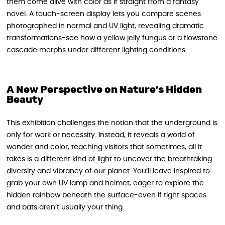
them come alive with color as if straight from a fantasy
novel. A touch-screen display lets you compare scenes
photographed in normal and UV light, revealing dramatic
transformations-see how a yellow jelly fungus or a flowstone
cascade morphs under different lighting conditions.
A New Perspective on Nature’s Hidden
Beauty
This exhibition challenges the notion that the underground is
only for work or necessity. Instead, it reveals a world of
wonder and color, teaching visitors that sometimes, all it
takes is a different kind of light to uncover the breathtaking
diversity and vibrancy of our planet. You’ll leave inspired to
grab your own UV lamp and helmet, eager to explore the
hidden rainbow beneath the surface-even if tight spaces
and bats aren’t usually your thing.