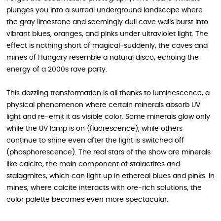
plunges you into a surreal underground landscape where
the gray limestone and seemingly dull cave walls burst into
vibrant blues, oranges, and pinks under ultraviolet light. The
effect is nothing short of magical-suddenly, the caves and
mines of Hungary resemble a natural disco, echoing the
energy of a 2000s rave party.
This dazzling transformation is all thanks to luminescence, a
physical phenomenon where certain minerals absorb UV
light and re-emit it as visible color. Some minerals glow only
while the UV lamp is on (fluorescence), while others
continue to shine even after the light is switched off
(phosphorescence). The real stars of the show are minerals
like calcite, the main component of stalactites and
stalagmites, which can light up in ethereal blues and pinks. In
mines, where calcite interacts with ore-rich solutions, the
color palette becomes even more spectacular.