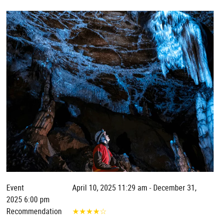
Event
April 10, 2025 11:29 am - December 31,
2025 6:00 pm
Recommendation
★
★
★
★
☆