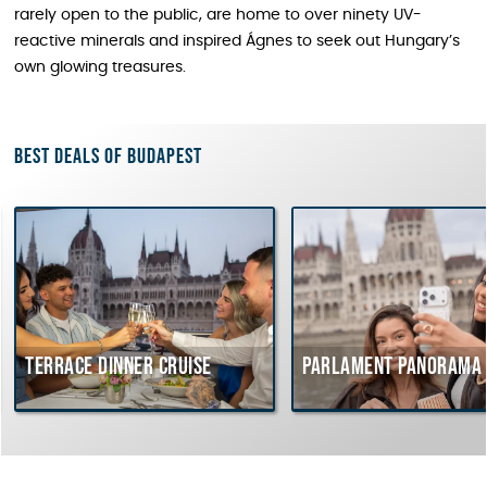
rarely open to the public, are home to over ninety UV-
reactive minerals and inspired Ágnes to seek out Hungary’s
own glowing treasures.
Best deals of Budapest
errace dinner cruise
Parlament Panorama Crui