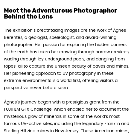
Meet the Adventurous Photographer
Behind the Lens
The exhibition’s breathtaking images are the work of Ágnes
Berentés, a geologist, speleologist, and award-winning
photographer. Her passion for exploring the hidden corners
of the earth has taken her crawling through narrow crevices,
wading through icy underground pools, and dangling from
ropes-all to capture the unseen beauty of caves and mines.
Her pioneering approach to UV photography in these
extreme environments is a world first, offering visitors a
perspective never before seen.
Ágnes’s journey began with a prestigious grant from the
FUJIFILM GFX Challenge, which enabled her to document the
mysterious glow of minerals in some of the world’s most
famous UV-active sites, including the legendary Franklin and
Sterling Hill zinc mines in New Jersey. These American mines,