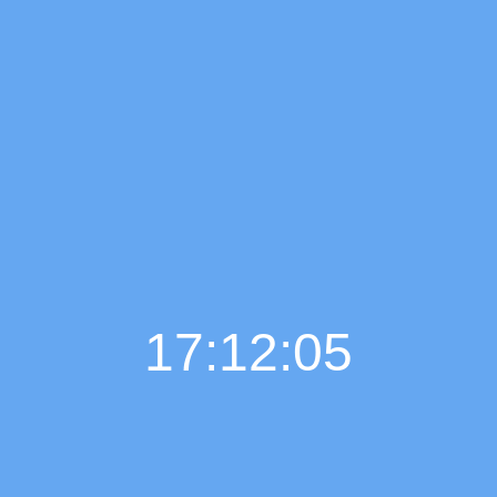
17:12:06