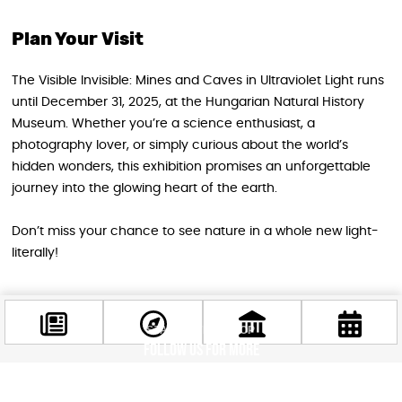
Plan Your Visit
The Visible Invisible: Mines and Caves in Ultraviolet Light runs
until December 31, 2025, at the Hungarian Natural History
Museum. Whether you’re a science enthusiast, a
photography lover, or simply curious about the world’s
hidden wonders, this exhibition promises an unforgettable
journey into the glowing heart of the earth.
Don’t miss your chance to see nature in a whole new light-
literally!
STAY IN THE LOOP
Follow us for more
Facebook