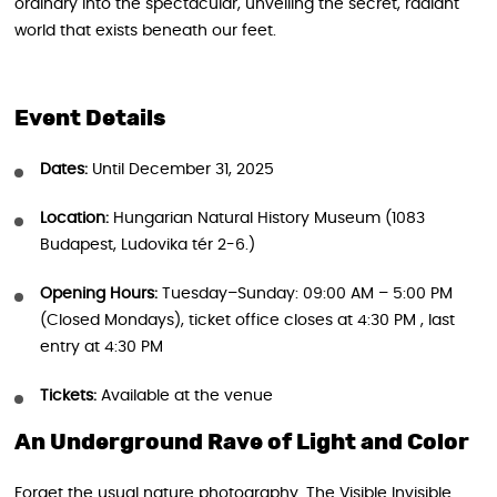
ordinary into the spectacular, unveiling the secret, radiant
world that exists beneath our feet.
Event Details
Dates:
Until December 31, 2025
Location:
Hungarian Natural History Museum (1083
Budapest, Ludovika tér 2-6.)
Opening Hours:
Tuesday–Sunday: 09:00 AM – 5:00 PM
(Closed Mondays), ticket office closes at 4:30 PM , last
entry at 4:30 PM
Tickets:
Available at the venue
An Underground Rave of Light and Color
Forget the usual nature photography. The Visible Invisible