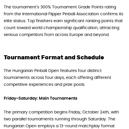
The tournament’s 300% Tournament Grade Points rating
from the International Flipper Pinball Association confirms its
elite status. Top finishers earn significant ranking points that
count toward world championship qualification, attracting
serious competitors from across Europe and beyond.
Tournament Format and Schedule
The Hungarian Pinball Open features four distinct
tournaments across four days, each offering different
competitive experiences and prize pools.
Friday-Saturday: Main Tournaments
The primary competition begins Friday, October 24th, with
two parallel tournaments running through Saturday. The
Hungarian Open employs a 13-round matchplay format