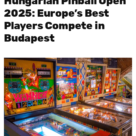
Hungarian Pinball Open
2025: Europe’s Best
Players Compete in
Budapest