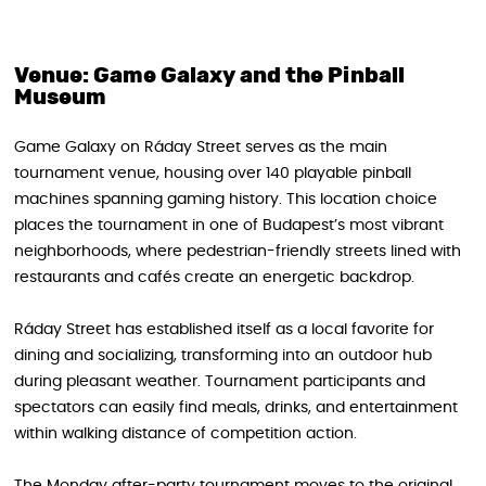
Venue: Game Galaxy and the Pinball
Museum
Game Galaxy on Ráday Street serves as the main
tournament venue, housing over 140 playable pinball
machines spanning gaming history. This location choice
places the tournament in one of Budapest’s most vibrant
neighborhoods, where pedestrian-friendly streets lined with
restaurants and cafés create an energetic backdrop.
Ráday Street has established itself as a local favorite for
dining and socializing, transforming into an outdoor hub
during pleasant weather. Tournament participants and
spectators can easily find meals, drinks, and entertainment
within walking distance of competition action.