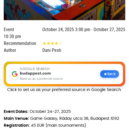
Event
October 24, 2025 3:00 pm - October 27, 2025
10:30 pm
Recommendation
★
★
★
★
☆
Author
Dani Pesti
GOOGLE SEARCH
budappest.com
Set it
Mark us as a preferred source
Click to set us as your preferred source in Google Search.
Event Dates:
October 24-27, 2025
Main Venue:
Game Galaxy, Ráday utca 38, Budapest 1092
Registration:
45 EUR (main tournaments)