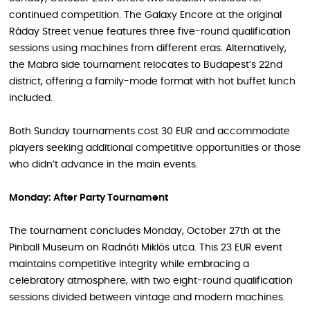
continued competition. The Galaxy Encore at the original
Ráday Street venue features three five-round qualification
sessions using machines from different eras. Alternatively,
the Mabra side tournament relocates to Budapest’s 22nd
district, offering a family-mode format with hot buffet lunch
included.
Both Sunday tournaments cost 30 EUR and accommodate
players seeking additional competitive opportunities or those
who didn’t advance in the main events.
Monday: After Party Tournament
The tournament concludes Monday, October 27th at the
Pinball Museum on Radnóti Miklós utca. This 23 EUR event
maintains competitive integrity while embracing a
celebratory atmosphere, with two eight-round qualification
sessions divided between vintage and modern machines.