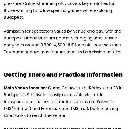
pressure. Online streaming also covers key matches for
those wanting to follow specific games while exploring
Budapest.
Admission for spectators varies by venue and day, with the
Budapest Pinball Museum normally charging time-based
entry fees around 3,500-4,500 HUF for multi-hour sessions.
Tournament days may feature modified admission policies.
Getting There and Practical Information
Main Venue Location:
Game Galaxy sits at Ráday utca 38 in
Budapest’s 9th district, easily accessible via public
transportation. The nearest metro stations are Kálvin tér
(M3/M4 lines) and Ferenciek tere (M3 line), both requiring
short walks to reach the venue.