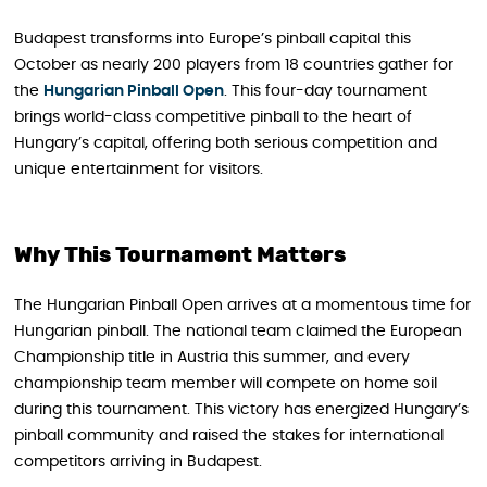
Budapest transforms into Europe’s pinball capital this
October as nearly 200 players from 18 countries gather for
the
Hungarian Pinball Open
. This four-day tournament
brings world-class competitive pinball to the heart of
Hungary’s capital, offering both serious competition and
unique entertainment for visitors.
Why This Tournament Matters
The Hungarian Pinball Open arrives at a momentous time for
Hungarian pinball. The national team claimed the European
Championship title in Austria this summer, and every
championship team member will compete on home soil
during this tournament. This victory has energized Hungary’s
pinball community and raised the stakes for international
competitors arriving in Budapest.