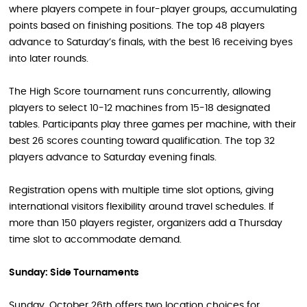
where players compete in four-player groups, accumulating
points based on finishing positions. The top 48 players
advance to Saturday’s finals, with the best 16 receiving byes
into later rounds.
The High Score tournament runs concurrently, allowing
players to select 10-12 machines from 15-18 designated
tables. Participants play three games per machine, with their
best 26 scores counting toward qualification. The top 32
players advance to Saturday evening finals.
Registration opens with multiple time slot options, giving
international visitors flexibility around travel schedules. If
more than 150 players register, organizers add a Thursday
time slot to accommodate demand.
Sunday: Side Tournaments
Sunday, October 26th offers two location choices for