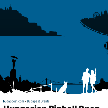
budappest.com
»
Budapest Events