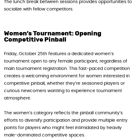
The lunch break between sessions provides opportunities to
socialize with fellow competitors.
Women’s Tournament: Opening
Competitive Pinball
Friday, October 25th features a dedicated women’s
tournament open to any female participant, regardless of
main tournament registration. This fast-paced competition
creates a welcoming environment for women interested in
competitive pinball, whether they’re seasoned players or
curious newcomers wanting to experience tournament
atmosphere.
The women’s category reflects the pinball community’s
efforts to diversify participation and provide multiple entry
points for players who might feel intimidated by heavily
male-dominated competitive spaces.