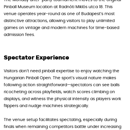
The Monday after-party tournament moves to the original
Pinball Museum location at Radnóti Miklós utca 18. This
venue operates year-round as one of Budapest’s most
distinctive attractions, allowing visitors to play unlimited
games on vintage and modern machines for time-based
admission fees.
Spectator Experience
Visitors don’t need pinball expertise to enjoy watching the
Hungarian Pinball Open. The sport’s visual nature makes
following action straightforward—spectators can see balls
ricocheting across playfields, watch scores climbing on
displays, and witness the physical intensity as players work
flippers and nudge machines strategically.
The venue setup facilitates spectating, especially during
finals when remaining competitors battle under increasing