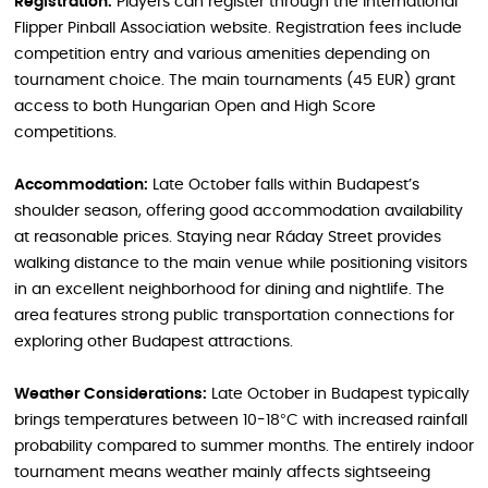
Registration:
Players can register through the International
Flipper Pinball Association website. Registration fees include
competition entry and various amenities depending on
tournament choice. The main tournaments (45 EUR) grant
access to both Hungarian Open and High Score
competitions.
Accommodation:
Late October falls within Budapest’s
shoulder season, offering good accommodation availability
at reasonable prices. Staying near Ráday Street provides
walking distance to the main venue while positioning visitors
in an excellent neighborhood for dining and nightlife. The
area features strong public transportation connections for
exploring other Budapest attractions.
Weather Considerations:
Late October in Budapest typically
brings temperatures between 10-18°C with increased rainfall
probability compared to summer months. The entirely indoor
tournament means weather mainly affects sightseeing