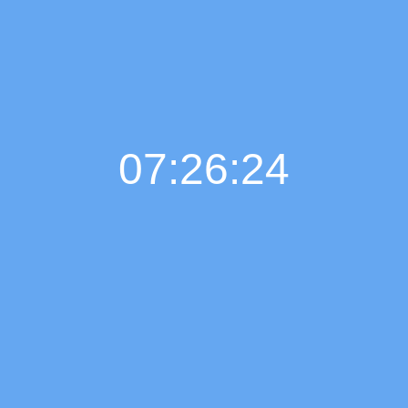
07:26:25