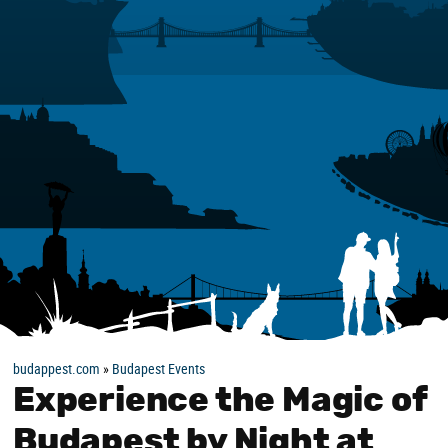
budappest.com
»
Budapest Events
Experience the Magic of
Budapest by Night at