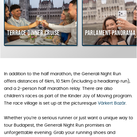
Terrace dinner cruise
Parlament Panorama 
In addition to the half marathon, the Generali Night Run
offers distances of 6km, 10.5km (including a headlamp run),
and a 2-person half marathon relay. There are also
children’s races as part of the Kinder Joy of Moving program.
The race village is set up at the picturesque
Várkert Bazár
.
Whether you’re a serious runner or just want a unique way to
tour Budapest, the Generali Night Run promises an
unforgettable evening. Grab your running shoes and