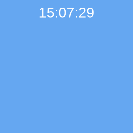
15:07:29