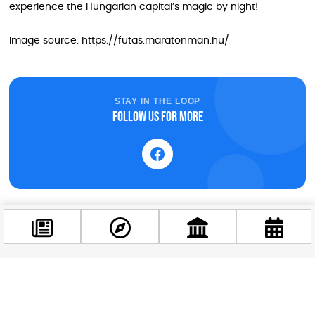
experience the Hungarian capital’s magic by night!
Image source: https://futas.maratonman.hu/
STAY IN THE LOOP
Follow us for more
Facebook
@budappest