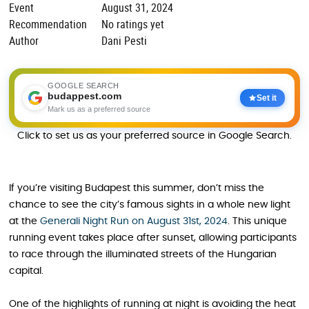
Event
August 31, 2024
Recommendation
No ratings yet
Author
Dani Pesti
GOOGLE SEARCH
budappest.com
Set it
Mark us as a preferred source
Click to set us as your preferred source in Google Search.
If you’re visiting Budapest this summer, don’t miss the
chance to see the city’s famous sights in a whole new light
at the
Generali Night Run on August 31st, 2024
. This unique
running event takes place after sunset, allowing participants
to race through the illuminated streets of the Hungarian
capital.
One of the highlights of running at night is avoiding the heat