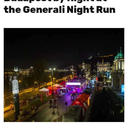
the Generali Night Run