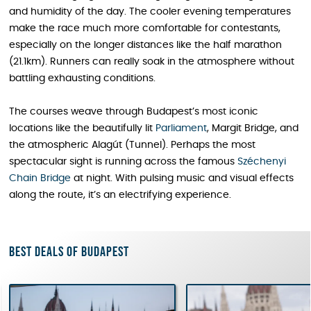
and humidity of the day. The cooler evening temperatures
make the race much more comfortable for contestants,
especially on the longer distances like the half marathon
(21.1km). Runners can really soak in the atmosphere without
battling exhausting conditions.
The courses weave through Budapest’s most iconic
locations like the beautifully lit
Parliament
, Margit Bridge, and
the atmospheric Alagút (Tunnel). Perhaps the most
spectacular sight is running across the famous
Széchenyi
Chain Bridge
at night. With pulsing music and visual effects
along the route, it’s an electrifying experience.
Best deals of Budapest