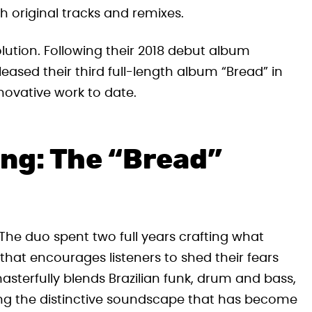
 original tracks and remixes.
olution. Following their 2018 debut album
eased their third full-length album “Bread” in
novative work to date.
ing: The “Bread”
The duo spent two full years crafting what
that encourages listeners to shed their fears
asterfully blends Brazilian funk, drum and bass,
ing the distinctive soundscape that has become