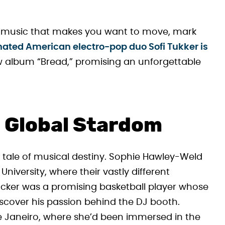
ve music that makes you want to move, mark
ed American electro-pop duo Sofi Tukker is
w album “Bread,” promising an unforgettable
 Global Stardom
ry tale of musical destiny. Sophie Hawley-Weld
niversity, where their vastly different
cker was a promising basketball player whose
discover his passion behind the DJ booth.
e Janeiro, where she’d been immersed in the