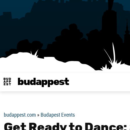
budappest
Budappest magy
budappest.com
»
Budapest Events
Get Ready to Dance: