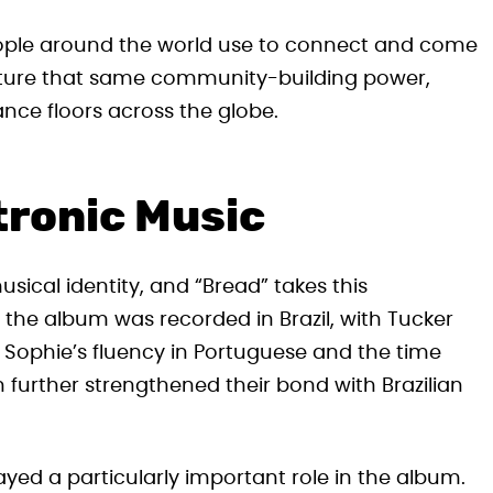
eople around the world use to connect and come
apture that same community-building power,
nce floors across the globe.
ctronic Music
usical identity, and “Bread” takes this
 the album was recorded in Brazil, with Tucker
.” Sophie’s fluency in Portuguese and the time
 further strengthened their bond with Brazilian
layed a particularly important role in the album.