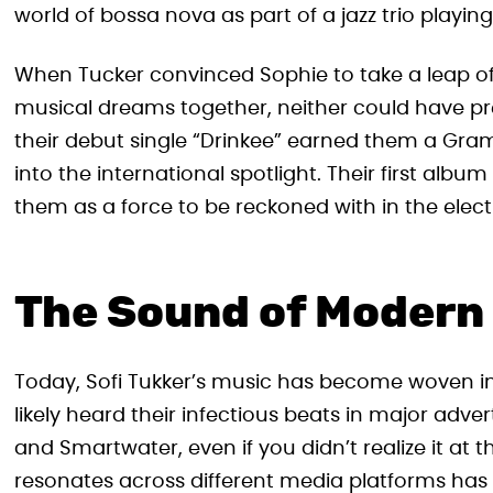
world of bossa nova as part of a jazz trio playin
When Tucker convinced Sophie to take a leap of
musical dreams together, neither could have pre
their debut single “Drinkee” earned them a Gra
into the international spotlight. Their first alb
them as a force to be reckoned with in the elec
The Sound of Modern
Today, Sofi Tukker’s music has become woven in
likely heard their infectious beats in major adve
and Smartwater, even if you didn’t realize it at t
resonates across different media platforms has