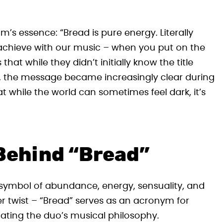
’s essence: “Bread is pure energy. Literally
achieve with our music – when you put on the
hat while they didn’t initially know the title
 the message became increasingly clear during
 while the world can sometimes feel dark, it’s
Behind “Bread”
a symbol of abundance, energy, sensuality, and
er twist – “Bread” serves as an acronym for
lating the duo’s musical philosophy.