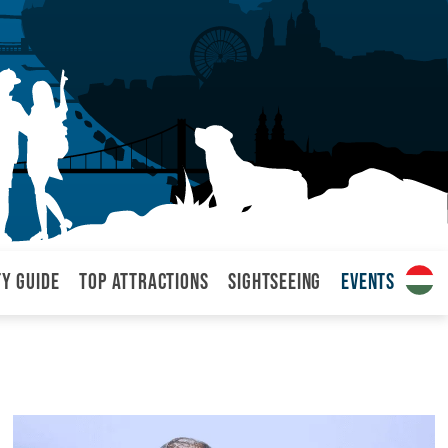
ty Guide
Top attractions
Sightseeing
Events