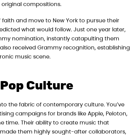
g original compositions.
 faith and move to New York to pursue their
dicted what would follow. Just one year later,
mmy nomination, instantly catapulting them
um also received Grammy recognition, establishing
tronic music scene.
 Pop Culture
to the fabric of contemporary culture. You’ve
rtising campaigns for brands like Apple, Peloton,
he time. Their ability to create music that
 made them highly sought-after collaborators,