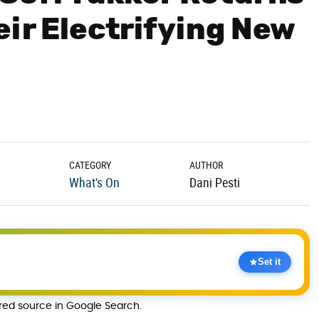
eir Electrifying New
CATEGORY
AUTHOR
What's On
Dani Pesti
Set it
rred source in Google Search.