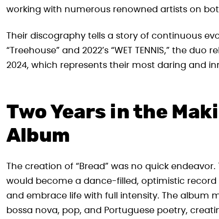
working with numerous renowned artists on both
Their discography tells a story of continuous ev
“Treehouse” and 2022’s “WET TENNIS,” the duo rel
2024, which represents their most daring and in
Two Years in the Mak
Album
The creation of “Bread” was no quick endeavor. 
would become a dance-filled, optimistic record 
and embrace life with full intensity. The album m
bossa nova, pop, and Portuguese poetry, creat