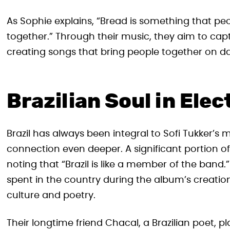
As Sophie explains, “Bread is something that p
together.” Through their music, they aim to c
creating songs that bring people together on da
Brazilian Soul in Ele
Brazil has always been integral to Sofi Tukker’s m
connection even deeper. A significant portion of
noting that “Brazil is like a member of the band
spent in the country during the album’s creation
culture and poetry.
Their longtime friend Chacal, a Brazilian poet, p