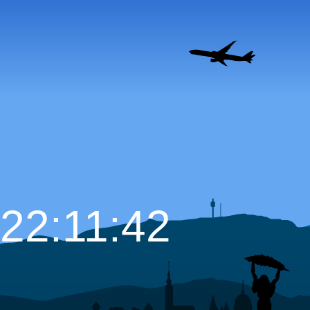
22:11:43