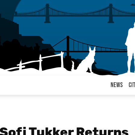
News
Ci
arul
 Sofi Tukker Returns