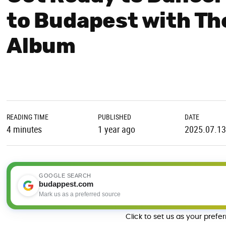
to Budapest with Th
Album
READING TIME
PUBLISHED
DATE
4 minutes
1 year ago
2025.07.13
GOOGLE SEARCH
budappest.com
Mark us as a preferred source
Click to set us as your prefe