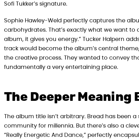
Sofi Tukker’s signature.
Sophie Hawley-Weld perfectly captures the album
carbohydrates. That’s exactly what we want to 
album, it gives you energy.” Tucker Halpern adds t
track would become the album’s central theme,
the creative process. They wanted to convey that
fundamentally a very entertaining place.
The Deeper Meaning 
The album title isn’t arbitrary. Bread has been 
community for millennia. But there’s also a clev
“Really Energetic And Dance,” perfectly encapsu