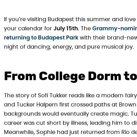
If you’re visiting Budapest this summer and lo
your calendar for
July 15th
. The
Grammy-nominat
returning to Budapest Park
with their brand-ne
night of dancing, energy, and pure musical joy.
From College Dorm to
The story of Sofi Tukker reads like a modern fai
and Tucker Halpern first crossed paths at Brown U
backgrounds would eventually create magic. Tu
career was cut short by illness, leading him to 
Meanwhile, Sophie had just returned from Rio d