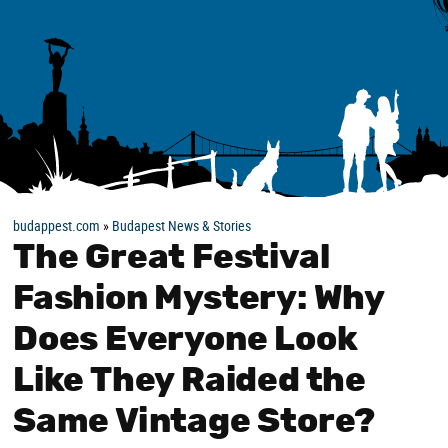
budappest.com
»
Budapest News & Stories
The Great Festival
Fashion Mystery: Why
Does Everyone Look
Like They Raided the
Same Vintage Store?