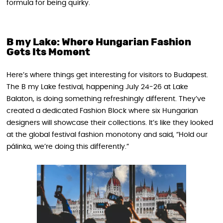
formula for being quirky.
B my Lake: Where Hungarian Fashion
Gets Its Moment
Here’s where things get interesting for visitors to Budapest.
The B my Lake festival, happening July 24-26 at Lake
Balaton, is doing something refreshingly different. They’ve
created a dedicated Fashion Block where six Hungarian
designers will showcase their collections. It’s like they looked
at the global festival fashion monotony and said, “Hold our
pálinka, we’re doing this differently.”