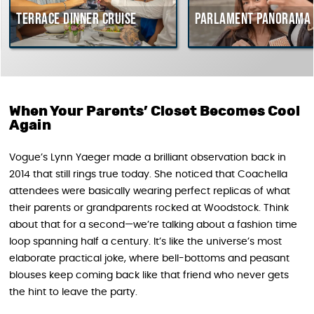
rrace dinner cruise
Parlament Panorama Cruis
When Your Parents’ Closet Becomes Cool
Again
Vogue’s Lynn Yaeger made a brilliant observation back in
2014 that still rings true today. She noticed that Coachella
attendees were basically wearing perfect replicas of what
their parents or grandparents rocked at Woodstock. Think
about that for a second—we’re talking about a fashion time
loop spanning half a century. It’s like the universe’s most
elaborate practical joke, where bell-bottoms and peasant
blouses keep coming back like that friend who never gets
the hint to leave the party.