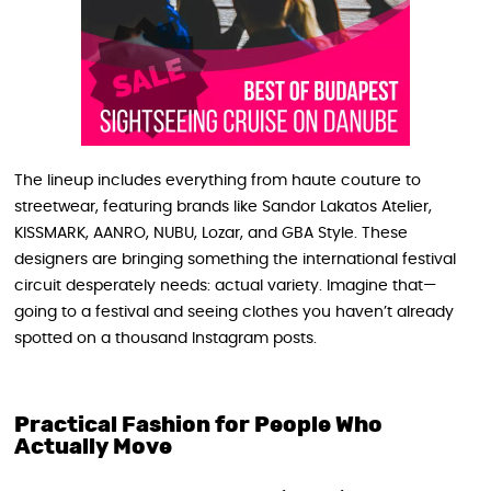
The lineup includes everything from haute couture to
streetwear, featuring brands like Sandor Lakatos Atelier,
KISSMARK, AANRO, NUBU, Lozar, and GBA Style. These
designers are bringing something the international festival
circuit desperately needs: actual variety. Imagine that—
going to a festival and seeing clothes you haven’t already
spotted on a thousand Instagram posts.
Practical Fashion for People Who
Actually Move