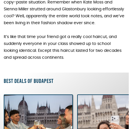
copy-paste situation. Remember when Kate Moss and
Sienna Miller strutted around Glastonbury looking effortlessly
cool? Well, apparently the entire world took notes, and we’ve
been living in their fashion shadow ever since.
It’s like that time your friend got a really cool haircut, and
suddenly everyone in your class showed up to school
looking identical. Except this haircut lasted for two decades
and spread across continents.
Best deals of Budapest