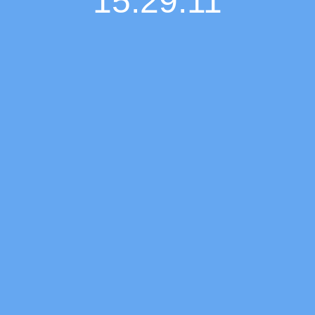
15:29:12