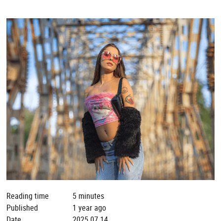
Reading time
5 minutes
Published
1 year ago
Date
2025.07.14