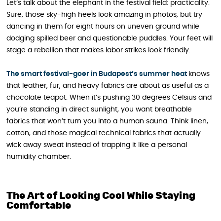
Let’s talk about the elephant in the festival field: practicality.
Sure, those sky-high heels look amazing in photos, but try
dancing in them for eight hours on uneven ground while
dodging spilled beer and questionable puddles. Your feet will
stage a rebellion that makes labor strikes look friendly.
The smart festival-goer in Budapest’s summer heat
knows
that leather, fur, and heavy fabrics are about as useful as a
chocolate teapot. When it’s pushing 30 degrees Celsius and
you’re standing in direct sunlight, you want breathable
fabrics that won’t turn you into a human sauna. Think linen,
cotton, and those magical technical fabrics that actually
wick away sweat instead of trapping it like a personal
humidity chamber.
The Art of Looking Cool While Staying
Comfortable