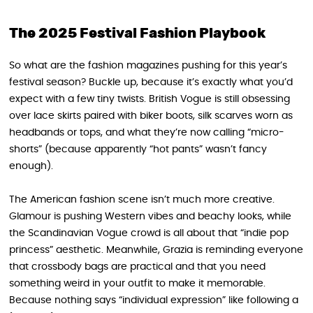
The 2025 Festival Fashion Playbook
So what are the fashion magazines pushing for this year’s
festival season? Buckle up, because it’s exactly what you’d
expect with a few tiny twists. British Vogue is still obsessing
over lace skirts paired with biker boots, silk scarves worn as
headbands or tops, and what they’re now calling “micro-
shorts” (because apparently “hot pants” wasn’t fancy
enough).
The American fashion scene isn’t much more creative.
Glamour is pushing Western vibes and beachy looks, while
the Scandinavian Vogue crowd is all about that “indie pop
princess” aesthetic. Meanwhile, Grazia is reminding everyone
that crossbody bags are practical and that you need
something weird in your outfit to make it memorable.
Because nothing says “individual expression” like following a