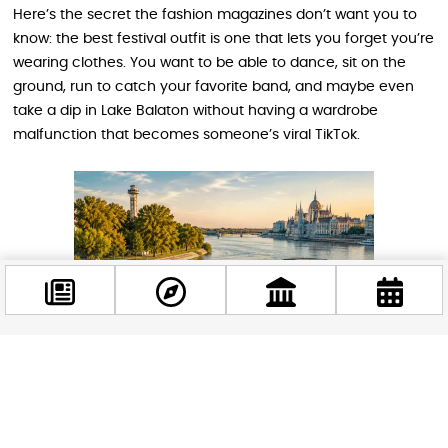
Here’s the secret the fashion magazines don’t want you to
know: the best festival outfit is one that lets you forget you’re
wearing clothes. You want to be able to dance, sit on the
ground, run to catch your favorite band, and maybe even
take a dip in Lake Balaton without having a wardrobe
malfunction that becomes someone’s viral TikTok.
Facebook
@budappest