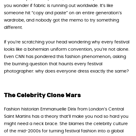
you wonder if fabric is running out worldwide. It’s like
someone hit “copy and paste” on an entire generation’s
wardrobe, and nobody got the memo to try something
different.
If you’re scratching your head wondering why every festival
looks like a bohemian uniform convention, you’re not alone.
Even CNN has pondered this fashion phenomenon, asking
the burning question that haunts every festival
photographer: why does everyone dress exactly the same?
The Celebrity Clone Wars
Fashion historian Emmanuelle Dirix from London’s Central
Saint Martins has a theory that’ll make you nod so hard you
might need a neck brace. She blames the celebrity culture
of the mid-2000s for turning festival fashion into a global