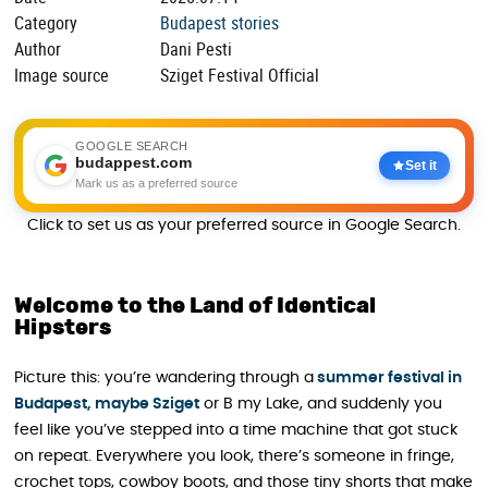
Category
Budapest stories
Author
Dani Pesti
Image source
Sziget Festival Official
GOOGLE SEARCH
budappest.com
Set it
Mark us as a preferred source
Click to set us as your preferred source in Google Search.
Welcome to the Land of Identical
Hipsters
Picture this: you’re wandering through a
summer festival in
Budapest, maybe Sziget
or B my Lake, and suddenly you
feel like you’ve stepped into a time machine that got stuck
on repeat. Everywhere you look, there’s someone in fringe,
crochet tops, cowboy boots, and those tiny shorts that make