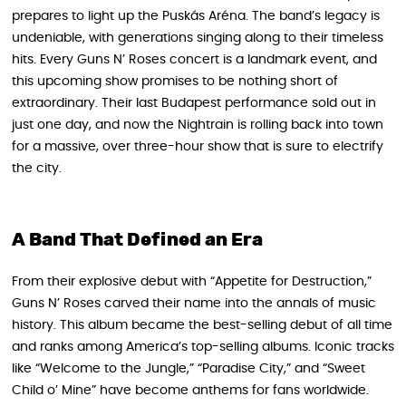
prepares to light up the Puskás Aréna. The band’s legacy is
undeniable, with generations singing along to their timeless
hits. Every Guns N’ Roses concert is a landmark event, and
this upcoming show promises to be nothing short of
extraordinary. Their last Budapest performance sold out in
just one day, and now the Nightrain is rolling back into town
for a massive, over three-hour show that is sure to electrify
the city.
A Band That Defined an Era
From their explosive debut with “Appetite for Destruction,”
Guns N’ Roses carved their name into the annals of music
history. This album became the best-selling debut of all time
and ranks among America’s top-selling albums. Iconic tracks
like “Welcome to the Jungle,” “Paradise City,” and “Sweet
Child o’ Mine” have become anthems for fans worldwide.