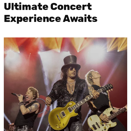
Ultimate Concert
Experience Awaits