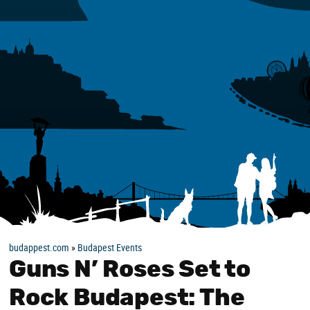
budappest.com
»
Budapest Events
Guns N’ Roses Set to
Rock Budapest: The