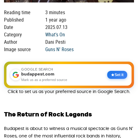
Reading time
3 minutes
Published
1 year ago
Date
2025.07.13
Category
What's On
Author
Dani Pesti
Image source
Guns N' Roses
GOOGLE SEARCH
budappest.com
Set it
Mark us as a preferred source
Click to set us as your preferred source in Google Search.
The Return of Rock Legends
Budapest is about to witness a musical spectacle as Guns N’
Roses, one of the most influential rock bands in history,