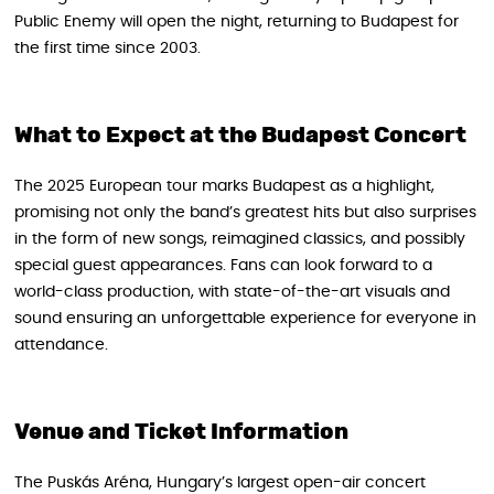
Public Enemy will open the night, returning to Budapest for
the first time since 2003.
What to Expect at the Budapest Concert
The 2025 European tour marks Budapest as a highlight,
promising not only the band’s greatest hits but also surprises
in the form of new songs, reimagined classics, and possibly
special guest appearances. Fans can look forward to a
world-class production, with state-of-the-art visuals and
sound ensuring an unforgettable experience for everyone in
attendance.
Venue and Ticket Information
The Puskás Aréna, Hungary’s largest open-air concert