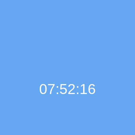
07:52:16