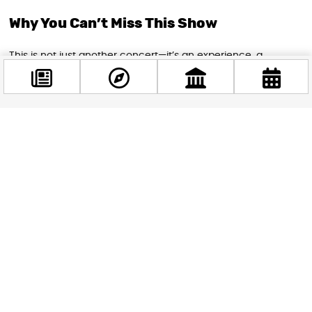
Why You Can’t Miss This Show
This is not just another concert—it’s an experience, a
gathering, and a testament to the enduring power of rock
and roll. Whether you’re a longtime fan or new to the band’s
music, this is your chance to be part of a legendary night
that will be talked about for years to come. Guns N’ Roses
Facebook
proves once again that rock doesn’t age; it only gets
@budappest
stronger with time.
If you’ve loved them before, you’ll fall for them all over again.
Follow now
If you’ve never seen them live, now is the perfect moment to
discover what it’s like to stand among legends. See you at
the Puskás Aréna!
STAY IN THE LOOP