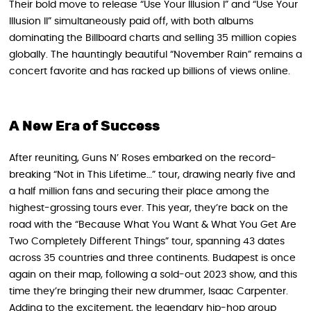
Their bold move to release “Use Your Illusion I” and “Use Your
Illusion II” simultaneously paid off, with both albums
dominating the Billboard charts and selling 35 million copies
globally. The hauntingly beautiful “November Rain” remains a
concert favorite and has racked up billions of views online.
A New Era of Success
After reuniting, Guns N’ Roses embarked on the record-
breaking “Not in This Lifetime…” tour, drawing nearly five and
a half million fans and securing their place among the
highest-grossing tours ever. This year, they’re back on the
road with the “Because What You Want & What You Get Are
Two Completely Different Things” tour, spanning 43 dates
across 35 countries and three continents. Budapest is once
again on their map, following a sold-out 2023 show, and this
time they’re bringing their new drummer, Isaac Carpenter.
Adding to the excitement, the legendary hip-hop group