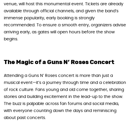
venue, will host this monumental event. Tickets are already
available through official channels, and given the band’s
immense popularity, early booking is strongly
recommended. To ensure a smooth entry, organizers advise
arriving early, as gates will open hours before the show
begins.
The Magic of a Guns N’ Roses Concert
Attending a Guns N’ Roses concert is more than just a
musical event—it’s a journey through time and a celebration
of rock culture. Fans young and old come together, sharing
stories and building excitement in the lead-up to the show.
The buzz is palpable across fan forums and social media,
with everyone counting down the days and reminiscing
about past concerts.