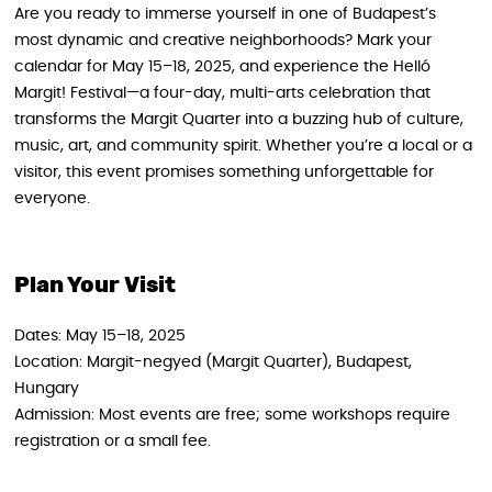
Are you ready to immerse yourself in one of Budapest’s
most dynamic and creative neighborhoods? Mark your
calendar for May 15–18, 2025, and experience the Helló
Margit! Festival—a four-day, multi-arts celebration that
transforms the Margit Quarter into a buzzing hub of culture,
music, art, and community spirit. Whether you’re a local or a
visitor, this event promises something unforgettable for
everyone.
Plan Your Visit
Dates: May 15–18, 2025
Location: Margit-negyed (Margit Quarter), Budapest,
Hungary
Admission: Most events are free; some workshops require
registration or a small fee.