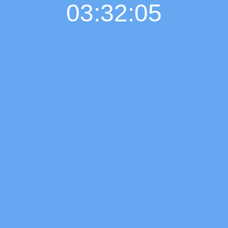
03:32:06