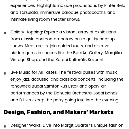
experiences. Highlights include productions by Pintér Béla
and Társulata, immersive baroque photobooths, and
intimate living room theater shows.
Gallery Hopping: Explore a vibrant array of exhibitions,
from classic and contemporary art to quirky pop-up
shows. Meet artists, join guided tours, and discover
hidden gems in spaces like the BernArt Gallery, Margitka
Vintage Shop, and the Koreai Kulturális Központ.
Live Music for All Tastes: The festival pulses with music—
enjoy jazz, acoustic, and classical concerts, including the
renowned Budai Szimfonikus Estek and open-air
performances by the Danubia Orchestra. Local bands
and DJ sets keep the party going late into the evening.
Design, Fashion, and Makers’ Markets
Designer Walks: Dive into Margit Quarter’s unique fashion