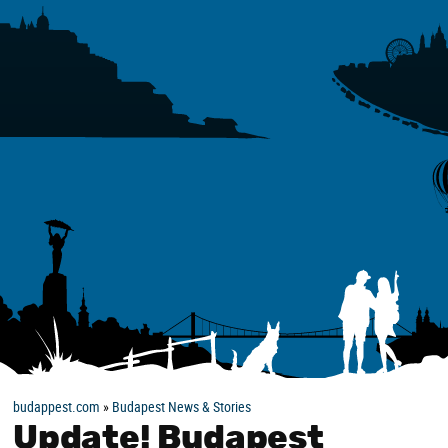
budappest.com
»
Budapest News & Stories
Update! Budapest