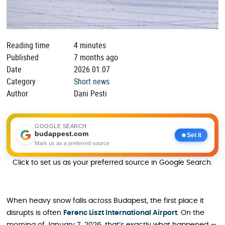
Reading time
4 minutes
Published
7 months ago
Date
2026.01.07
Category
Short news
Author
Dani Pesti
GOOGLE SEARCH
budappest.com
Set it
Mark us as a preferred source
Click to set us as your preferred source in Google Search.
When heavy snow falls across Budapest, the first place it
disrupts is often
Ferenc Liszt International Airport
. On the
morning of January 7, 2026, that’s exactly what happened —