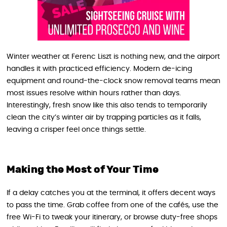
Winter weather at Ferenc Liszt is nothing new, and the airport
handles it with practiced efficiency. Modern de-icing
equipment and round-the-clock snow removal teams mean
most issues resolve within hours rather than days.
Interestingly, fresh snow like this also tends to temporarily
clean the city’s winter air by trapping particles as it falls,
leaving a crisper feel once things settle.
Making the Most of Your Time
If a delay catches you at the terminal, it offers decent ways
to pass the time. Grab coffee from one of the cafés, use the
free Wi-Fi to tweak your itinerary, or browse duty-free shops