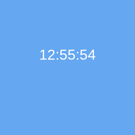
12:55:55