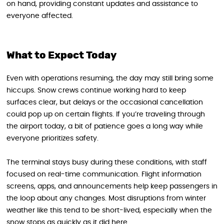
on hand, providing constant updates and assistance to
everyone affected.
What to Expect Today
Even with operations resuming, the day may still bring some
hiccups. Snow crews continue working hard to keep
surfaces clear, but delays or the occasional cancellation
could pop up on certain flights. If you’re traveling through
the airport today, a bit of patience goes a long way while
everyone prioritizes safety.
The terminal stays busy during these conditions, with staff
focused on real-time communication. Flight information
screens, apps, and announcements help keep passengers in
the loop about any changes. Most disruptions from winter
weather like this tend to be short-lived, especially when the
snow stops as quickly as it did here.