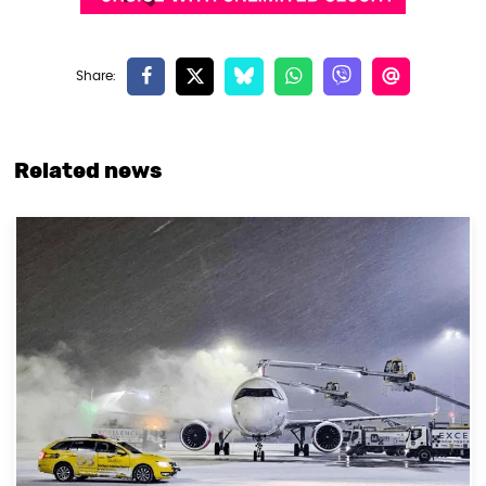
Related news