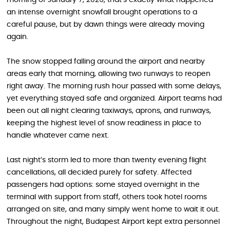
an intense overnight snowfall brought operations to a
careful pause, but by dawn things were already moving
again.
The snow stopped falling around the airport and nearby
areas early that morning, allowing two runways to reopen
right away. The morning rush hour passed with some delays,
yet everything stayed safe and organized. Airport teams had
been out all night clearing taxiways, aprons, and runways,
keeping the highest level of snow readiness in place to
handle whatever came next.
Last night’s storm led to more than twenty evening flight
cancellations, all decided purely for safety. Affected
passengers had options: some stayed overnight in the
terminal with support from staff, others took hotel rooms
arranged on site, and many simply went home to wait it out.
Throughout the night, Budapest Airport kept extra personnel