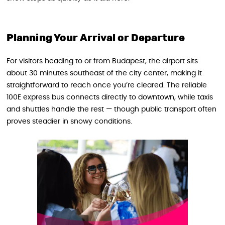
Planning Your Arrival or Departure
For visitors heading to or from Budapest, the airport sits
about 30 minutes southeast of the city center, making it
straightforward to reach once you’re cleared. The reliable
100E express bus connects directly to downtown, while taxis
and shuttles handle the rest — though public transport often
proves steadier in snowy conditions.