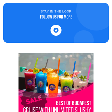
STAY IN THE LOOP
Follow us for more