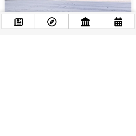
Update – Breaking News! Winter Weather Halts
Flights at Budapest Airport
If you’re traveling to or from Budapest this week,
Facebook
you may have already noticed some disruptions
@budappest
at Ferenc Liszt International Airport. Due...
Follow now