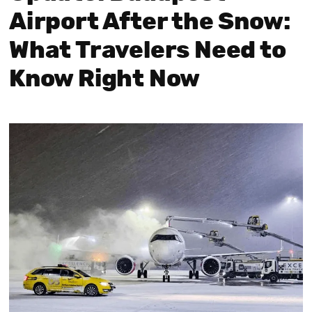
Airport After the Snow:
What Travelers Need to
Know Right Now