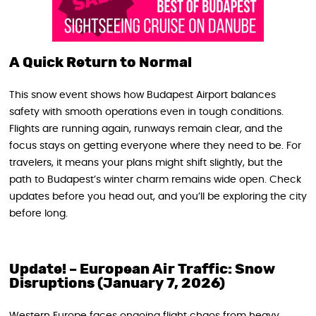
A Quick Return to Normal
This snow event shows how Budapest Airport balances
safety with smooth operations even in tough conditions.
Flights are running again, runways remain clear, and the
focus stays on getting everyone where they need to be. For
travelers, it means your plans might shift slightly, but the
path to Budapest’s winter charm remains wide open. Check
updates before you head out, and you’ll be exploring the city
before long.
Update! –
European Air Traffic: Snow
Disruptions (January 7, 2026)
Western Europe faces ongoing flight chaos from heavy