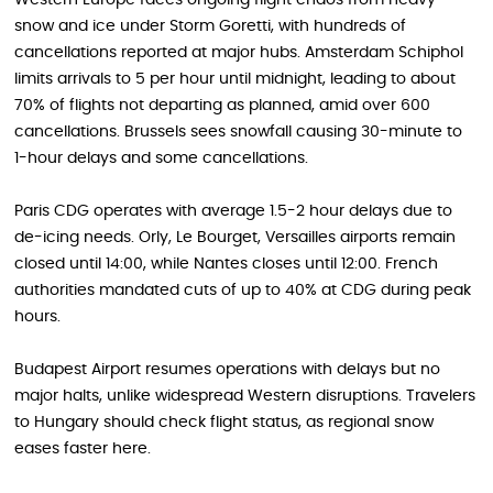
snow and ice under Storm Goretti, with hundreds of
cancellations reported at major hubs. Amsterdam Schiphol
limits arrivals to 5 per hour until midnight, leading to about
70% of flights not departing as planned, amid over 600
cancellations. Brussels sees snowfall causing 30-minute to
1-hour delays and some cancellations.
Paris CDG operates with average 1.5-2 hour delays due to
de-icing needs. Orly, Le Bourget, Versailles airports remain
closed until 14:00, while Nantes closes until 12:00. French
authorities mandated cuts of up to 40% at CDG during peak
hours.
Budapest Airport resumes operations with delays but no
major halts, unlike widespread Western disruptions. Travelers
to Hungary should check flight status, as regional snow
eases faster here.