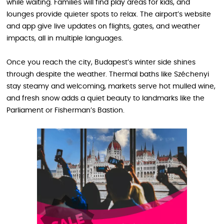
while waiting. Families will find play areas for kids, and
lounges provide quieter spots to relax. The airport’s website
and app give live updates on flights, gates, and weather
impacts, all in multiple languages.
Once you reach the city, Budapest’s winter side shines
through despite the weather. Thermal baths like Széchenyi
stay steamy and welcoming, markets serve hot mulled wine,
and fresh snow adds a quiet beauty to landmarks like the
Parliament or Fisherman’s Bastion.