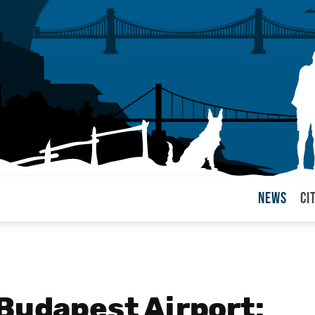
News
Ci
arul
 Budapest Airport: