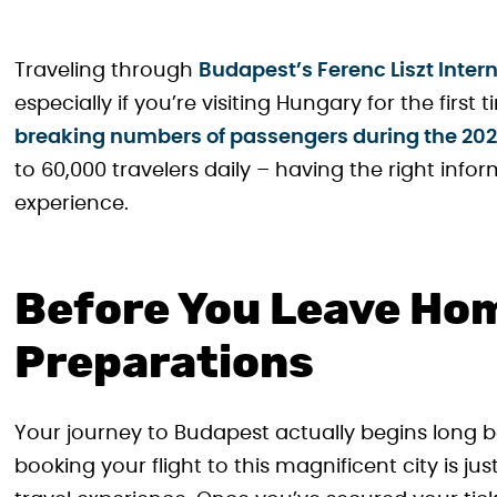
Traveling through
Budapest’s Ferenc Liszt Intern
especially if you’re visiting Hungary for the first
breaking numbers of passengers during the 2
to 60,000 travelers daily – having the right info
experience.
Before You Leave Hom
Preparations
Your journey to Budapest actually begins long b
booking your flight to this magnificent city is ju