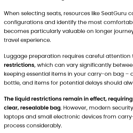
When selecting seats, resources like SeatGuru c
configurations and identify the most comfortable
becomes particularly valuable on longer journey
travel experience.
Luggage preparation requires careful attention
restrictions
, which can vary significantly betwee
keeping essential items in your carry-on bag –
bottle, and items for potential delays should al
The liquid restrictions remain in effect, requirin
clear, resealable bag
. However, modern securit
laptops and small electronic devices from carry
process considerably.