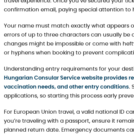
travel experience. Once you’ve secured your tick
confirmation email, paying special attention to
Your name must match exactly what appears on 
errors of up to three characters can usually be 
changes might be impossible or come with hefty 
or hyphens when booking to prevent complicatio
Understanding entry requirements for your desti
Hungarian Consular Service website provides re
vaccination needs, and other entry conditions
.
applications, so starting this process early preve
For European Union travel, a valid national ID car
you’re traveling with a passport, ensure it remai
planned return date. Emergency documents can 