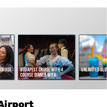
Cruise
Budapest Cruise with 4
Unlimited Slu
course Dinner with
Hungarian Folklore Show
Airport