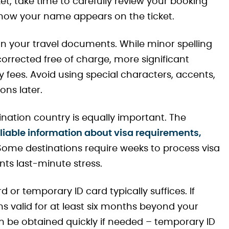
et, take time to carefully review your booking
 how your name appears on the ticket.
your travel documents. While minor spelling
corrected free of charge, more significant
fees. Avoid using special characters, accents,
ns later.
nation country is equally important. The
liable information about visa requirements,
 Some destinations require weeks to process visa
nts last-minute stress.
d or temporary ID card typically suffices. If
ns valid for at least six months beyond your
be obtained quickly if needed – temporary ID