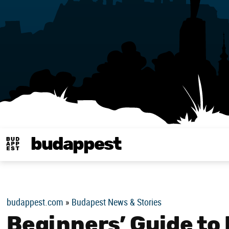
budappest
Budappest magy
budappest.com
»
Budapest News & Stories
Beginners’ Guide to