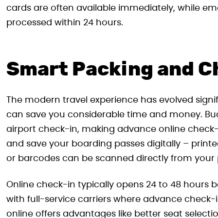
cards are often available immediately, while 
processed within 24 hours.
Smart Packing and C
The modern travel experience has evolved signi
can save you considerable time and money. Budge
airport check-in, making advance online check-i
and save your boarding passes digitally – print
or barcodes can be scanned directly from your
Online check-in typically opens 24 to 48 hours b
with full-service carriers where advance check-
online offers advantages like better seat select