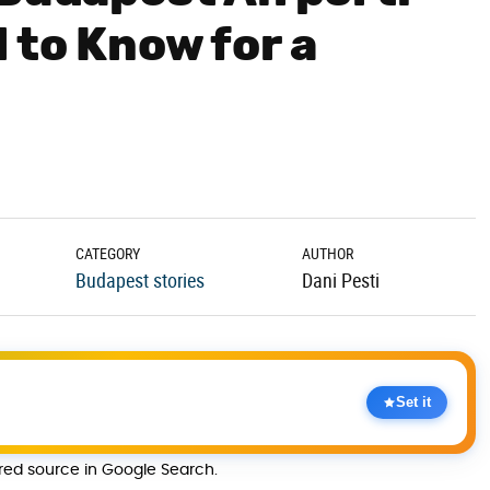
 to Know for a
CATEGORY
AUTHOR
Budapest stories
Dani Pesti
Set it
rred source in Google Search.