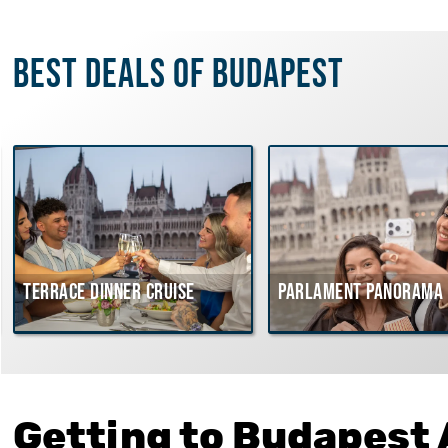
Best deals of Budapest
Terrace dinner cruise
Parlament Panorama 
Getting to Budapest 