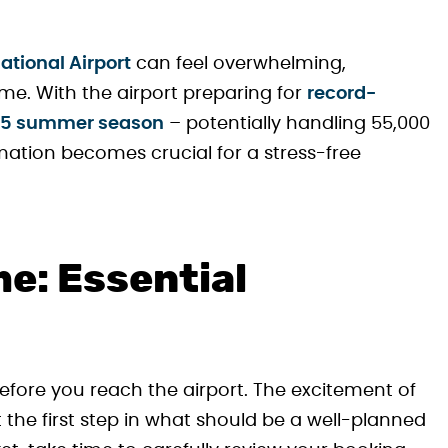
ational Airport
can feel overwhelming,
 time. With the airport preparing for
record-
025 summer season
– potentially handling 55,000
rmation becomes crucial for a stress-free
e: Essential
efore you reach the airport. The excitement of
st the first step in what should be a well-planned