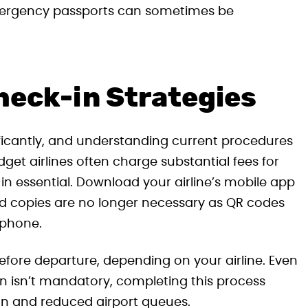
emergency passports can sometimes be
heck-in Strategies
ficantly, and understanding current procedures
t airlines often charge substantial fees for
n essential. Download your airline’s mobile app
ed copies are no longer necessary as QR codes
 phone.
efore departure, depending on your airline. Even
in isn’t mandatory, completing this process
ion and reduced airport queues.