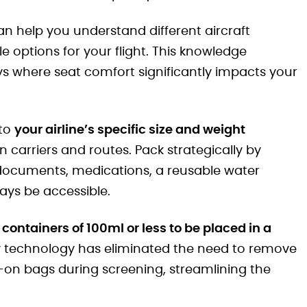
an help you understand different aircraft
 options for your flight. This knowledge
s where seat comfort significantly impacts your
 to
your airline’s specific size and weight
n carriers and routes. Pack strategically by
 documents, medications, a reusable water
ways be accessible.
g containers of 100ml or less to be placed in a
y technology has eliminated the need to remove
-on bags during screening, streamlining the