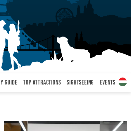
ty Guide
Top attractions
Sightseeing
Events