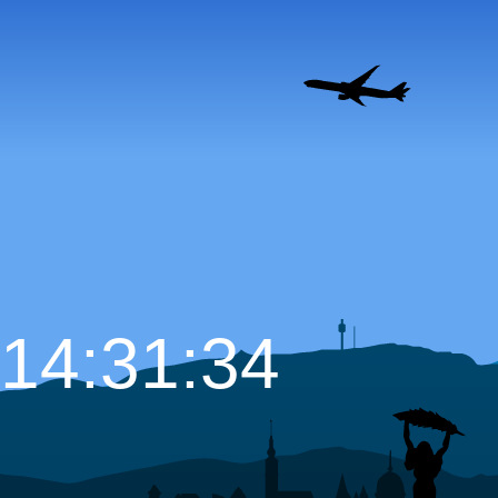
14:31:35