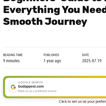
Everything You Need
Smooth Journey
READING TIME
PUBLISHED
DATE
9 minutes
1 year ago
2025.07.19
GOOGLE SEARCH
budappest.com
Mark us as a preferred source
Click to set us as your prefe