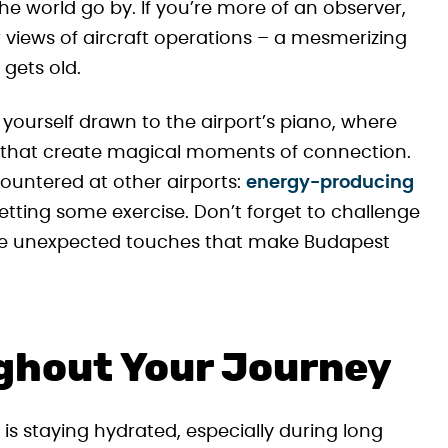
e world go by. If you’re more of an observer,
 views of aircraft operations – a mesmerizing
 gets old.
yourself drawn to the airport’s piano, where
 that create magical moments of connection.
ountered at other airports:
energy-producing
getting some exercise. Don’t forget to challenge
these unexpected touches that make Budapest
ghout Your Journey
 is staying hydrated, especially during long