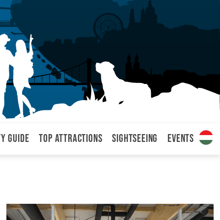
ty Guide
Top attractions
Sightseeing
Events