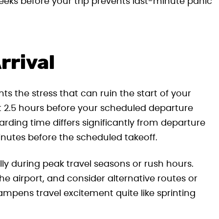
weeks before your trip prevents last-minute panic
rrival
ts the stress that can ruin the start of your
st 2.5 hours before your scheduled departure
arding time differs significantly from departure
inutes before the scheduled takeoff.
lly during peak travel seasons or rush hours.
the airport, and consider alternative routes or
mpens travel excitement quite like sprinting