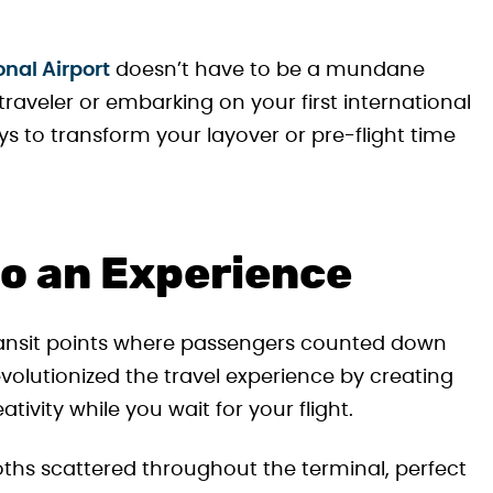
onal Airport
doesn’t have to be a mundane
raveler or embarking on your first international
ys to transform your layover or pre-flight time
to an Experience
ransit points where passengers counted down
volutionized the travel experience by creating
tivity while you wait for your flight.
ooths scattered throughout the terminal, perfect