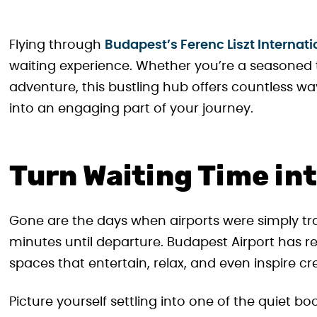
Flying through
Budapest’s Ferenc Liszt Internati
waiting experience. Whether you’re a seasoned t
adventure, this bustling hub offers countless wa
into an engaging part of your journey.
Turn Waiting Time in
Gone are the days when airports were simply t
minutes until departure. Budapest Airport has re
spaces that entertain, relax, and even inspire crea
Picture yourself settling into one of the quiet b