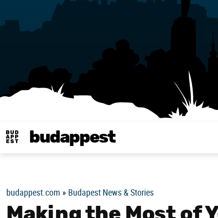
budappest
Budappest magy
budappest.com
»
Budapest News & Stories
Making the Most of Y