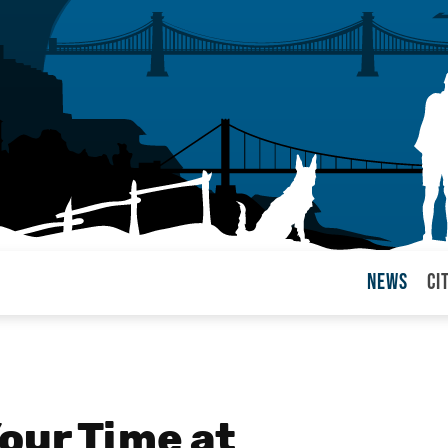
News
Ci
arul
our Time at