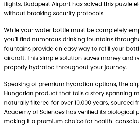
flights. Budapest Airport has solved this puzzle 
without breaking security protocols.
While your water bottle must be completely em
you’ll find numerous drinking fountains through
fountains provide an easy way to refill your bot
aircraft. This simple solution saves money and 
properly hydrated throughout your journey.
Speaking of premium hydration options, the ai
Hungarian product that tells a story spanning mi
naturally filtered for over 10,000 years, sourc
Academy of Sciences has verified its biological 
making it a premium choice for health-consciou