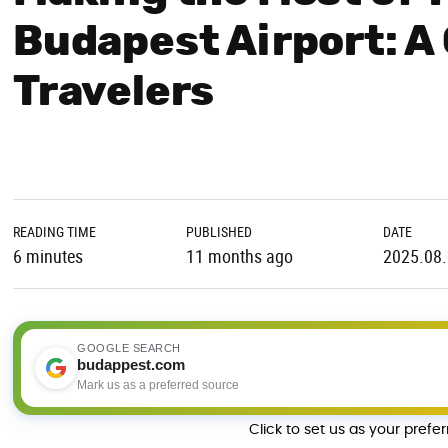
Budapest Airport: A
Travelers
READING TIME
PUBLISHED
DATE
6 minutes
11 months ago
2025.08
GOOGLE SEARCH
budappest.com
Mark us as a preferred source
Click to set us as your prefe