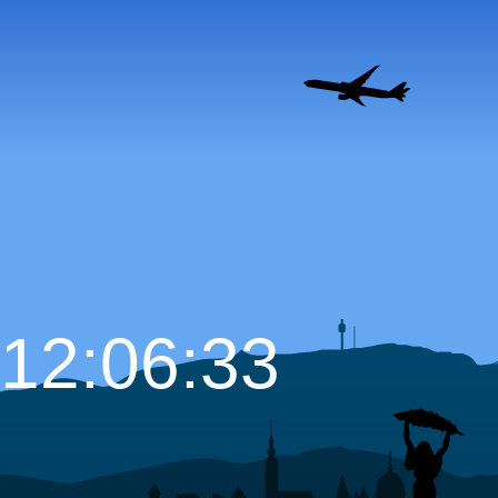
12:06:34