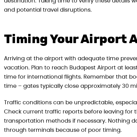
destination. Taking time to verify these details 
and potential travel disruptions.
Timing Your Airport A
Arriving at the airport with adequate time preven
vacation. Plan to reach Budapest Airport at lea
time for international flights. Remember that bo
time – gates typically close approximately 30 m
Traffic conditions can be unpredictable, especia
Check current traffic reports before leaving for 
transportation methods if necessary. Nothing da
through terminals because of poor timing.