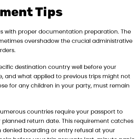
ument Tips
arts with proper documentation preparation. The
ometimes overshadow the crucial administrative
rders.
ecific destination country well before your
 and what applied to previous trips might not
ose for any children in your party, must remain
: numerous countries require your passport to
r planned return date. This requirement catches
 denied boarding or entry refusal at your