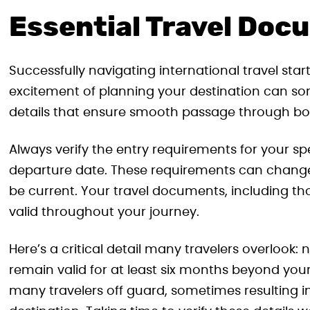
Essential Travel Doc
Successfully navigating international travel st
excitement of planning your destination can s
details that ensure smooth passage through bo
Always verify the entry requirements for your sp
departure date. These requirements can change,
be current. Your travel documents, including th
valid throughout your journey.
Here’s a critical detail many travelers overlook
remain valid for at least six months beyond you
many travelers off guard, sometimes resulting in