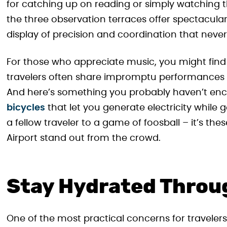
for catching up on reading or simply watching th
the three observation terraces offer spectacular
display of precision and coordination that never
For those who appreciate music, you might find 
travelers often share impromptu performances
And here’s something you probably haven’t enc
bicycles
that let you generate electricity while 
a fellow traveler to a game of foosball – it’s 
Airport stand out from the crowd.
Stay Hydrated Throu
One of the most practical concerns for travelers