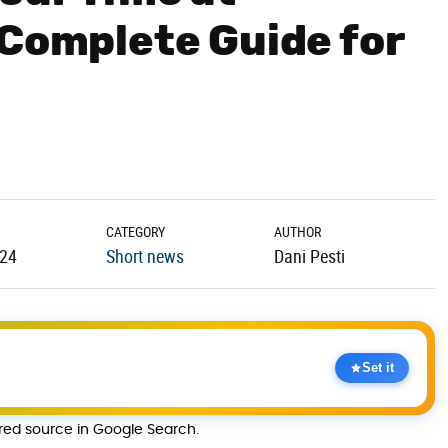
 Complete Guide for
CATEGORY
AUTHOR
.24
Short news
Dani Pesti
Set it
rred source in Google Search.