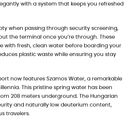
elegantly with a system that keeps you refreshed
pty when passing through security screening,
out the terminal once you’re through. These
tle with fresh, clean water before boarding your
reduces plastic waste while ensuring you stay
rport now features Szamos Water, a remarkable
llennia. This pristine spring water has been
ed from 208 meters underground. The Hungarian
purity and naturally low deuterium content,
s travelers.