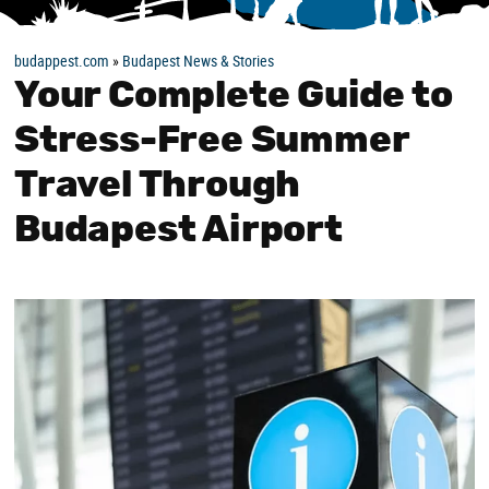
budappest.com
»
Budapest News & Stories
Your Complete Guide to
Stress-Free Summer
Travel Through
Budapest Airport