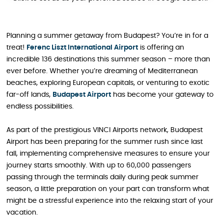
Planning a summer getaway from Budapest? You’re in for a
treat!
Ferenc Liszt International Airport
is offering an
incredible 136 destinations this summer season – more than
ever before. Whether you’re dreaming of Mediterranean
beaches, exploring European capitals, or venturing to exotic
far-off lands,
Budapest Airport
has become your gateway to
endless possibilities.
As part of the prestigious VINCI Airports network, Budapest
Airport has been preparing for the summer rush since last
fall, implementing comprehensive measures to ensure your
journey starts smoothly. With up to 60,000 passengers
passing through the terminals daily during peak summer
season, a little preparation on your part can transform what
might be a stressful experience into the relaxing start of your
vacation.