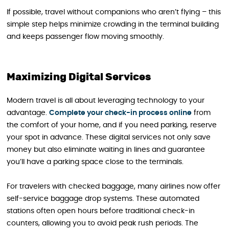
If possible, travel without companions who aren’t flying – this
simple step helps minimize crowding in the terminal building
and keeps passenger flow moving smoothly.
Maximizing Digital Services
Modern travel is all about leveraging technology to your
advantage.
Complete your check-in process online
from
the comfort of your home, and if you need parking, reserve
your spot in advance. These digital services not only save
money but also eliminate waiting in lines and guarantee
you’ll have a parking space close to the terminals.
For travelers with checked baggage, many airlines now offer
self-service baggage drop systems. These automated
stations often open hours before traditional check-in
counters, allowing you to avoid peak rush periods. The