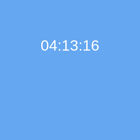
04:13:17