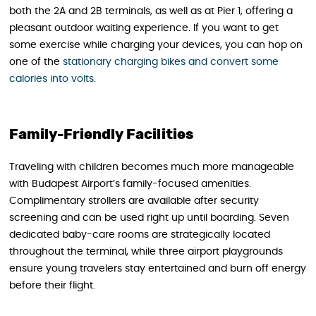
both the 2A and 2B terminals, as well as at Pier 1, offering a
pleasant outdoor waiting experience. If you want to get
some exercise while charging your devices, you can hop on
one of the
stationary charging bikes and convert some
calories into volts
.
Family-Friendly Facilities
Traveling with children becomes much more manageable
with Budapest Airport’s family-focused amenities.
Complimentary strollers are available after security
screening and can be used right up until boarding. Seven
dedicated baby-care rooms are strategically located
throughout the terminal, while three airport playgrounds
ensure young travelers stay entertained and burn off energy
before their flight.