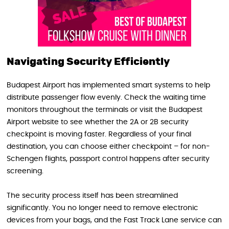
Navigating Security Efficiently
Budapest Airport has implemented smart systems to help
distribute passenger flow evenly. Check the waiting time
monitors throughout the terminals or visit the Budapest
Airport website to see whether the 2A or 2B security
checkpoint is moving faster. Regardless of your final
destination, you can choose either checkpoint – for non-
Schengen flights, passport control happens after security
screening.
The security process itself has been streamlined
significantly. You no longer need to remove electronic
devices from your bags, and the Fast Track Lane service can