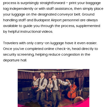
process is surprisingly straightforward – print your baggage
tag independently or with staff assistance, then simply place
your luggage on the designated conveyor belt. Ground
handling staff and Budapest Airport personnel are always
available to guide you through the process, supplemented
by helpful instructional videos.
Travelers with only carry-on luggage have it even easier.
Once you’ve completed online check-in, head directly to
security screening, helping reduce congestion in the
departure hall.