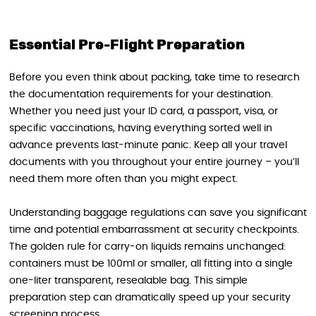
Essential Pre-Flight Preparation
Before you even think about packing, take time to research
the documentation requirements for your destination.
Whether you need just your ID card, a passport, visa, or
specific vaccinations, having everything sorted well in
advance prevents last-minute panic. Keep all your travel
documents with you throughout your entire journey – you’ll
need them more often than you might expect.
Understanding baggage regulations can save you significant
time and potential embarrassment at security checkpoints.
The golden rule for carry-on liquids remains unchanged:
containers must be 100ml or smaller, all fitting into a single
one-liter transparent, resealable bag. This simple
preparation step can dramatically speed up your security
screening process.