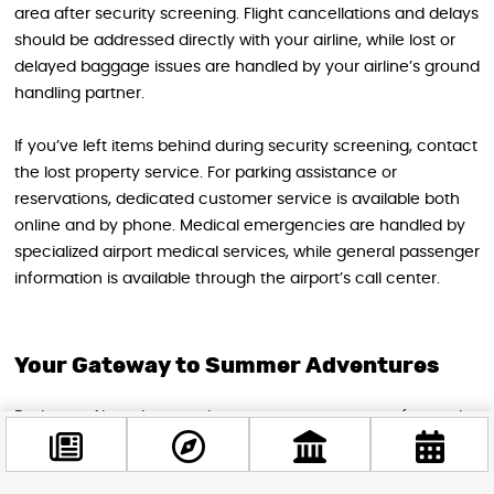
area after security screening. Flight cancellations and delays
should be addressed directly with your airline, while lost or
delayed baggage issues are handled by your airline’s ground
handling partner.
If you’ve left items behind during security screening, contact
the lost property service. For parking assistance or
reservations, dedicated customer service is available both
online and by phone. Medical emergencies are handled by
specialized airport medical services, while general passenger
information is available through the airport’s call center.
Your Gateway to Summer Adventures
Budapest Airport’s commitment to passenger comfort and
efficiency means your summer travel experience can be as
smooth and enjoyable as your destination itself. With