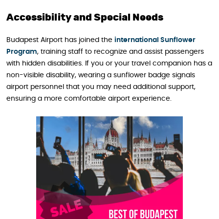
Accessibility and Special Needs
Budapest Airport has joined the
international Sunflower
Program
, training staff to recognize and assist passengers
with hidden disabilities. If you or your travel companion has a
non-visible disability, wearing a sunflower badge signals
airport personnel that you may need additional support,
ensuring a more comfortable airport experience.