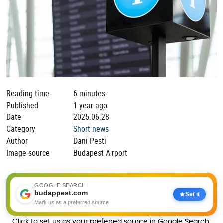
Reading time
6 minutes
Published
1 year ago
Date
2025.06.28
Category
Short news
Author
Dani Pesti
Image source
Budapest Airport
GOOGLE SEARCH
budappest.com
Set it
Mark us as a preferred source
Click to set us as your preferred source in Google Search.