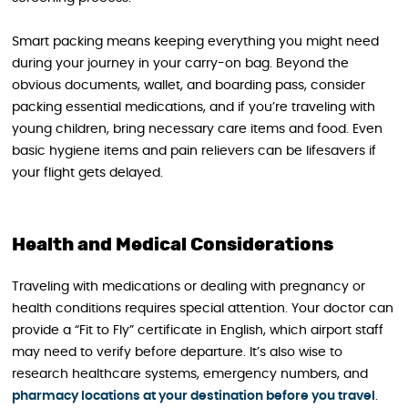
Smart packing means keeping everything you might need
during your journey in your carry-on bag. Beyond the
obvious documents, wallet, and boarding pass, consider
packing essential medications, and if you’re traveling with
young children, bring necessary care items and food. Even
basic hygiene items and pain relievers can be lifesavers if
your flight gets delayed.
Health and Medical Considerations
Traveling with medications or dealing with pregnancy or
health conditions requires special attention. Your doctor can
provide a “Fit to Fly” certificate in English, which airport staff
may need to verify before departure. It’s also wise to
research healthcare systems, emergency numbers, and
pharmacy locations at your destination before you travel
.