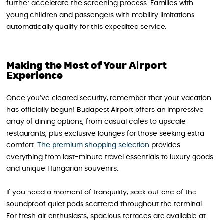
further accelerate the screening process. Families with
young children and passengers with mobility limitations
automatically qualify for this expedited service.
Making the Most of Your Airport
Experience
Once you’ve cleared security, remember that your vacation
has officially begun! Budapest Airport offers an impressive
array of dining options, from casual cafes to upscale
restaurants, plus exclusive lounges for those seeking extra
comfort.
The premium shopping selection
provides
everything from last-minute travel essentials to luxury goods
and unique Hungarian souvenirs.
If you need a moment of tranquility, seek out one of the
soundproof quiet pods scattered throughout the terminal.
For fresh air enthusiasts, spacious terraces are available at