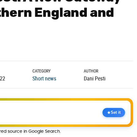
hern England and
CATEGORY
AUTHOR
.22
Short news
Dani Pesti
Set it
rred source in Google Search.