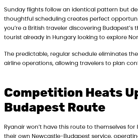
Sunday flights follow an identical pattern but de
thoughtful scheduling creates perfect opportu
you’re a British traveler discovering Budapest’s 
tourist already in Hungary looking to explore No
The predictable, regular schedule eliminates th
airline operations, allowing travelers to plan co
Competition Heats Up
Budapest Route
Ryanair won’t have this route to themselves fo
their own Newcastle-Budapest service, operating