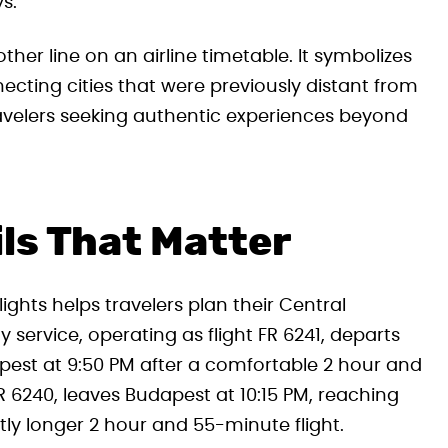
s.
er line on an airline timetable. It symbolizes
cting cities that were previously distant from
travelers seeking authentic experiences beyond
ils That Matter
ghts helps travelers plan their Central
 service, operating as flight FR 6241, departs
apest at 9:50 PM after a comfortable 2 hour and
R 6240, leaves Budapest at 10:15 PM, reaching
htly longer 2 hour and 55-minute flight.