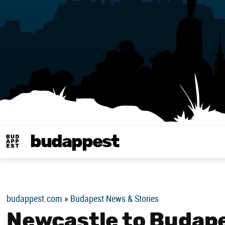
budappest
Budappest magy
budappest.com
»
Budapest News & Stories
Newcastle to Budap