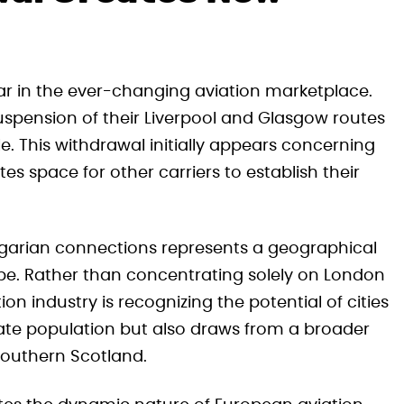
r in the ever-changing aviation marketplace.
uspension of their Liverpool and Glasgow routes
e. This withdrawal initially appears concerning
es space for other carriers to establish their
ngarian connections represents a geographical
rope. Rather than concentrating solely on London
ion industry is recognizing the potential of cities
iate population but also draws from a broader
outhern Scotland.