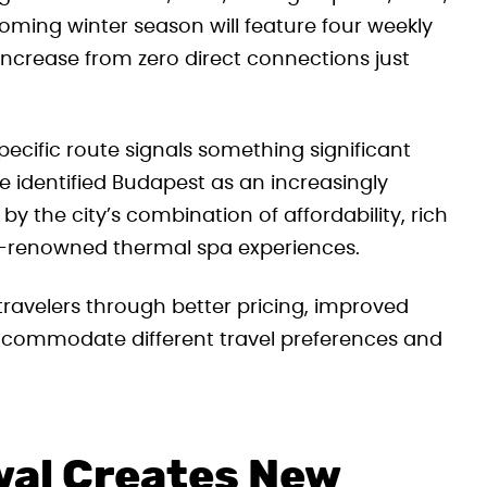
ming winter season will feature four weekly
increase from zero direct connections just
ecific route signals something significant
e identified Budapest as an increasingly
 by the city’s combination of affordability, rich
ld-renowned thermal spa experiences.
travelers through better pricing, improved
accommodate different travel preferences and
wal Creates New