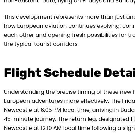
non-existent route, flying on Fridays and Sunday
This development represents more than just anoth
how European aviation continues evolving, conne
each other and opening fresh possibilities for 
the typical tourist corridors.
Flight Schedule Deta
Understanding the precise timing of these new fli
European adventures more effectively. The Friday
Newcastle at 6:05 PM local time, arriving in Bud
45-minute journey. The return leg, designated F
Newcastle at 12:10 AM local time following a slig