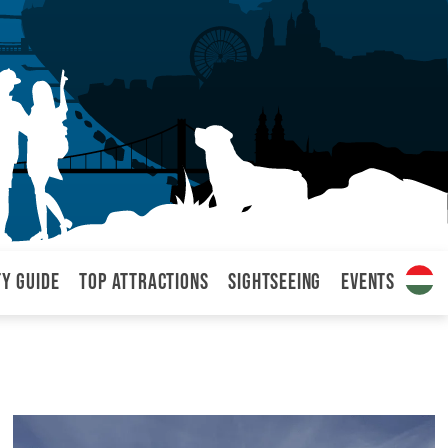
ty Guide
Top attractions
Sightseeing
Events