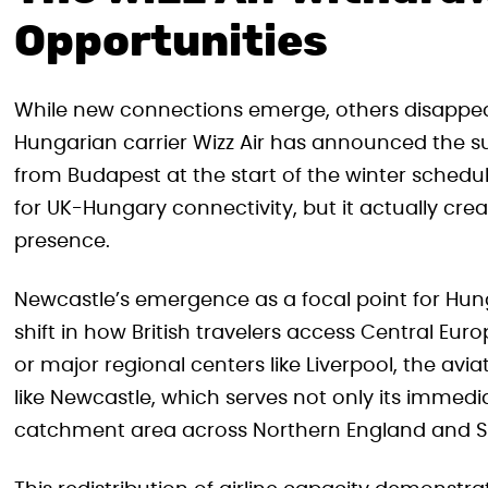
Opportunities
While new connections emerge, others disappea
Hungarian carrier Wizz Air has announced the s
from Budapest at the start of the winter schedul
for UK-Hungary connectivity, but it actually creat
presence.
Newcastle’s emergence as a focal point for Hu
shift in how British travelers access Central Eu
or major regional centers like Liverpool, the aviat
like Newcastle, which serves not only its immed
catchment area across Northern England and S