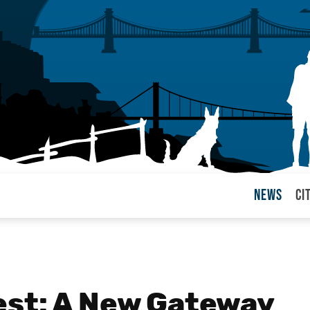
News
Ci
arul
est: A New Gateway