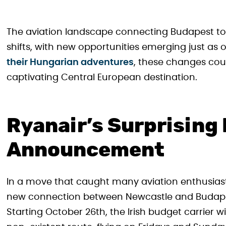
The aviation landscape connecting Budapest to 
shifts, with new opportunities emerging just as 
their Hungarian adventures
, these changes cou
captivating Central European destination.
Ryanair’s Surprising
Announcement
In a move that caught many aviation enthusiast
new connection between Newcastle and Budapest
Starting October 26th, the Irish budget carrier wi