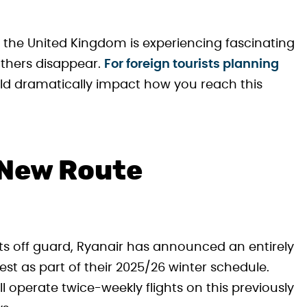
the United Kingdom is experiencing fascinating
others disappear.
For foreign tourists planning
ld dramatically impact how you reach this
 New Route
s off guard, Ryanair has announced an entirely
 as part of their 2025/26 winter schedule.
ll operate twice-weekly flights on this previously