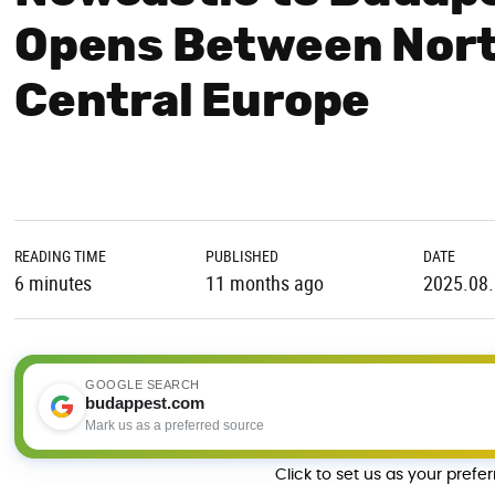
Opens Between Nort
Central Europe
READING TIME
PUBLISHED
DATE
6 minutes
11 months ago
2025.08
GOOGLE SEARCH
budappest.com
Mark us as a preferred source
Click to set us as your prefe