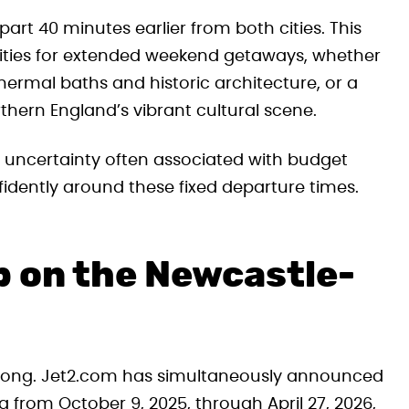
part 40 minutes earlier from both cities. This
nities for extended weekend getaways, whether
thermal baths and historic architecture, or a
rthern England’s vibrant cultural scene.
e uncertainty often associated with budget
nfidently around these fixed departure times.
 on the Newcastle-
r long. Jet2.com has simultaneously announced
 from October 9, 2025, through April 27, 2026,