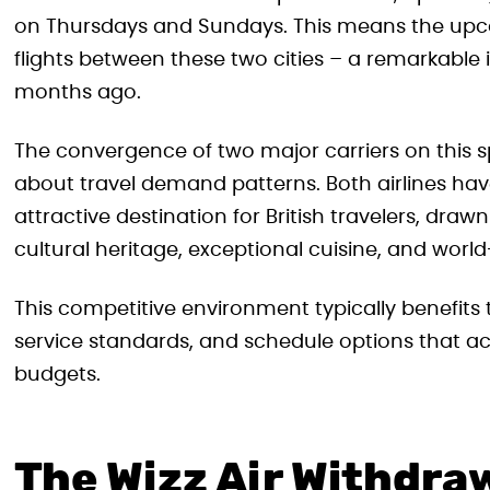
on Thursdays and Sundays. This means the upco
flights between these two cities – a remarkable 
months ago.
The convergence of two major carriers on this sp
about travel demand patterns. Both airlines hav
attractive destination for British travelers, drawn
cultural heritage, exceptional cuisine, and wor
This competitive environment typically benefits 
service standards, and schedule options that 
budgets.
The Wizz Air Withdra