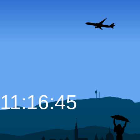
11:16:46