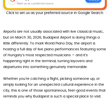
Mark us as a preferred source
Click to set us as your preferred source in Google Search.
Airports are not usually associated with live classical music,
but on March 30, 2026, Budapest Airport is doing things a
little differently. To mark World Piano Day, the airport is
hosting a full day of live piano performances featuring some
of Hungary’s most respected musicians — and it’s
happening right in the terminal, turning layovers and
departures into something genuinely memorable.
Whether you’re catching a flight, picking someone up, or
simply looking for an unexpected cultural experience in the
city, this is one of those spontaneous, feel-good events that
reminds you why Budapest is such a special place to visit.