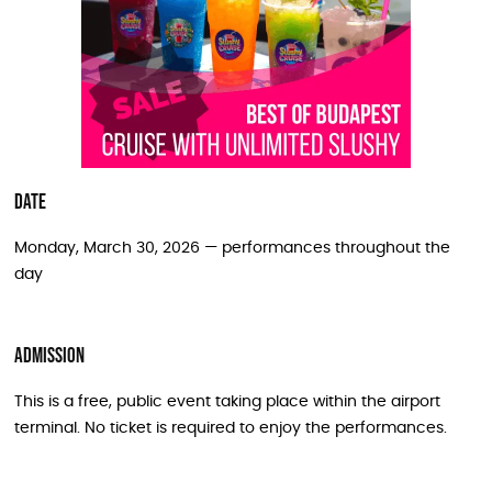
Date
Monday, March 30, 2026 — performances throughout the
day
Admission
This is a free, public event taking place within the airport
terminal. No ticket is required to enjoy the performances.