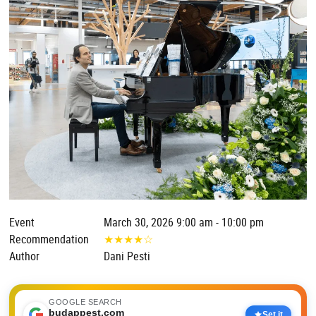
Event
March 30, 2026 9:00 am - 10:00 pm
Recommendation
★
★
★
★
☆
Author
Dani Pesti
GOOGLE SEARCH
budappest.com
Set it