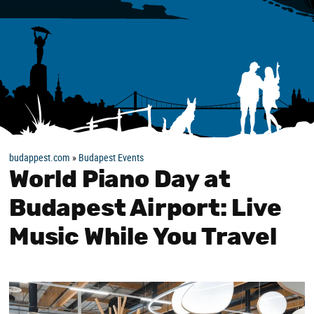
budappest.com
»
Budapest Events
World Piano Day at
Budapest Airport: Live
Music While You Travel