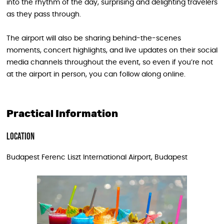
into the rhythm of the day, surprising and delighting travelers
as they pass through.
The airport will also be sharing behind-the-scenes
moments, concert highlights, and live updates on their social
media channels throughout the event, so even if you’re not
at the airport in person, you can follow along online.
Practical Information
Location
Budapest Ferenc Liszt International Airport, Budapest