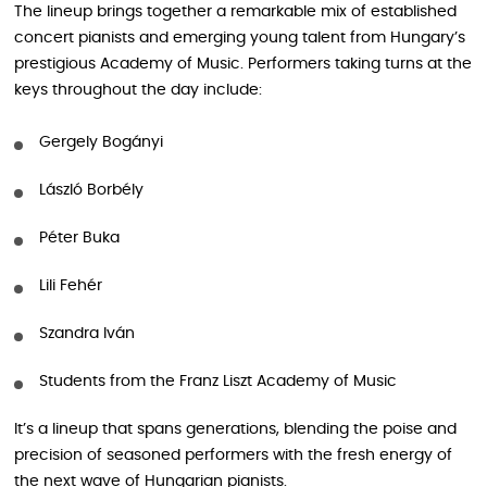
The lineup brings together a remarkable mix of established
concert pianists and emerging young talent from Hungary’s
prestigious Academy of Music. Performers taking turns at the
keys throughout the day include:
Gergely Bogányi
László Borbély
Péter Buka
Lili Fehér
Szandra Iván
Students from the Franz Liszt Academy of Music
It’s a lineup that spans generations, blending the poise and
precision of seasoned performers with the fresh energy of
the next wave of Hungarian pianists.