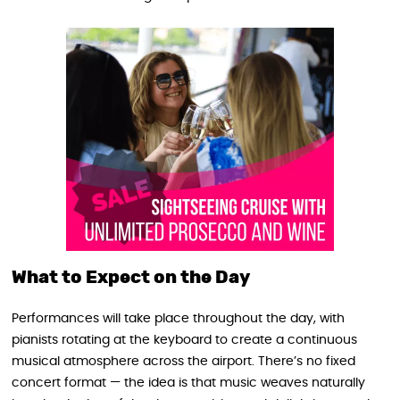
What to Expect on the Day
Performances will take place throughout the day, with
pianists rotating at the keyboard to create a continuous
musical atmosphere across the airport. There’s no fixed
concert format — the idea is that music weaves naturally