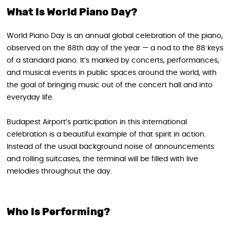
What Is World Piano Day?
World Piano Day is an annual global celebration of the piano,
observed on the 88th day of the year — a nod to the 88 keys
of a standard piano. It’s marked by concerts, performances,
and musical events in public spaces around the world, with
the goal of bringing music out of the concert hall and into
everyday life.
Budapest Airport’s participation in this international
celebration is a beautiful example of that spirit in action.
Instead of the usual background noise of announcements
and rolling suitcases, the terminal will be filled with live
melodies throughout the day.
Who Is Performing?