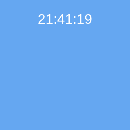
21:41:20