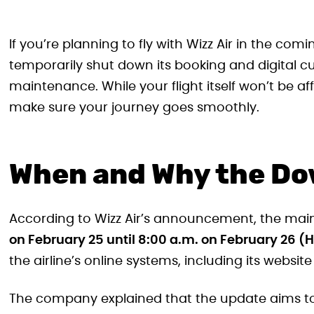
If you’re planning to fly with Wizz Air in the comi
temporarily shut down its booking and digital c
maintenance. While your flight itself won’t be aff
make sure your journey goes smoothly.
When and Why the D
According to Wizz Air’s announcement, the main
on February 25 until 8:00 a.m. on February 26 
the airline’s online systems, including its websit
The company explained that the update aims to 