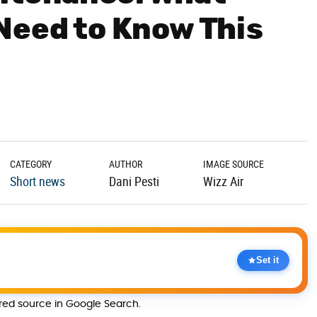
Need to Know This
CATEGORY
AUTHOR
IMAGE SOURCE
Short news
Dani Pesti
Wizz Air
Set it
rred source in Google Search.