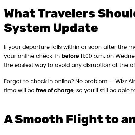
What Travelers Shoul
System Update
If your departure falls within or soon after th
your online check-in
before
11:00 p.m. on Wednes
the easiest way to avoid any disruption at the ai
Forgot to check in online? No problem — Wizz Air
time will be
free of charge
, so you’ll still be abl
A Smooth Flight to a