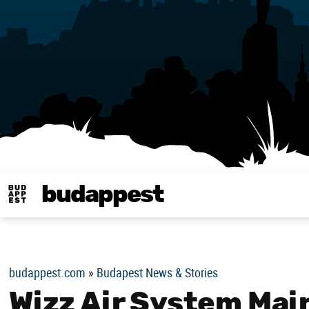
budappest
Budappest magy
budappest.com
»
Budapest News & Stories
Wizz Air System Mai