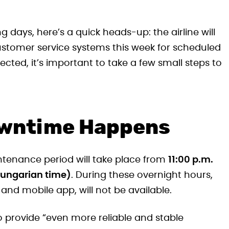
ng days, here’s a quick heads-up: the airline will
ustomer service systems this week for scheduled
ected, it’s important to take a few small steps to
owntime Happens
tenance period will take place from
11:00 p.m.
(Hungarian time)
. During these overnight hours,
e and mobile app, will not be available.
provide “even more reliable and stable