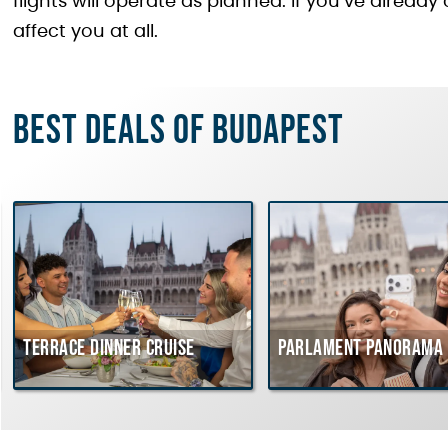
flights will operate as planned. If you’ve already
affect you at all.
Best deals of Budapest
Terrace dinner cruise
Parlament Panorama C