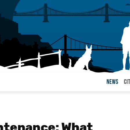
News
Ci
arul
ntenance: What