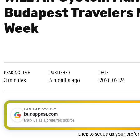
Budapest Travelers 
Week
READING TIME
PUBLISHED
DATE
3 minutes
5 months ago
2026.02.24
GOOGLE SEARCH
budappest.com
Mark us as a preferred source
Click to set us as your prefe