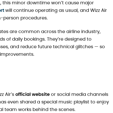
st, this minor downtime won’t cause major
ort
will continue operating as usual, and Wizz Air
 in-person procedures.
dates are common across the airline industry,
ds of daily bookings. They’re designed to
ses, and reduce future technical glitches — so
he improvements.
z Air’s
official website
or social media channels
as even shared a special music playlist to enjoy
ital team works behind the scenes.