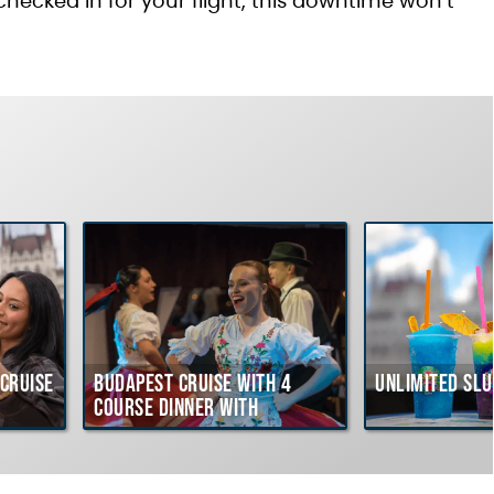
 checked in for your flight, this downtime won’t
ruise
Budapest Cruise with 4
Unlimited Slu
course Dinner with
Hungarian Folklore Show