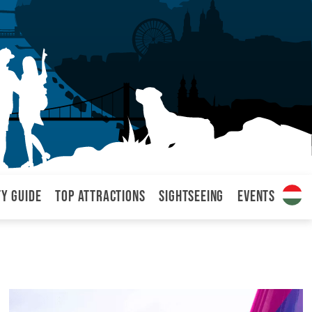
ty Guide
Top attractions
Sightseeing
Events