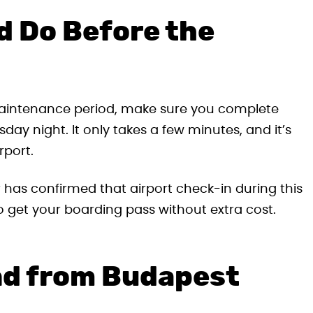
d Do Before the
e maintenance period, make sure you complete
day night. It only takes a few minutes, and it’s
rport.
 has confirmed that airport check-in during this
e to get your boarding pass without extra cost.
nd from Budapest