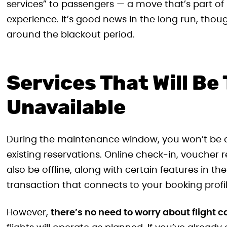
services” to passengers — a move that’s part of i
experience. It’s good news in the long run, thoug
around the blackout period.
Services That Will Be
Unavailable
During the maintenance window, you won’t be a
existing reservations. Online check-in, voucher 
also be offline, along with certain features in the
transaction that connects to your booking profil
However,
there’s no need to worry about flight 