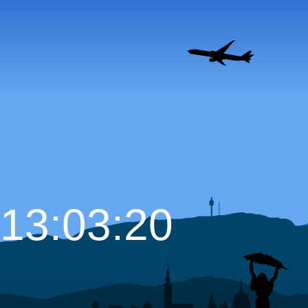
13:03:21