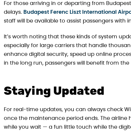
For those arriving in or departing from Budape
delays.
Budapest Ferenc Liszt International Airp
staff will be available to assist passengers with
It’s worth noting that these kinds of system up
especially for large carriers that handle thousan
enhance digital security, speed up online proces
in the long run, passengers will benefit from t
Staying Updated
For real-time updates, you can always check Wiz
once the maintenance period ends. The airline h
while you wait — a fun little touch while the dig