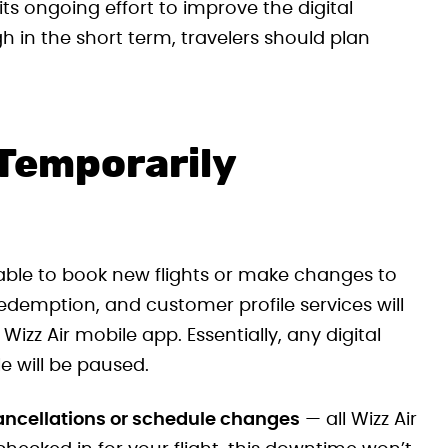
ts ongoing effort to improve the digital
h in the short term, travelers should plan
 Temporarily
ble to book new flights or make changes to
redemption, and customer profile services will
 Wizz Air mobile app. Essentially, any digital
e will be paused.
cancellations or schedule changes
— all Wizz Air