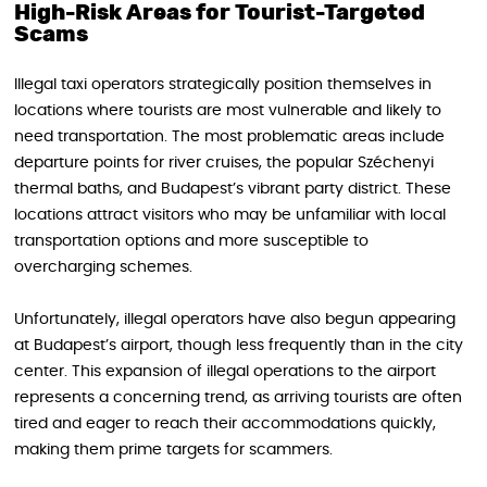
High-Risk Areas for Tourist-Targeted
Scams
Illegal taxi operators strategically position themselves in
locations where tourists are most vulnerable and likely to
need transportation. The most problematic areas include
departure points for river cruises, the popular Széchenyi
thermal baths, and Budapest’s vibrant party district. These
locations attract visitors who may be unfamiliar with local
transportation options and more susceptible to
overcharging schemes.
Unfortunately, illegal operators have also begun appearing
at Budapest’s airport, though less frequently than in the city
center. This expansion of illegal operations to the airport
represents a concerning trend, as arriving tourists are often
tired and eager to reach their accommodations quickly,
making them prime targets for scammers.