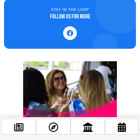
STAY IN THE LOOP
Follow us for more