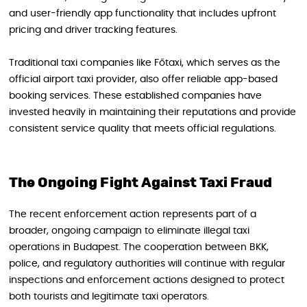
and user-friendly app functionality that includes upfront
pricing and driver tracking features.
Traditional taxi companies like Főtaxi, which serves as the
official airport taxi provider, also offer reliable app-based
booking services. These established companies have
invested heavily in maintaining their reputations and provide
consistent service quality that meets official regulations.
The Ongoing Fight Against Taxi Fraud
The recent enforcement action represents part of a
broader, ongoing campaign to eliminate illegal taxi
operations in Budapest. The cooperation between BKK,
police, and regulatory authorities will continue with regular
inspections and enforcement actions designed to protect
both tourists and legitimate taxi operators.