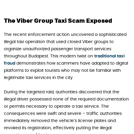
The Viber Group Taxi Scam Exposed
The recent enforcement action uncovered a sophisticated
illegal taxi operation that used closed Viber groups to
organize unauthorized passenger transport services
throughout Budapest. This modern twist on
traditional taxi
fraud
demonstrates how scammers have adapted to digital
platforms to exploit tourists who may not be familiar with
legitimate taxi services in the city.
During the targeted raid, authorities discovered that the
illegal driver possessed none of the required documentation
or permits necessary to operate a taxi service. The
consequences were swift and severe – traffic authorities
immediately removed the vehicle’s license plates and
revoked its registration, effectively putting the illegal