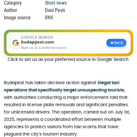
Category
Short news
Author
Dani Pesti
Image source
BKK
GOOGLE SEARCH
budappest.com
Set it
Mark us as a preferred source
Click to set us as your preferred source in Google Search.
Budapest has taken decisive action against
illegal taxi
operations that specifically target unsuspecting tourists
,
with authorities conducting a major enforcement raid that
resulted in license plate removals and significant penalties
for unlicensed drivers. The operation, carried out on July 1st,
2025, represents a coordinated effort between multiple
agencies to protect visitors from taxi scams that have
plagued the city’s tourism industry.