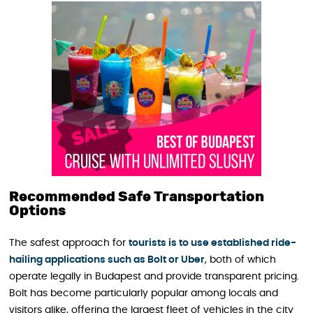
Recommended Safe Transportation
Options
The safest approach for
tourists is to use established ride-
hailing applications such as Bolt or Uber
, both of which
operate legally in Budapest and provide transparent pricing.
Bolt has become particularly popular among locals and
visitors alike, offering the largest fleet of vehicles in the city