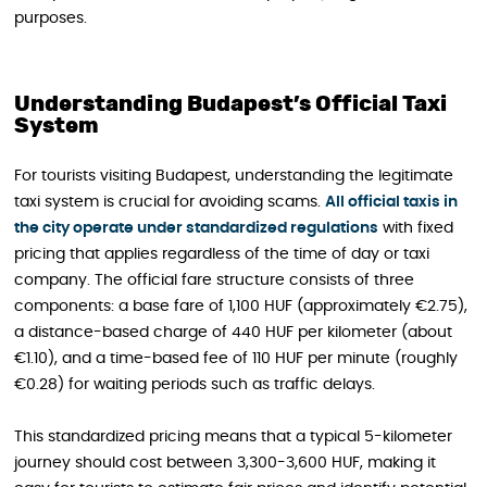
purposes.
Understanding Budapest’s Official Taxi
System
For tourists visiting Budapest, understanding the legitimate
taxi system is crucial for avoiding scams.
All official taxis in
the city operate under standardized regulations
with fixed
pricing that applies regardless of the time of day or taxi
company. The official fare structure consists of three
components: a base fare of 1,100 HUF (approximately €2.75),
a distance-based charge of 440 HUF per kilometer (about
€1.10), and a time-based fee of 110 HUF per minute (roughly
€0.28) for waiting periods such as traffic delays.
This standardized pricing means that a typical 5-kilometer
journey should cost between 3,300-3,600 HUF, making it