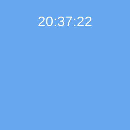
20:37:23