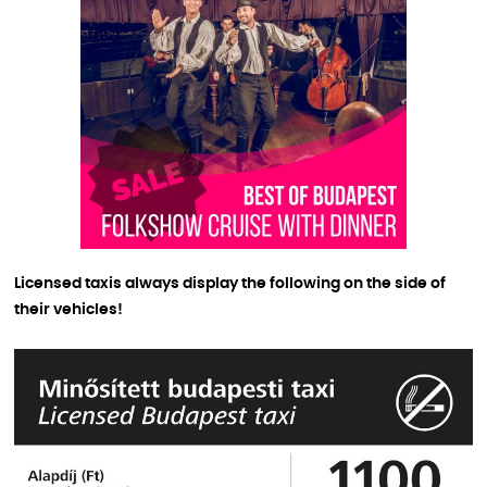
Licensed taxis always display the following on the side of
their vehicles!