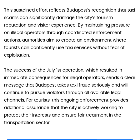
This sustained effort reflects Budapest’s recognition that taxi
scams can significantly damage the city’s tourism
reputation and visitor experience. By maintaining pressure
on illegal operators through coordinated enforcement
actions, authorities aim to create an environment where
tourists can confidently use taxi services without fear of
exploitation.
The success of the July 1st operation, which resulted in
immediate consequences for illegal operators, sends a clear
message that Budapest takes taxi fraud seriously and will
continue to pursue violators through all available legal
channels. For tourists, this ongoing enforcement provides
additional assurance that the city is actively working to
protect their interests and ensure fair treatment in the
transportation sector.