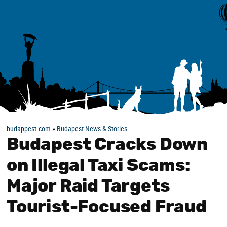
budappest.com
»
Budapest News & Stories
Budapest Cracks Down
on Illegal Taxi Scams:
Major Raid Targets
Tourist-Focused Fraud