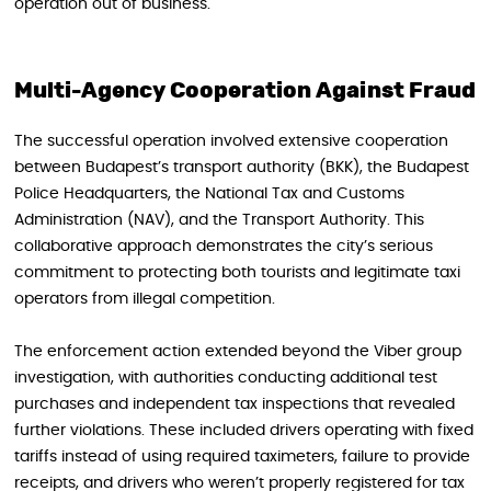
operation out of business.
Multi-Agency Cooperation Against Fraud
The successful operation involved extensive cooperation
between Budapest’s transport authority (BKK), the Budapest
Police Headquarters, the National Tax and Customs
Administration (NAV), and the Transport Authority. This
collaborative approach demonstrates the city’s serious
commitment to protecting both tourists and legitimate taxi
operators from illegal competition.
The enforcement action extended beyond the Viber group
investigation, with authorities conducting additional test
purchases and independent tax inspections that revealed
further violations. These included drivers operating with fixed
tariffs instead of using required taximeters, failure to provide
receipts, and drivers who weren’t properly registered for tax