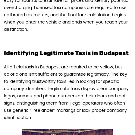
easy for tourists to estimate fair prices and identify potential
overcharging. Licensed taxi companies are required to use
calibrated taximeters, and the final fare calculation begins
when you enter the vehicle and ends when you reach your
destination.
Identifying Legitimate Taxis in Budapest
All official taxis in Budapest are required to be yellow, but
color alone isn’t sufficient to guarantee legitimacy. The key
to identifying trustworthy taxis lies in looking for specific
company identifiers. Legitimate taxis display clear company
logos, names, and phone numbers on their doors and roof
signs, distinguishing them from illegal operators who often
use generic “Freelancer” markings or lack proper company
identification.