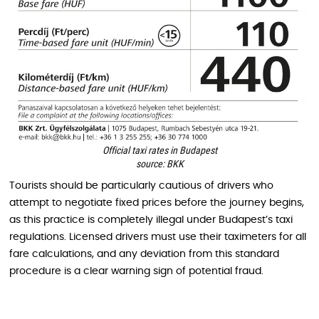
Official taxi rates in Budapest
source: BKK
Tourists should be particularly cautious of drivers who
attempt to negotiate fixed prices before the journey begins,
as this practice is completely illegal under Budapest’s taxi
regulations. Licensed drivers must use their taximeters for all
fare calculations, and any deviation from this standard
procedure is a clear warning sign of potential fraud.