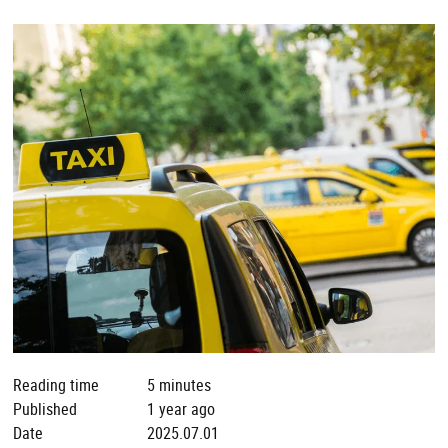
Reading time
5 minutes
Published
1 year ago
Date
2025.07.01