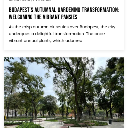
Budapest’s Autumnal Gardening Transformation:
Welcoming the Vibrant Pansies
As the crisp autumn air settles over Budapest, the city
undergoes a delightful transformation. The once
vibrant annual plants, which adorned...