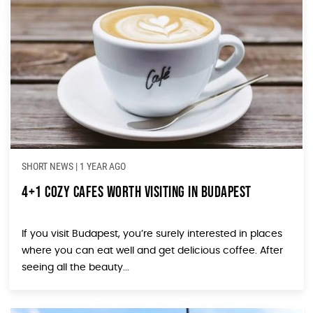
SHORT NEWS
|
1 YEAR AGO
4+1 Cozy Cafes Worth Visiting in Budapest
If you visit Budapest, you’re surely interested in places
where you can eat well and get delicious coffee. After
seeing all the beauty...