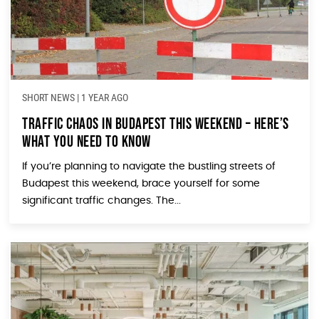
SHORT NEWS
|
1 YEAR AGO
Traffic Chaos in Budapest This Weekend – Here’s
What You Need to Know
If you’re planning to navigate the bustling streets of
Budapest this weekend, brace yourself for some
significant traffic changes. The...