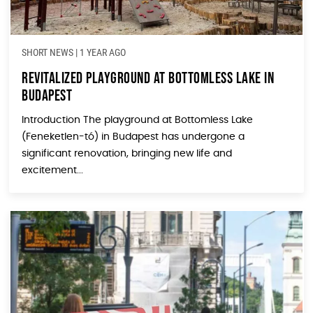
SHORT NEWS
|
1 YEAR AGO
Revitalized Playground at Bottomless Lake in
Budapest
Introduction The playground at Bottomless Lake
(Feneketlen-tó) in Budapest has undergone a
significant renovation, bringing new life and
excitement...