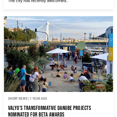
The city has recently welcomed...
SHORT NEWS
|
1 YEAR AGO
Valyo’s Transformative Danube Projects
Nominated for Beta Awards