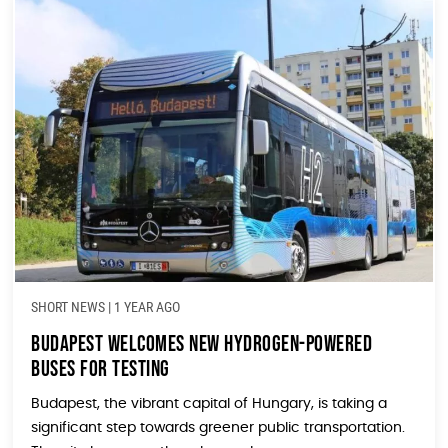
SHORT NEWS
|
1 YEAR AGO
Budapest Welcomes New Hydrogen-Powered
Buses for Testing
Budapest, the vibrant capital of Hungary, is taking a
significant step towards greener public transportation.