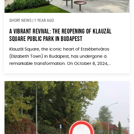
SHORT NEWS
|
1 YEAR AGO
A Vibrant Revival: The Reopening of Klauzál
Square Public Park in Budapest
Klauzál Square, the iconic heart of Erzsébetváros
(Elizabeth Town) in Budapest, has undergone a
remarkable transformation. On October 8, 2024,...