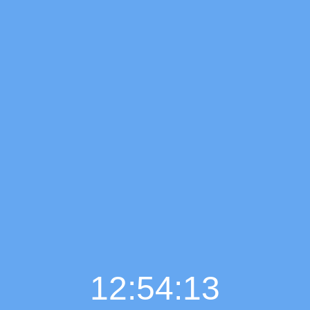
12:54:14