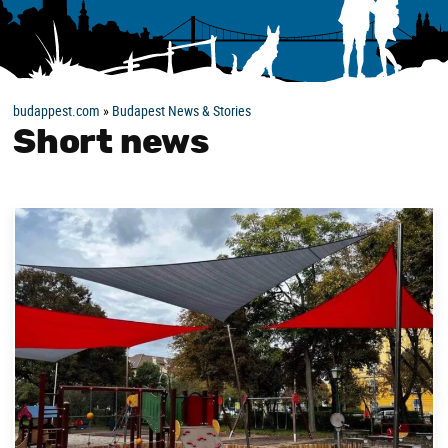
budappest.com
»
Budapest News & Stories
Short news