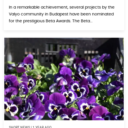
In a remarkable achievement, several projects by the
Valyo community in Budapest have been nominated
for the prestigious Beta Awards. The Beta...
SHORT NEWS
|
1 YEAR AGO