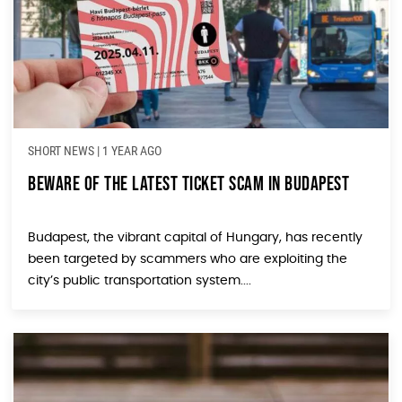
SHORT NEWS
|
1 YEAR AGO
Beware of the Latest Ticket Scam in Budapest
Budapest, the vibrant capital of Hungary, has recently
been targeted by scammers who are exploiting the
city’s public transportation system....