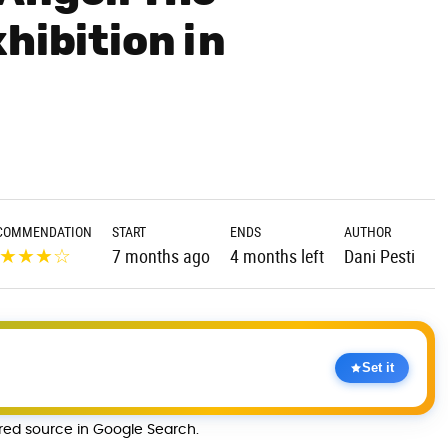
hibition in
COMMENDATION
START
ENDS
AUTHOR
★
★
★
☆
7 months ago
4 months left
Dani Pesti
Set it
rred source in Google Search.