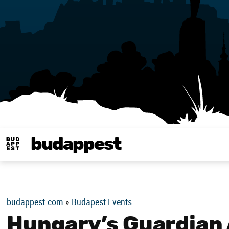
budappest
Budappest magy
budappest.com
»
Budapest Events
Hungary’s Guardian 