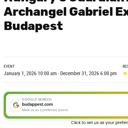
Archangel Gabriel Ex
Budapest
EVENT
RE
★
January 1, 2026 10:00 am - December 31, 2026 6:00 pm
GOOGLE SEARCH
budappest.com
Mark us as a preferred source
Click to set us as your prefe