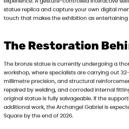
experience. A gesture-controlled interactive selfi
statue replica and capture your own digital mem
touch that makes the exhibition as entertaining a
The Restoration Behi
The bronze statue is currently undergoing a t
workshop, where specialists are carrying out 32
millimetre precision, and structural reinforce
repaired by welding, and corroded internal fitti
original statue is fully salvageable. If the supp
additional work, the Archangel Gabriel is expecte
Square by the end of 2026.