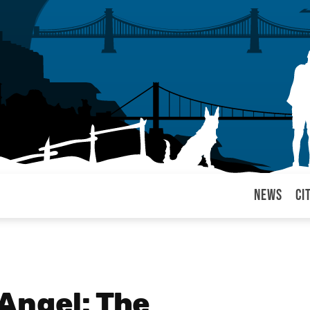
News
Ci
arul
Angel: The