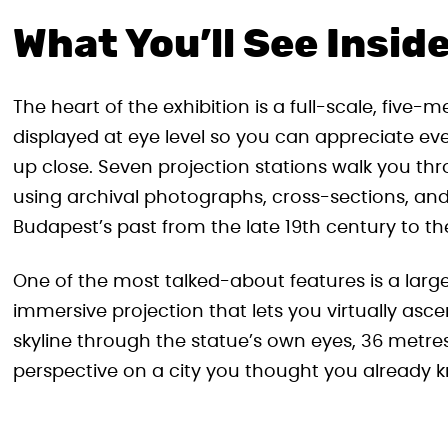
What You’ll See Insid
The heart of the exhibition is a full-scale, five-
displayed at eye level so you can appreciate eve
up close. Seven projection stations walk you th
using archival photographs, cross-sections, and v
Budapest’s past from the late 19th century to th
One of the most talked-about features is a larg
immersive projection that lets you virtually asc
skyline through the statue’s own eyes, 36 metre
perspective on a city you thought you already 