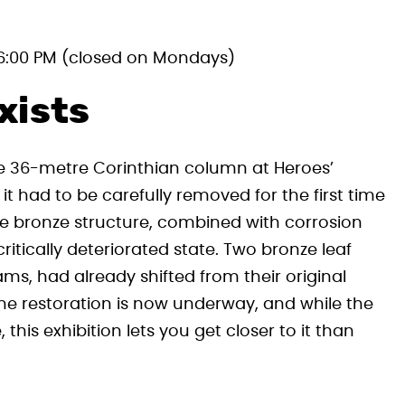
6:00 PM (closed on Mondays)
xists
he 36-metre Corinthian column at Heroes’
it had to be carefully removed for the first time
he bronze structure, combined with corrosion
ritically deteriorated state. Two bronze leaf
s, had already shifted from their original
 The restoration is now underway, and while the
this exhibition lets you get closer to it than