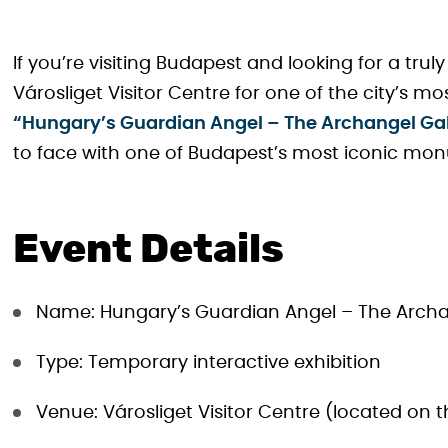
If you’re visiting Budapest and looking for a tru
Városliget Visitor Centre for one of the city’s mo
“Hungary’s Guardian Angel – The Archangel Gabr
to face with one of Budapest’s most iconic mo
Event Details
Name: Hungary’s Guardian Angel – The Archan
Type: Temporary interactive exhibition
Venue: Városliget Visitor Centre (located on