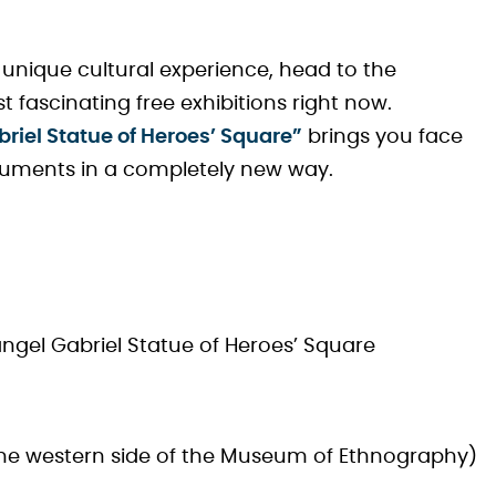
ly unique cultural experience, head to the
st fascinating free exhibitions right now.
iel Statue of Heroes’ Square”
brings you face
numents in a completely new way.
gel Gabriel Statue of Heroes’ Square
 the western side of the Museum of Ethnography)