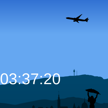
03:37:21