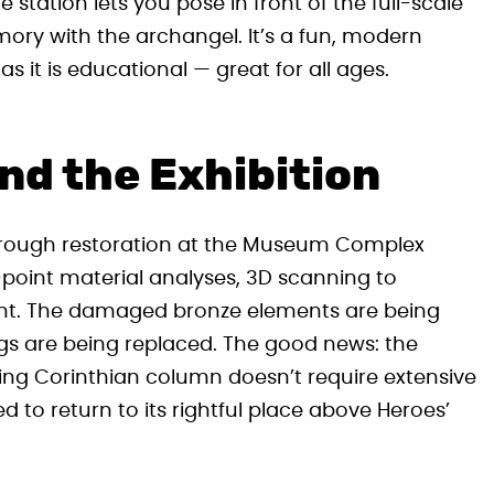
e station lets you pose in front of the full-scale
ory with the archangel. It’s a fun, modern
s it is educational — great for all ages.
nd the Exhibition
horough restoration at the Museum Complex
-point material analyses, 3D scanning to
ment. The damaged bronze elements are being
ngs are being replaced. The good news: the
orting Corinthian column doesn’t require extensive
d to return to its rightful place above Heroes’