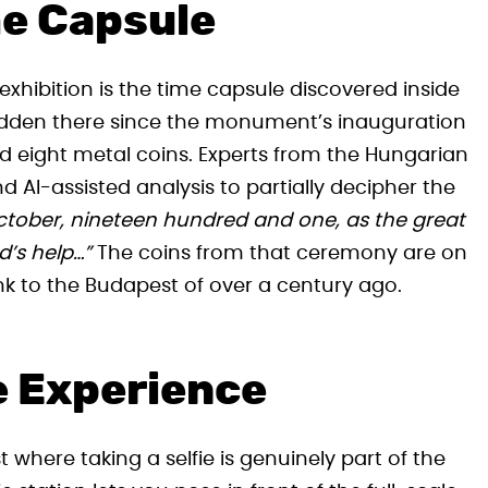
me Capsule
exhibition is the time capsule discovered inside
 Hidden there since the monument’s inauguration
nd eight metal coins. Experts from the Hungarian
 AI-assisted analysis to partially decipher the
ctober, nineteen hundred and one, as the great
’s help…”
The coins from that ceremony are on
ink to the Budapest of over a century ago.
e Experience
t where taking a selfie is genuinely part of the