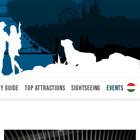
ty Guide
Top attractions
Sightseeing
Events