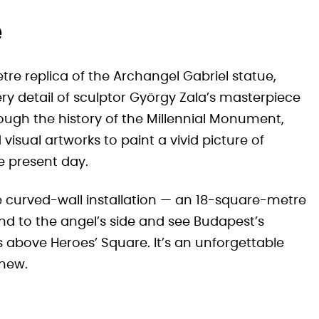
e
metre replica of the Archangel Gabriel statue,
ry detail of sculptor György Zala’s masterpiece
rough the history of the Millennial Monument,
isual artworks to paint a vivid picture of
e present day.
e curved-wall installation — an 18-square-metre
end to the angel’s side and see Budapest’s
s above Heroes’ Square. It’s an unforgettable
knew.