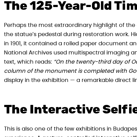
The 125-Year-Old Ti
Perhaps the most extraordinary highlight of the 
the statue’s pedestal during restoration work.
in 1901, it contained a rolled paper document a
National Archives used multispectral imaging and
text, which reads:
“On the twenty-third day of O
column of the monument is completed with God
display in the exhibition — a remarkable direct l
The Interactive Selfi
This is also one of the few exhibitions in Budapes