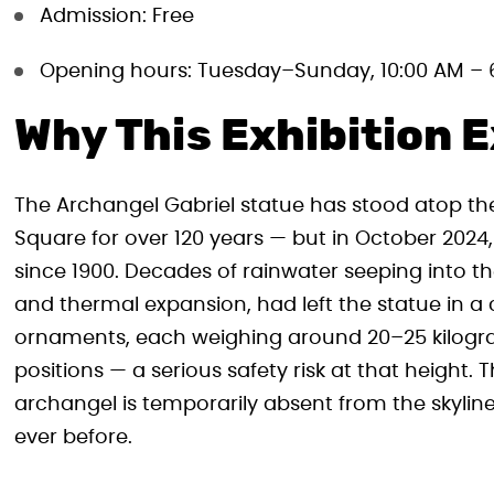
Admission: Free
Opening hours: Tuesday–Sunday, 10:00 AM – 
Why This Exhibition E
The Archangel Gabriel statue has stood atop t
Square for over 120 years — but in October 2024, 
since 1900. Decades of rainwater seeping into t
and thermal expansion, had left the statue in a c
ornaments, each weighing around 20–25 kilogram
positions — a serious safety risk at that height.
archangel is temporarily absent from the skyline, 
ever before.