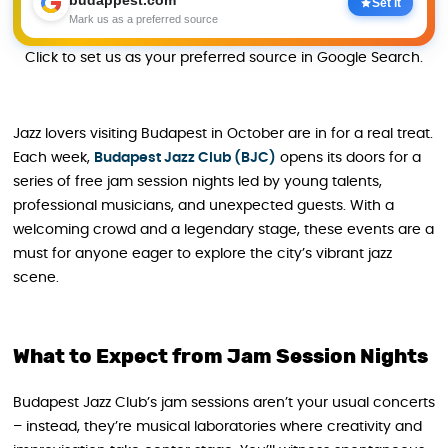
budappest.com
Set it
Mark us as a preferred source
Click to set us as your preferred source in Google Search.
Jazz lovers visiting Budapest in October are in for a real treat.
Each week,
Budapest Jazz Club (BJC)
opens its doors for a
series of free jam session nights led by young talents,
professional musicians, and unexpected guests. With a
welcoming crowd and a legendary stage, these events are a
must for anyone eager to explore the city’s vibrant jazz
scene.
What to Expect from Jam Session Nights
Budapest Jazz Club’s jam sessions aren’t your usual concerts
– instead, they’re musical laboratories where creativity and