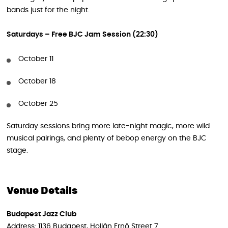
bands just for the night.
Saturdays – Free BJC Jam Session (22:30)
October 11
October 18
October 25
Saturday sessions bring more late-night magic, more wild
musical pairings, and plenty of bebop energy on the BJC
stage.
Venue Details
Budapest Jazz Club
Address: 1136 Budapest, Hollán Ernő Street 7