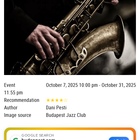
Event
October 7, 2025 10:00 pm - October 31, 2025
11:55 pm
Recommendation
★
★
★
★
☆
Author
Dani Pesti
Image source
Budapest Jazz Club
GOOGLE SEARCH