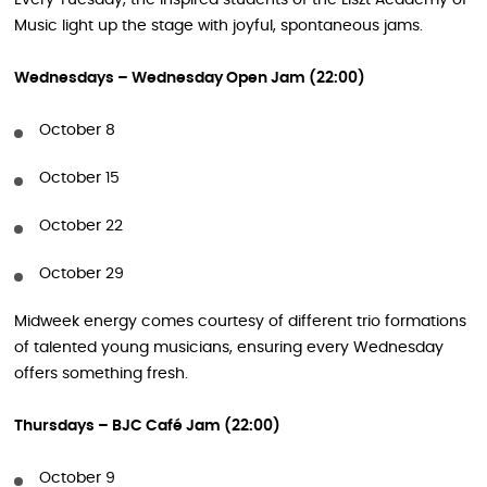
Every Tuesday, the inspired students of the Liszt Academy of
Music light up the stage with joyful, spontaneous jams.
Wednesdays – Wednesday Open Jam (22:00)
October 8
October 15
October 22
October 29
Midweek energy comes courtesy of different trio formations
of talented young musicians, ensuring every Wednesday
offers something fresh.
Thursdays – BJC Café Jam (22:00)
October 9