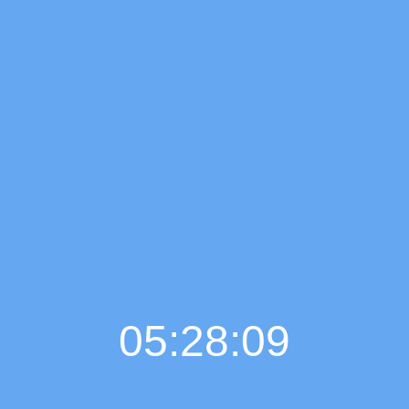
05:28:10