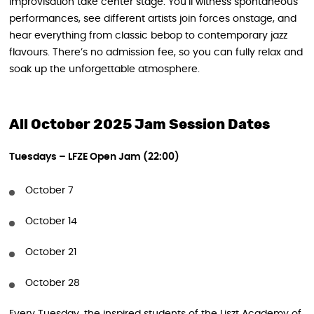
improvisation take center stage. You’ll witness spontaneous
performances, see different artists join forces onstage, and
hear everything from classic bebop to contemporary jazz
flavours. There’s no admission fee, so you can fully relax and
soak up the unforgettable atmosphere.
All October 2025 Jam Session Dates
Tuesdays – LFZE Open Jam (22:00)
October 7
October 14
October 21
October 28