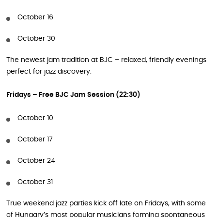
October 16
October 30
The newest jam tradition at BJC – relaxed, friendly evenings
perfect for jazz discovery.
Fridays – Free BJC Jam Session (22:30)
October 10
October 17
October 24
October 31
True weekend jazz parties kick off late on Fridays, with some
of Hungary’s most popular musicians forming spontaneous