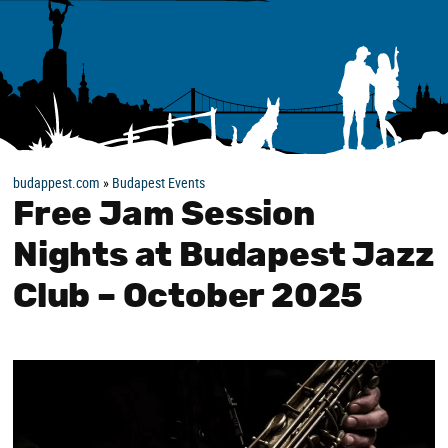
budappest.com
»
Budapest Events
Free Jam Session
Nights at Budapest Jazz
Club – October 2025