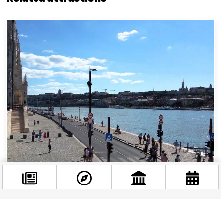
Exploring Budapest’s stunning riverside
promenade: the Duna sétány
Budapest, often referred to as the “Paris of the
Facebook