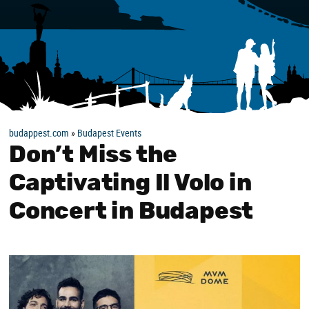
budappest.com
»
Budapest Events
Don’t Miss the
Captivating Il Volo in
Concert in Budapest