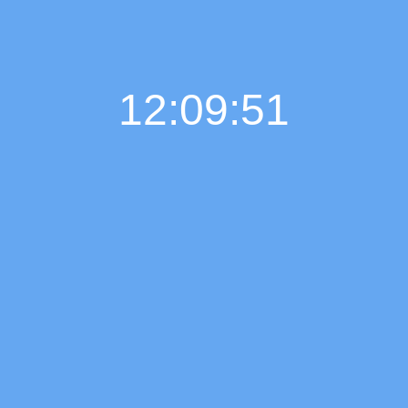
12:09:52