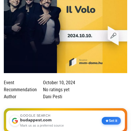
Event
October 10, 2024
Recommendation
No ratings yet
Author
Dani Pesti
GOOGLE SEARCH
budappest.com
Set it
Mark us as a preferred source