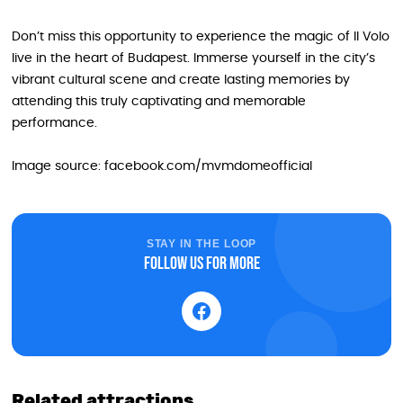
Don’t miss this opportunity to experience the magic of Il Volo
live in the heart of Budapest. Immerse yourself in the city’s
vibrant cultural scene and create lasting memories by
attending this truly captivating and memorable
performance.
Image source: facebook.com/mvmdomeofficial
STAY IN THE LOOP
Follow us for more
Related attractions