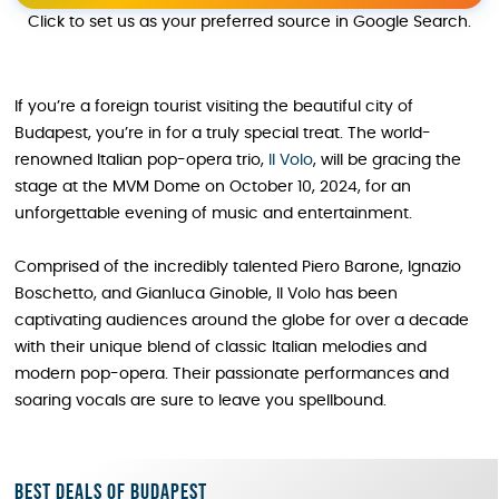
Click to set us as your preferred source in Google Search.
If you’re a foreign tourist visiting the beautiful city of
Budapest, you’re in for a truly special treat. The world-
renowned Italian pop-opera trio,
Il Volo
, will be gracing the
stage at the MVM Dome on October 10, 2024, for an
unforgettable evening of music and entertainment.
Comprised of the incredibly talented Piero Barone, Ignazio
Boschetto, and Gianluca Ginoble, Il Volo has been
captivating audiences around the globe for over a decade
with their unique blend of classic Italian melodies and
modern pop-opera. Their passionate performances and
soaring vocals are sure to leave you spellbound.
Best deals of Budapest