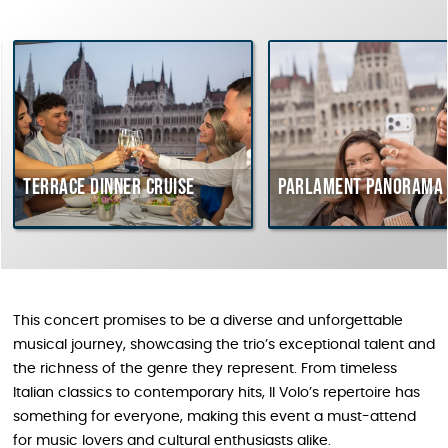
Terrace dinner cruise
Parlament Panorama 
This concert promises to be a diverse and unforgettable
musical journey, showcasing the trio’s exceptional talent and
the richness of the genre they represent. From timeless
Italian classics to contemporary hits, Il Volo’s repertoire has
something for everyone, making this event a must-attend
for music lovers and cultural enthusiasts alike.