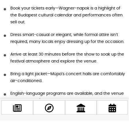
Book your tickets early—Wagner-napok is a highlight of
the Budapest cultural calendar and performances often
sell out.
Dress smart-casual or elegant; while formal attire isn’t
required, many locals enjoy dressing up for the occasion.
Arrive at least 30 minutes before the show to soak up the
festival atmosphere and explore the venue.
Bring a light jacket—Müpa’s concert halls are comfortably
air-conditioned.
English-language programs are available, and the venue
is very tourist-friendly.
Don’t forget to try the special Wagner beer at the
festival’s hospitality stands!