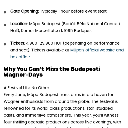
Gate Opening:
Typically 1 hour before event start
Location
: Müpa Budapest (Bartók Béla National Concert
Hall), Komor Marcell utca 1, 1095 Budapest
Tickets
: 4,900–29,900 HUF (depending on performance
and seat). Tickets available at
Müpa’s official website and
box office
.
Why You Can’t Miss the Budapesti
Wagner-Days
A Festival Like No Other
Every June, Müpa Budapest transforms into a haven for
Wagner enthusiasts from around the globe. The festival is
renowned for its world-class productions, star-studded
casts, and immersive atmosphere. This year, you’ll witness
four thrilling operatic productions across five evenings, with