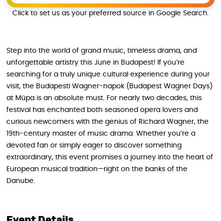
Click to set us as your preferred source in Google Search.
Step into the world of grand music, timeless drama, and
unforgettable artistry this June in Budapest! If you’re
searching for a truly unique cultural experience during your
visit, the Budapesti Wagner-napok (Budapest Wagner Days)
at Müpa is an absolute must. For nearly two decades, this
festival has enchanted both seasoned opera lovers and
curious newcomers with the genius of Richard Wagner, the
19th-century master of music drama. Whether you’re a
devoted fan or simply eager to discover something
extraordinary, this event promises a journey into the heart of
European musical tradition—right on the banks of the
Danube.
Event Details