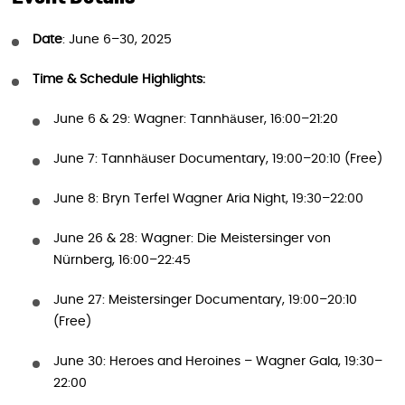
Date
: June 6–30, 2025
Time & Schedule Highlights:
June 6 & 29: Wagner: Tannhäuser, 16:00–21:20
June 7: Tannhäuser Documentary, 19:00–20:10 (Free)
June 8: Bryn Terfel Wagner Aria Night, 19:30–22:00
June 26 & 28: Wagner: Die Meistersinger von
Nürnberg, 16:00–22:45
June 27: Meistersinger Documentary, 19:00–20:10
(Free)
June 30: Heroes and Heroines – Wagner Gala, 19:30–
22:00