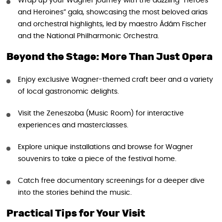
Wrap up your Wagner journey with the dazzling “Heroes
and Heroines” gala, showcasing the most beloved arias
and orchestral highlights, led by maestro Ádám Fischer
and the National Philharmonic Orchestra.
Beyond the Stage: More Than Just Opera
Enjoy exclusive Wagner-themed craft beer and a variety
of local gastronomic delights.
Visit the Zeneszoba (Music Room) for interactive
experiences and masterclasses.
Explore unique installations and browse for Wagner
souvenirs to take a piece of the festival home.
Catch free documentary screenings for a deeper dive
into the stories behind the music.
Practical Tips for Your Visit