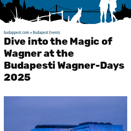
budappest.com
»
Budapest Events
Dive into the Magic of
Wagner at the
Budapesti Wagner-Days
2025