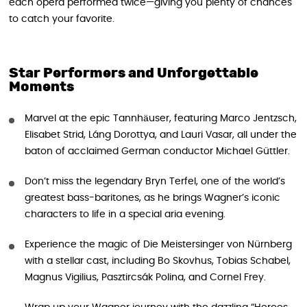
each opera performed twice—giving you plenty of chances
to catch your favorite.
Star Performers and Unforgettable
Moments
Marvel at the epic Tannhäuser, featuring Marco Jentzsch,
Elisabet Strid, Láng Dorottya, and Lauri Vasar, all under the
baton of acclaimed German conductor Michael Güttler.
Don’t miss the legendary Bryn Terfel, one of the world’s
greatest bass-baritones, as he brings Wagner’s iconic
characters to life in a special aria evening.
Experience the magic of Die Meistersinger von Nürnberg
with a stellar cast, including Bo Skovhus, Tobias Schabel,
Magnus Vigilius, Pasztircsák Polina, and Cornel Frey.