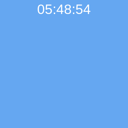
05:48:55