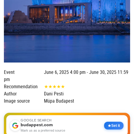
Event
June 6, 2025 4:00 pm - June 30, 2025 11:59
pm
Recommendation
★
★
★
★
★
Author
Dani Pesti
Image source
Müpa Budapest
GOOGLE SEARCH
budappest.com
Set it
Mark us as a preferred source