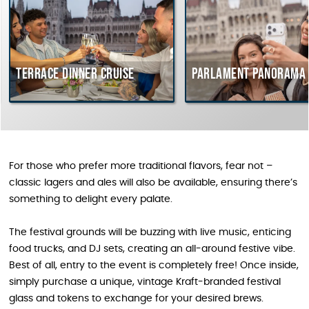
Terrace dinner cruise
Parlament Panorama 
For those who prefer more traditional flavors, fear not –
classic lagers and ales will also be available, ensuring there’s
something to delight every palate.
The festival grounds will be buzzing with live music, enticing
food trucks, and DJ sets, creating an all-around festive vibe.
Best of all, entry to the event is completely free! Once inside,
simply purchase a unique, vintage Kraft-branded festival
glass and tokens to exchange for your desired brews.