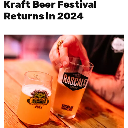
Kraft Beer Festival
Returns in 2024