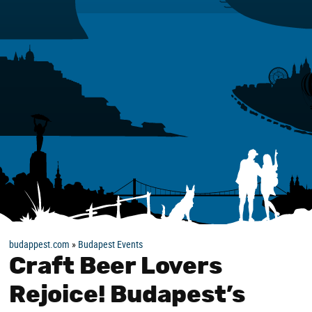
budappest.com
»
Budapest Events
Craft Beer Lovers
Rejoice! Budapest’s