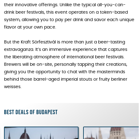
their innovative offerings. Unlike the typical all-you-can-
drink beer festivals, this event operates on a token-based
system, allowing you to pay per drink and savor each unique
flavor at your own pace.
But the Kraft Sörfesztivál is more than just a beer-tasting
extravaganza. It’s an immersive experience that captures
the liberating atmosphere of international beer festivals.
Brewers will be on-site, personally tapping their creations,
giving you the opportunity to chat with the masterminds
behind those barrel-aged imperial stouts or fruity berliner
weisses.
Best deals of Budapest