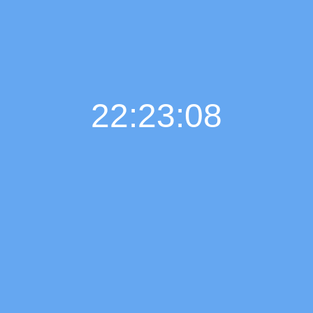
22:23:09