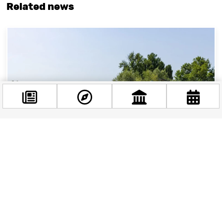
Related news
Facebook
@budappest
Follow now
Flava Beach: The Reopened Beach on Kopaszi Dam
Flava Beach, located next to the Kopaszi Dam,
boasts a laid-back atmosphere, perfect for