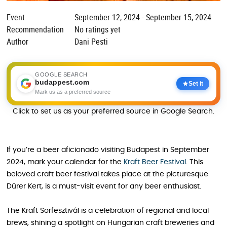
Event
September 12, 2024 - September 15, 2024
Recommendation
No ratings yet
Author
Dani Pesti
GOOGLE SEARCH
budappest.com
Set it
Mark us as a preferred source
Click to set us as your preferred source in Google Search.
If you’re a beer aficionado visiting Budapest in September
2024, mark your calendar for the
Kraft Beer Festival
. This
beloved craft beer festival takes place at the picturesque
Dürer Kert, is a must-visit event for any beer enthusiast.
The Kraft Sörfesztivál is a celebration of regional and local
brews, shining a spotlight on Hungarian craft breweries and