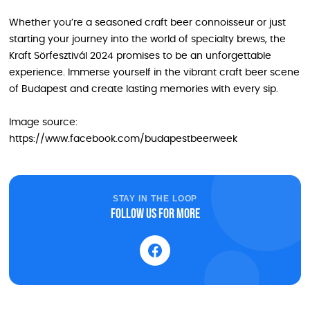
Whether you’re a seasoned craft beer connoisseur or just
starting your journey into the world of specialty brews, the
Kraft Sörfesztivál 2024 promises to be an unforgettable
experience. Immerse yourself in the vibrant craft beer scene
of Budapest and create lasting memories with every sip.
Image source:
https://www.facebook.com/budapestbeerweek
STAY IN THE LOOP
Follow us for more