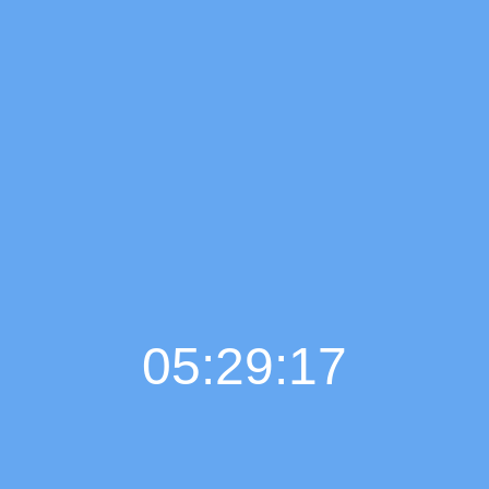
05:29:18