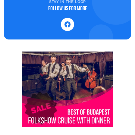
STAY IN THE LOOP
Follow us for more