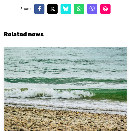
Related news