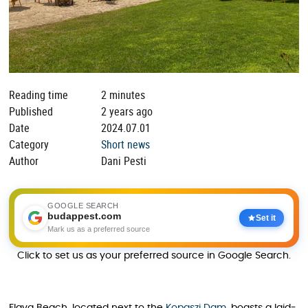
Reading time
2 minutes
Published
2 years ago
Date
2024.07.01
Category
Short news
Author
Dani Pesti
GOOGLE SEARCH
budappest.com
Set it
Mark us as a preferred source
Click to set us as your preferred source in Google Search.
Flava Beach, located next to the
Kopaszi Dam
, boasts a laid-