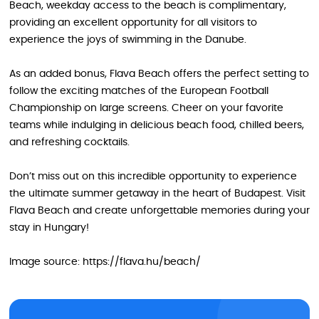
Beach, weekday access to the beach is complimentary,
providing an excellent opportunity for all visitors to
experience the joys of swimming in the Danube.
As an added bonus, Flava Beach offers the perfect setting to
follow the exciting matches of the European Football
Championship on large screens. Cheer on your favorite
teams while indulging in delicious beach food, chilled beers,
and refreshing cocktails.
Don’t miss out on this incredible opportunity to experience
the ultimate summer getaway in the heart of Budapest. Visit
Flava Beach and create unforgettable memories during your
stay in Hungary!
Image source: https://flava.hu/beach/