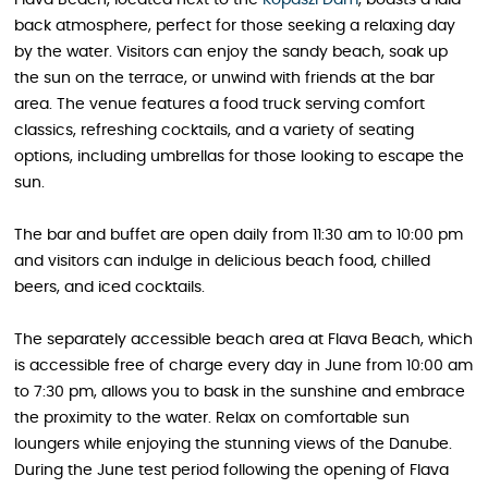
back atmosphere, perfect for those seeking a relaxing day
by the water. Visitors can enjoy the sandy beach, soak up
the sun on the terrace, or unwind with friends at the bar
area. The venue features a food truck serving comfort
classics, refreshing cocktails, and a variety of seating
options, including umbrellas for those looking to escape the
sun.
The bar and buffet are open daily from 11:30 am to 10:00 pm
and visitors can indulge in delicious beach food, chilled
beers, and iced cocktails.
The separately accessible beach area at Flava Beach, which
is accessible free of charge every day in June from 10:00 am
to 7:30 pm, allows you to bask in the sunshine and embrace
the proximity to the water. Relax on comfortable sun
loungers while enjoying the stunning views of the Danube.
During the June test period following the opening of Flava