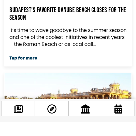
Budapest’s Favorite Danube Beach Closes For The
Season
It’s time to wave goodbye to the summer season
and one of the coolest initiatives in recent years
– the Roman Beach or as local call...
Facebook