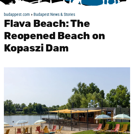
budappest.com
»
Budapest News & Stories
Flava Beach: The
Reopened Beach on
Kopaszi Dam