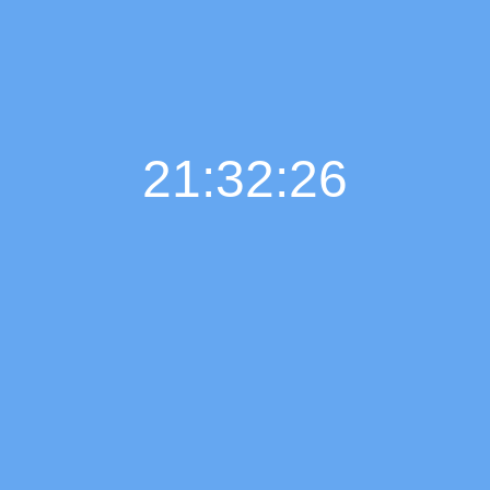
21:32:26