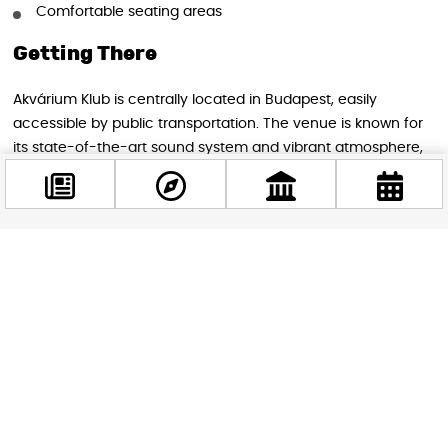
Comfortable seating areas
Getting There
Akvárium Klub is centrally located in Budapest, easily
accessible by public transportation. The venue is known for
its state-of-the-art sound system and vibrant atmosphere,
making it the perfect setting for this high-energy event.
Don’t miss this opportunity to witness one of trance music’s
most influential acts in the heart of Budapest. Tickets are
Facebook
expected to sell quickly, so early purchase is recommended
@budappest
for what promises to be an unforgettable night of music and
dance.
Follow now
Image source: Akvárium Klub