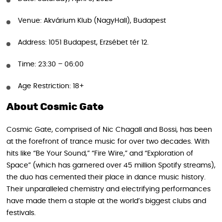
Venue: Akvárium Klub (NagyHall), Budapest
Address: 1051 Budapest, Erzsébet tér 12.
Time: 23:30 – 06:00
Age Restriction: 18+
About Cosmic Gate
Cosmic Gate, comprised of Nic Chagall and Bossi, has been
at the forefront of trance music for over two decades. With
hits like “Be Your Sound,” “Fire Wire,” and “Exploration of
Space” (which has garnered over 45 million Spotify streams),
the duo has cemented their place in dance music history.
Their unparalleled chemistry and electrifying performances
have made them a staple at the world’s biggest clubs and
festivals.