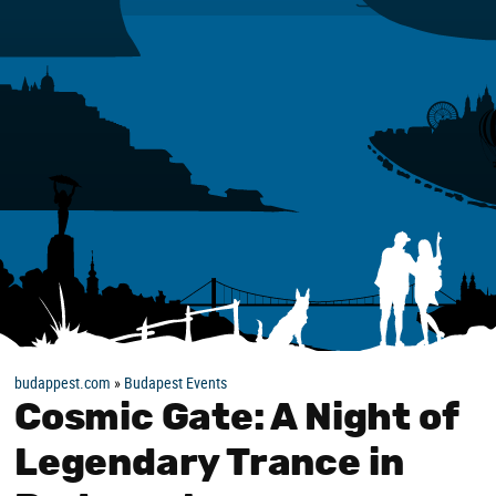
budappest.com
»
Budapest Events
Cosmic Gate: A Night of
Legendary Trance in