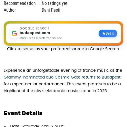
Recommendation
No ratings yet
Author
Dani Pesti
GOOGLE SEARCH
budappest.com
Set it
Mark us as a preferred source
Click to set us as your preferred source in Google Search.
Experience an unforgettable evening of trance music as the
Grammy-nominated duo Cosmic Gate returns to Budapest
for a spectacular performance. This event promises to be a
highlight of the city’s electronic music scene in 2025.
Event Details
Date: Saturday, April 5, 2025