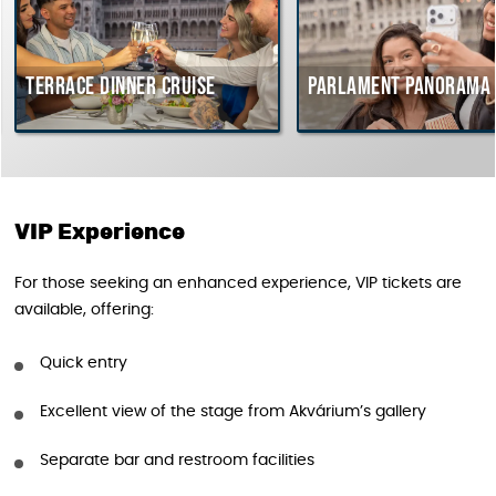
Terrace dinner cruise
Parlament Panorama 
VIP Experience
For those seeking an enhanced experience, VIP tickets are
available, offering:
Quick entry
Excellent view of the stage from Akvárium’s gallery
Separate bar and restroom facilities