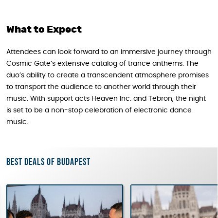
What to Expect
Attendees can look forward to an immersive journey through
Cosmic Gate’s extensive catalog of trance anthems. The
duo’s ability to create a transcendent atmosphere promises
to transport the audience to another world through their
music. With support acts Heaven Inc. and Tebron, the night
is set to be a non-stop celebration of electronic dance
music.
Best deals of Budapest