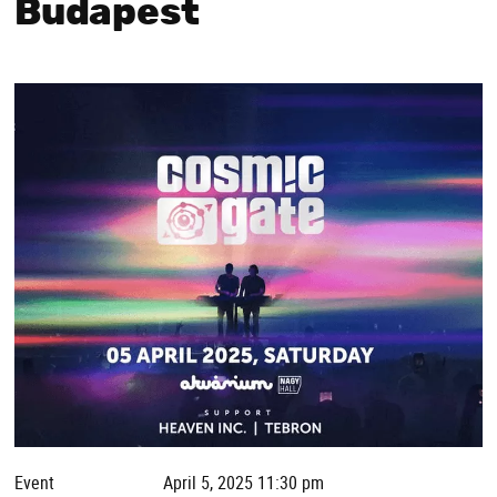
Budapest
Event
April 5, 2025 11:30 pm