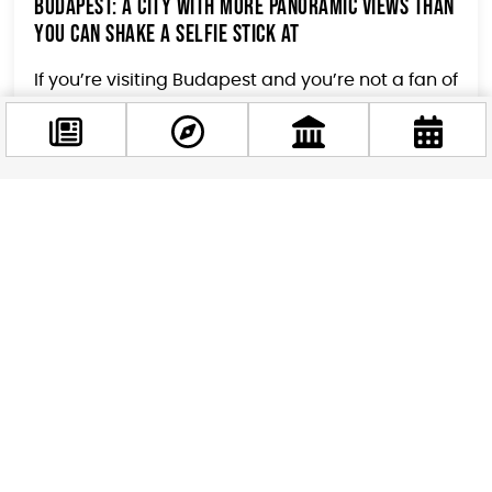
Budapest: A City with More Panoramic Views Than
You Can Shake a Selfie Stick At
If you’re visiting Budapest and you’re not a fan of
breathtaking vistas, you might want to consider
wearing a blindfold for the duration...
Facebook
@budappest
Follow now