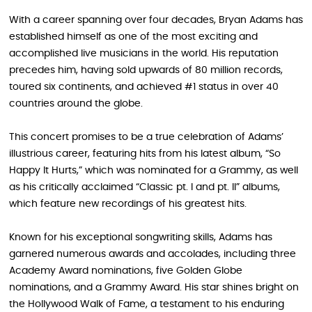
With a career spanning over four decades, Bryan Adams has
established himself as one of the most exciting and
accomplished live musicians in the world. His reputation
precedes him, having sold upwards of 80 million records,
toured six continents, and achieved #1 status in over 40
countries around the globe.
This concert promises to be a true celebration of Adams’
illustrious career, featuring hits from his latest album, “So
Happy It Hurts,” which was nominated for a Grammy, as well
as his critically acclaimed “Classic pt. I and pt. II” albums,
which feature new recordings of his greatest hits.
Known for his exceptional songwriting skills, Adams has
garnered numerous awards and accolades, including three
Academy Award nominations, five Golden Globe
nominations, and a Grammy Award. His star shines bright on
the Hollywood Walk of Fame, a testament to his enduring