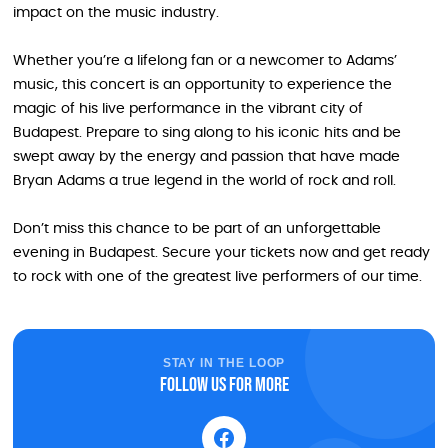
impact on the music industry.
Whether you’re a lifelong fan or a newcomer to Adams’
music, this concert is an opportunity to experience the
magic of his live performance in the vibrant city of
Budapest. Prepare to sing along to his iconic hits and be
swept away by the energy and passion that have made
Bryan Adams a true legend in the world of rock and roll.
Don’t miss this chance to be part of an unforgettable
evening in Budapest. Secure your tickets now and get ready
to rock with one of the greatest live performers of our time.
STAY IN THE LOOP
Follow us for more