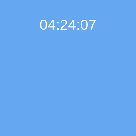
04:24:07