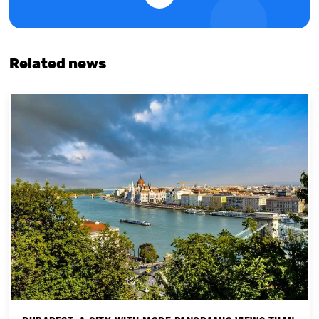
Related news