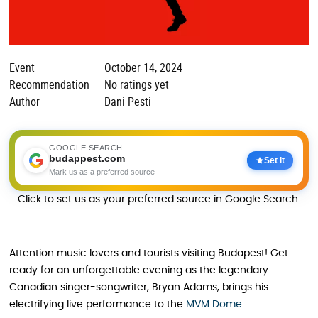
Event
October 14, 2024
Recommendation
No ratings yet
Author
Dani Pesti
GOOGLE SEARCH
budappest.com
Set it
Mark us as a preferred source
Click to set us as your preferred source in Google Search.
Attention music lovers and tourists visiting Budapest! Get
ready for an unforgettable evening as the legendary
Canadian singer-songwriter, Bryan Adams, brings his
electrifying live performance to the
MVM Dome
.