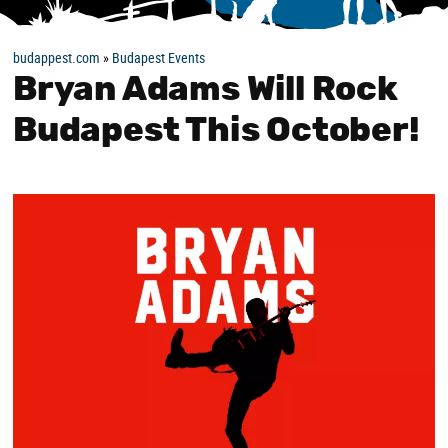
budappest.com
»
Budapest Events
Bryan Adams Will Rock
Budapest This October!