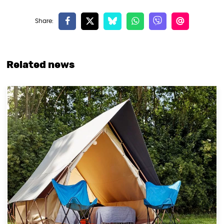
Related news