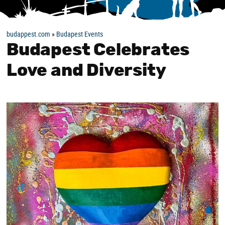
budappest.com
»
Budapest Events
Budapest Celebrates
Love and Diversity