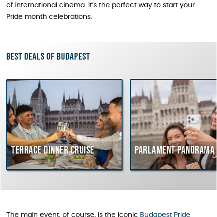
of international cinema. It’s the perfect way to start your
Pride month celebrations.
Best deals of Budapest
Terrace dinner cruise
Parlament Panorama 
The main event, of course, is the iconic
Budapest Pride