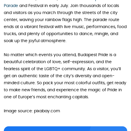
Parade
and Festival in early July. Join thousands of locals
and visitors as you march through the streets of the city
center, waving your rainbow flags high. The parade route
ends at a vibrant festival with live music, performances, food
trucks, and plenty of opportunities to dance, mingle, and
soak up the joyful atmosphere.
No matter which events you attend, Budapest Pride is a
beautiful celebration of love, self-expression, and the
fearless spirit of the LGBTQ+ community. As a visitor, you’ll
get an authentic taste of the city’s diversity and open-
minded culture. So pack your most colorful outfits, get ready
to make new friends, and experience the magic of Pride in
one of Europe’s most enchanting capitals.
Image source: pixabay.com