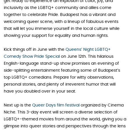
get ready to experience an explosion of color, joy, and
inclusivity as the LGBTQ+ community and allies come
together to celebrate Pride. Budapest has a vibrant and
welcoming queer scene, with a lineup of fabulous events
that will let you immerse yourself in the local culture while
showing your support for equality and human rights.
Kick things off in June with the
Queens’ Night LGBTQ+
Comedy Show Pride Special
on June 12th. This hilarious
English-language stand-up show promises an evening of
side-splitting entertainment featuring some of Budapest’s
top LGBTQ+ comedians. Prepare for witty observations,
personal stories, and plenty of irreverent humor that will
have you doubled over in your seat.
Next up is the
Queer Days film festival
organized by Cinema
Niche. This 3-day event will screen a diverse selection of
LGBTQ+-themed movies from around the world, giving you a
glimpse into queer stories and perspectives through the lens