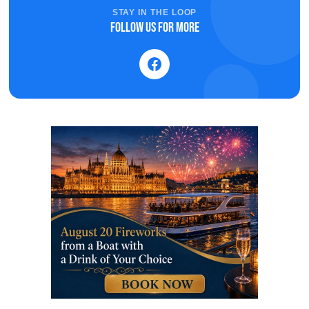
STAY IN THE LOOP
Follow us for more