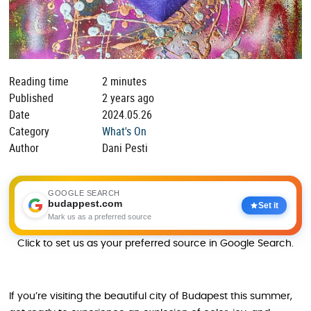
Reading time
2 minutes
Published
2 years ago
Date
2024.05.26
Category
What's On
Author
Dani Pesti
GOOGLE SEARCH
budappest.com
Set it
Mark us as a preferred source
Click to set us as your preferred source in Google Search.
If you’re visiting the beautiful city of Budapest this summer,