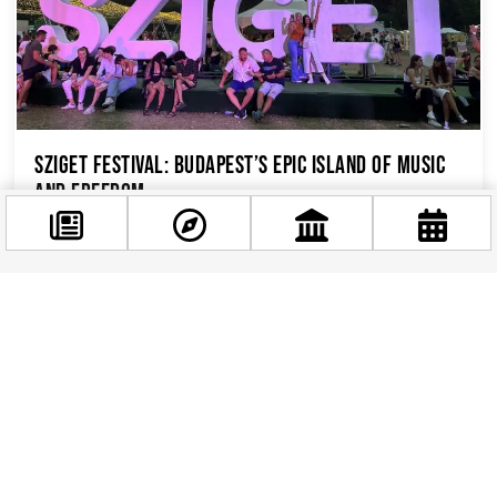
Sziget Festival: Budapest’s Epic Island of Music
and Freedom
If you’re visiting Budapest in August, you won’t
want to miss one of Europe’s biggest and wildest
music festivals – Sziget...
Facebook
@budappest
Follow now