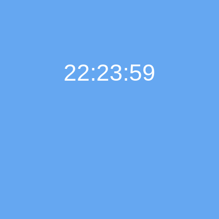
22:24:00