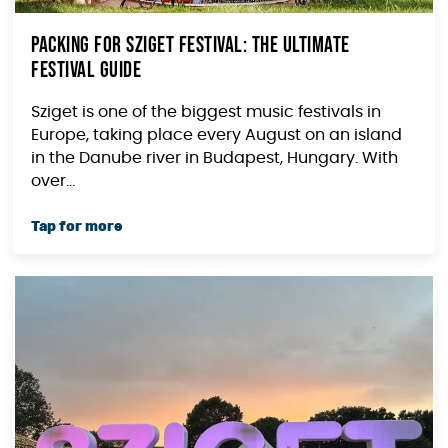
Packing for Sziget Festival: The Ultimate
Festival Guide
Sziget is one of the biggest music festivals in
Europe, taking place every August on an island
in the Danube river in Budapest, Hungary. With
over...