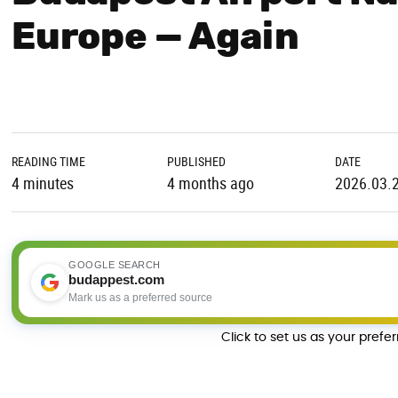
Europe — Again
READING TIME
PUBLISHED
DATE
4 minutes
4 months ago
2026.03.
GOOGLE SEARCH
budappest.com
Mark us as a preferred source
Click to set us as your prefe