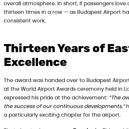
overall atmosphere. In short, if passengers love 
thirteen times in a row — as Budapest Airport has 
consistent work.
Thirteen Years of Ea
Excellence
The award was handed over to Budapest Airport 
at the World Airport Awards ceremony held in L
expressed his pride at the achievement:
“The aw
the success of our continuous developments,”
h
a particularly exciting chapter for the airport.