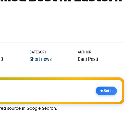
CATEGORY
AUTHOR
23
Short news
Dani Pesti
Set it
rred source in Google Search.