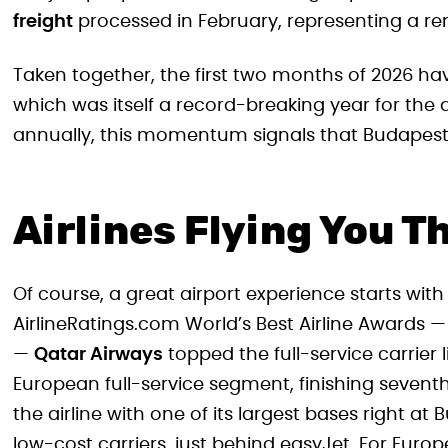
freight
processed in February, representing a r
Taken together, the first two months of 2026 h
which was itself a record-breaking year for the ai
annually, this momentum signals that Budapest’s
Airlines Flying You T
Of course, a great airport experience starts with 
AirlineRatings.com World’s Best Airline Awards
—
Qatar Airways
topped the full-service carrier l
European full-service segment, finishing seventh 
the airline with one of its largest bases right 
low-cost carriers, just behind easyJet. For Europ