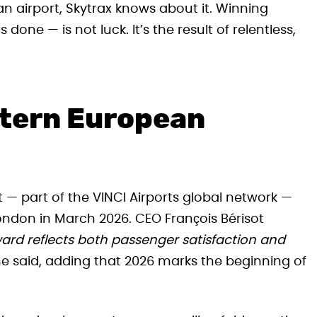
an airport, Skytrax knows about it. Winning
done — is not luck. It’s the result of relentless,
stern European
— part of the VINCI Airports global network —
ondon in March 2026. CEO François Bérisot
ard reflects both passenger satisfaction and
e said, adding that 2026 marks the beginning of