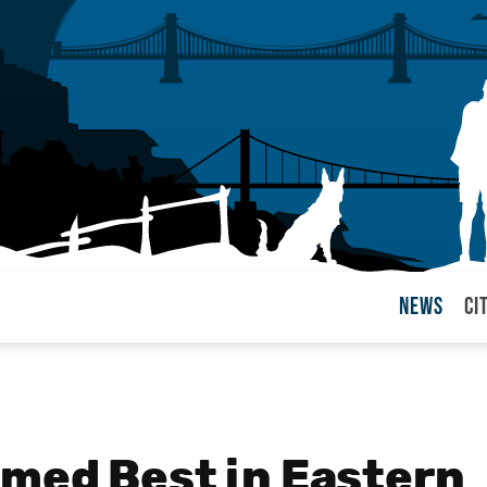
News
Ci
arul
med Best in Eastern