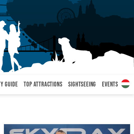
ty Guide
Top attractions
Sightseeing
Events