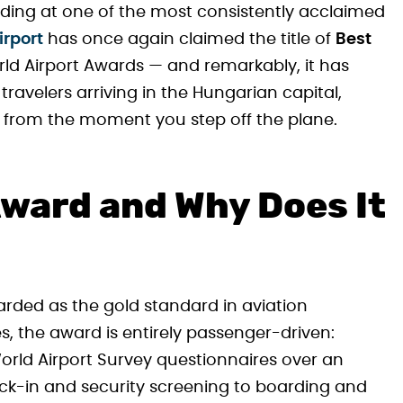
landing at one of the most consistently acclaimed
irport
has once again claimed the title of
Best
rld Airport Awards — and remarkably, it has
r travelers arriving in the Hungarian capital,
lity from the moment you step off the plane.
Award and Why Does It
arded as the gold standard in aviation
es, the award is entirely passenger-driven:
 World Airport Survey questionnaires over an
ck-in and security screening to boarding and