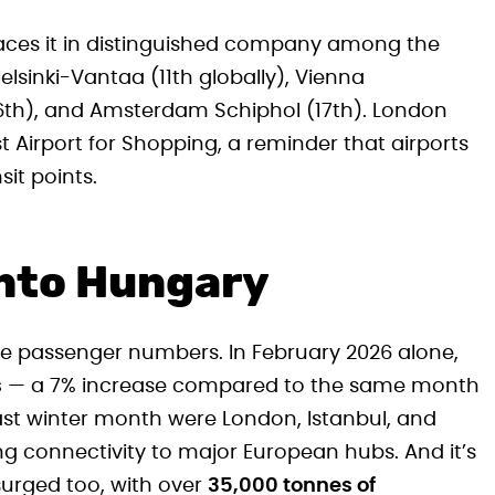
places it in distinguished company among the
elsinki-Vantaa (11th globally), Vienna
16th), and Amsterdam Schiphol (17th). London
t Airport for Shopping, a reminder that airports
it points.
nto Hungary
e passenger numbers. In February 2026 alone,
s
— a 7% increase compared to the same month
last winter month were London, Istanbul, and
ong connectivity to major European hubs. And it’s
surged too, with over
35,000 tonnes of