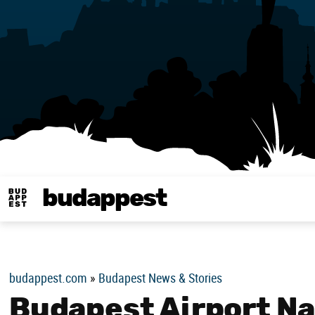
budappest
Budappest magy
budappest.com
»
Budapest News & Stories
Budapest Airport Na