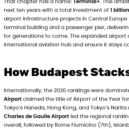
That chapter has a name:
Terminal+
. This amb
next ten years with a total investment of
1 billio
airport infrastructure projects in Central Europ
terminal building and a passenger pier, deliverin
for generations to come. The expanded airport 
international aviation hub and ensure it stays
How Budapest Stacks
Internationally, the 2026 rankings were domina
Airport
claimed the title of Airport of the Year fo
Tokyo’s Haneda, Hong Kong, and Tokyo’s Narita r
Charles de Gaulle Airport
led the regional ranking
overall, followed by Rome Fiumicino (7th), Istanb