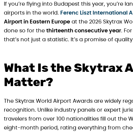
If you’re flying into Budapest this year, you’re 
airports in the world.
Ferenc Liszt International A
Airport in Eastern Europe
at the 2026 Skytrax Wo
done so for the
thirteenth consecutive year
. Fo
that’s not just a statistic. It’s a promise of qua
What Is the Skytrax 
Matter?
The Skytrax World Airport Awards are widely reg
recognition. Unlike industry panels or expert juri
travelers from over 100 nationalities fill out the
eight-month period, rating everything from che