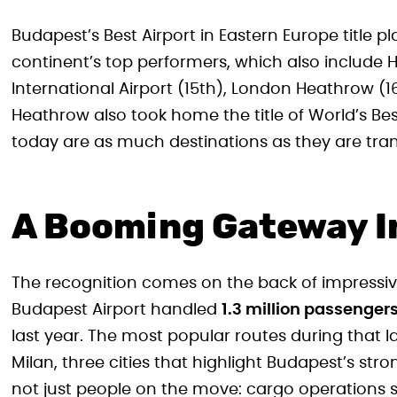
Budapest’s Best Airport in Eastern Europe title 
continent’s top performers, which also include H
International Airport (15th), London Heathrow (
Heathrow also took home the title of World’s Bes
today are as much destinations as they are trans
A Booming Gateway I
The recognition comes on the back of impressiv
Budapest Airport handled
1.3 million passenger
last year. The most popular routes during that 
Milan, three cities that highlight Budapest’s str
not just people on the move: cargo operations 