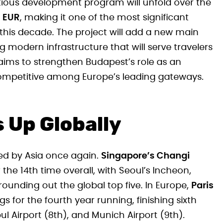
itious development program will unfold over the
n EUR
, making it one of the most significant
e this decade. The project will add a new main
g modern infrastructure that will serve travelers
aims to strengthen Budapest’s role as an
 competitive among Europe’s leading gateways.
 Up Globally
ted by Asia once again.
Singapore’s Changi
r the 14th time overall, with Seoul’s Incheon,
ounding out the global top five. In Europe,
Paris
s for the fourth year running, finishing sixth
ul Airport (8th), and Munich Airport (9th).