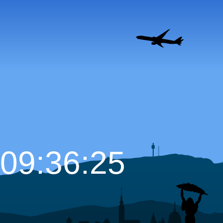
09:36:26