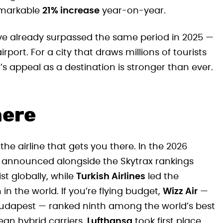
emarkable
21% increase
year-on-year.
ave already surpassed the same period in 2025 —
rport. For a city that draws millions of tourists
 appeal as a destination is stronger than ever.
here
the airline that gets you there. In the 2026
 — announced alongside the Skytrax rankings
ist globally, while
Turkish Airlines
led the
in the world. If you’re flying budget,
Wizz Air
—
at Budapest — ranked ninth among the world’s best
ean hybrid carriers,
Lufthansa
took first place,