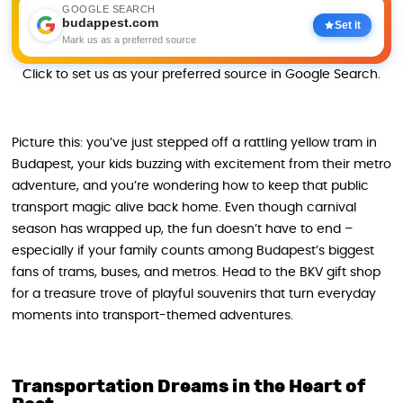
GOOGLE SEARCH
budappest.com
Set it
Mark us as a preferred source
Click to set us as your preferred source in Google Search.
Picture this: you’ve just stepped off a rattling yellow tram in
Budapest, your kids buzzing with excitement from their metro
adventure, and you’re wondering how to keep that public
transport magic alive back home. Even though carnival
season has wrapped up, the fun doesn’t have to end –
especially if your family counts among Budapest’s biggest
fans of trams, buses, and metros. Head to the BKV gift shop
for a treasure trove of playful souvenirs that turn everyday
moments into transport-themed adventures.
Transportation Dreams in the Heart of