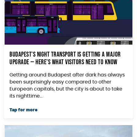
Budapest’s Night Transport Is Getting a Major
Upgrade — Here’s What Visitors Need to Know
Getting around Budapest after dark has always
been surprisingly easy compared to other
European capitals, but the city is about to take
its nighttime...