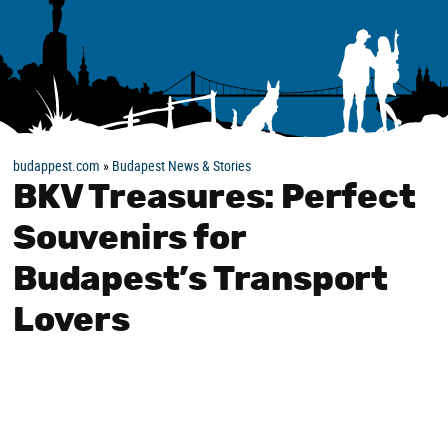
budappest.com
»
Budapest News & Stories
BKV Treasures: Perfect
Souvenirs for
Budapest’s Transport
Lovers