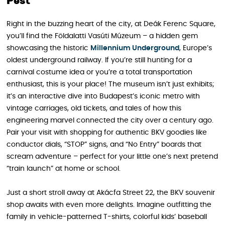
Pest
Right in the buzzing heart of the city, at Deák Ferenc Square,
you’ll find the Földalatti Vasúti Múzeum – a hidden gem
showcasing the historic
Millennium Underground
, Europe’s
oldest underground railway. If you’re still hunting for a
carnival costume idea or you’re a total transportation
enthusiast, this is your place! The museum isn’t just exhibits;
it’s an interactive dive into Budapest’s iconic metro with
vintage carriages, old tickets, and tales of how this
engineering marvel connected the city over a century ago.
Pair your visit with shopping for authentic BKV goodies like
conductor dials, “STOP” signs, and “No Entry” boards that
scream adventure – perfect for your little one’s next pretend
“train launch” at home or school.
Just a short stroll away at Akácfa Street 22, the BKV souvenir
shop awaits with even more delights. Imagine outfitting the
family in vehicle-patterned T-shirts, colorful kids’ baseball