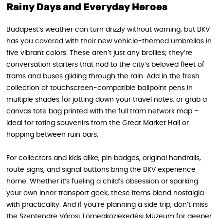
Rainy Days and Everyday Heroes
Budapest’s weather can turn drizzly without warning, but BKV
has you covered with their new vehicle-themed umbrellas in
five vibrant colors. These aren’t just any brollies; they’re
conversation starters that nod to the city’s beloved fleet of
trams and buses gliding through the rain. Add in the fresh
collection of touchscreen-compatible ballpoint pens in
multiple shades for jotting down your travel notes, or grab a
canvas tote bag printed with the full tram network map –
ideal for toting souvenirs from the Great Market Hall or
hopping between ruin bars.
For collectors and kids alike, pin badges, original handrails,
route signs, and signal buttons bring the BKV experience
home. Whether it’s fueling a child’s obsession or sparking
your own inner transport geek, these items blend nostalgia
with practicality. And if you’re planning a side trip, don’t miss
the Szentendre Városi Tömegközlekedési Múzeum for deeper