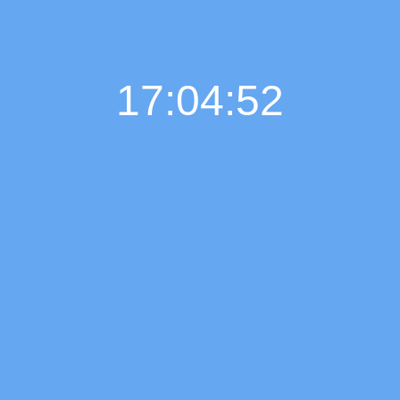
17:04:53