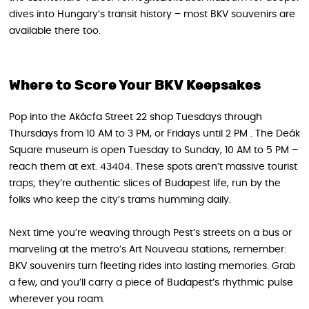
dives into Hungary’s transit history – most BKV souvenirs are
available there too.
Where to Score Your BKV Keepsakes
Pop into the Akácfa Street 22 shop Tuesdays through
Thursdays from 10 AM to 3 PM, or Fridays until 2 PM . The Deák
Square museum is open Tuesday to Sunday, 10 AM to 5 PM –
reach them at ext. 43404. These spots aren’t massive tourist
traps; they’re authentic slices of Budapest life, run by the
folks who keep the city’s trams humming daily.
Next time you’re weaving through Pest’s streets on a bus or
marveling at the metro’s Art Nouveau stations, remember:
BKV souvenirs turn fleeting rides into lasting memories. Grab
a few, and you’ll carry a piece of Budapest’s rhythmic pulse
wherever you roam.