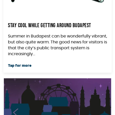
Stay Cool While Getting Around Budapest
Summer in Budapest can be wonderfully vibrant,
but also quite warm. The good news for visitors is
that the city’s public transport system is
increasingly...