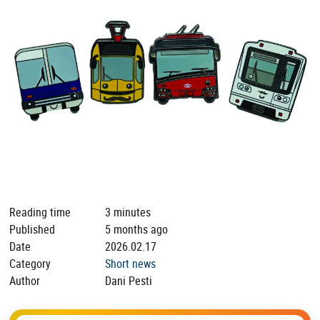
Reading time
3 minutes
Published
5 months ago
Date
2026.02.17
Category
Short news
Author
Dani Pesti