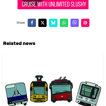
Related news