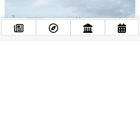
Facebook
@budappest
Follow now
Budapest Is Going Electric: New Electric
Articulated Buses Are Hitting the Streets This
Spring
If you’re planning a visit to Budapest in the
coming months, you’re in for a treat — and not
just because of the city’s stunning...