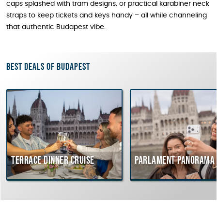
caps splashed with tram designs, or practical karabiner neck
straps to keep tickets and keys handy – all while channeling
that authentic Budapest vibe.
Best deals of Budapest
rrace dinner cruise
Parlament Panorama Cruis