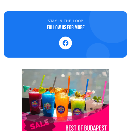
STAY IN THE LOOP
Follow us for more