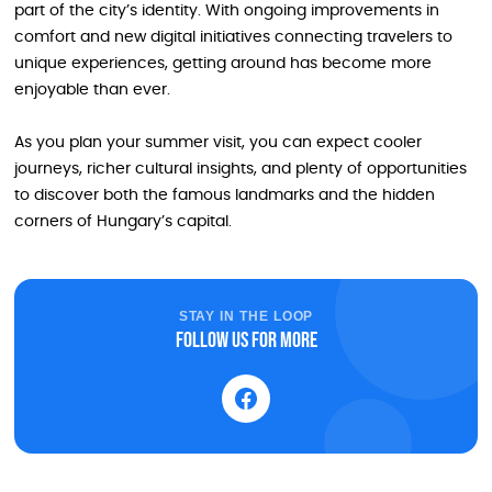
part of the city’s identity. With ongoing improvements in
comfort and new digital initiatives connecting travelers to
unique experiences, getting around has become more
enjoyable than ever.
As you plan your summer visit, you can expect cooler
journeys, richer cultural insights, and plenty of opportunities
to discover both the famous landmarks and the hidden
corners of Hungary’s capital.
STAY IN THE LOOP
Follow us for more