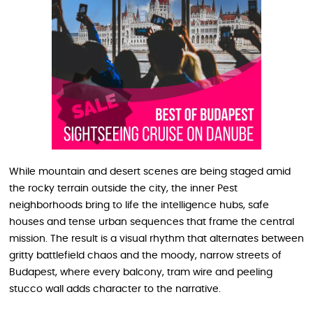
While mountain and desert scenes are being staged amid
the rocky terrain outside the city, the inner Pest
neighborhoods bring to life the intelligence hubs, safe
houses and tense urban sequences that frame the central
mission. The result is a visual rhythm that alternates between
gritty battlefield chaos and the moody, narrow streets of
Budapest, where every balcony, tram wire and peeling
stucco wall adds character to the narrative.