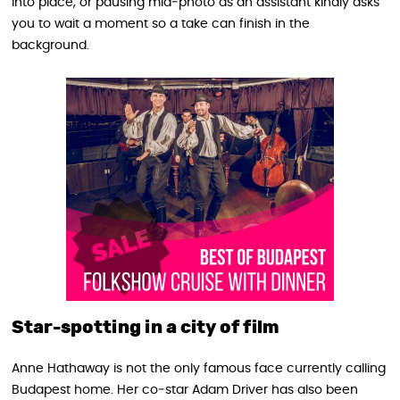
into place, or pausing mid‑photo as an assistant kindly asks
you to wait a moment so a take can finish in the
background.
Star-spotting in a city of film
Anne Hathaway is not the only famous face currently calling
Budapest home. Her co‑star Adam Driver has also been