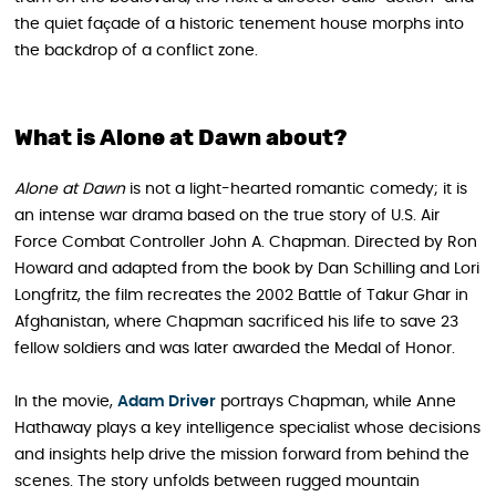
the quiet façade of a historic tenement house morphs into
the backdrop of a conflict zone.
What is Alone at Dawn about?
Alone at Dawn
is not a light-hearted romantic comedy; it is
an intense war drama based on the true story of U.S. Air
Force Combat Controller John A. Chapman. Directed by Ron
Howard and adapted from the book by Dan Schilling and Lori
Longfritz, the film recreates the 2002 Battle of Takur Ghar in
Afghanistan, where Chapman sacrificed his life to save 23
fellow soldiers and was later awarded the Medal of Honor.
In the movie,
Adam Driver
portrays Chapman, while Anne
Hathaway plays a key intelligence specialist whose decisions
and insights help drive the mission forward from behind the
scenes. The story unfolds between rugged mountain