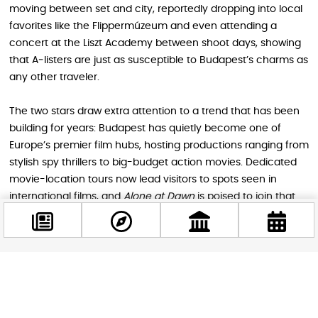
moving between set and city, reportedly dropping into local
favorites like the Flippermúzeum and even attending a
concert at the Liszt Academy between shoot days, showing
that A‑listers are just as susceptible to Budapest’s charms as
any other traveler.
The two stars draw extra attention to a trend that has been
building for years: Budapest has quietly become one of
Europe’s premier film hubs, hosting productions ranging from
stylish spy thrillers to big-budget action movies. Dedicated
movie-location tours now lead visitors to spots seen in
international films, and
Alone at Dawn
is poised to join that
roster once it reaches cinemas, currently expected in 2026.
How film tourism enriches your
Facebook
Budapest trip
@budappest
For foreign tourists, the presence of a major production adds