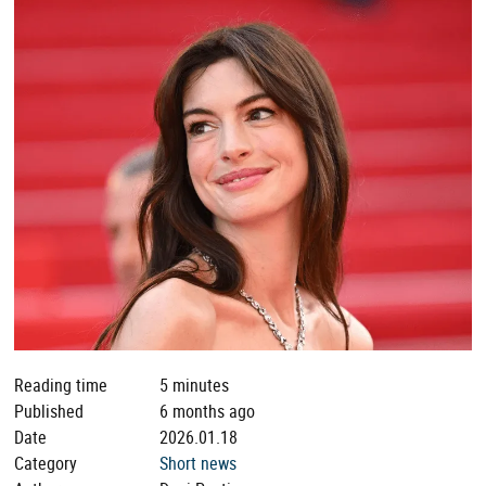
Reading time
5 minutes
Published
6 months ago
Date
2026.01.18
Category
Short news