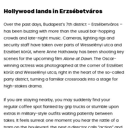
Hollywood lands in Erzsébetváros
Over the past days, Budapest’s 7th district – Erzsébetváros –
has been buzzing with more than the usual bar-hopping
crowds and late-night music. Cameras, lighting rigs and
security staff have taken over parts of Wesselényi utca and
Erzsébet körút, where Anne Hathaway has been shooting key
scenes for the upcoming film
Alone at Dawn
. The Oscar-
winning actress was photographed at the corner of Erzsébet
körút and Wesselényi utca, right in the heart of the so‑called
party district, turning a familiar crossroads into a stage for
high-stakes drama.
If you are staying nearby, you may suddenly find your
regular coffee spot flanked by grip trucks or stumble upon
extras in military-style outfits waiting patiently between
takes. It feels surreal: one moment you hear the rattle of a
tram on the boulevard, the next a director calls “action” and