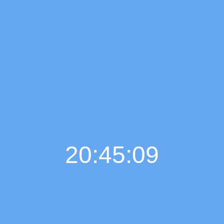
20:45:10