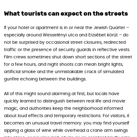
What tourists can expect on the streets
If your hotel or apartment is in or near the Jewish Quarter –
especially around Wesselényi utca and Erzsébet körút – do
not be surprised by occasional street closures, redirected
traffic or the presence of security guards in reflective vests.
Film crews sometimes shut down short sections of the street
for a few hours, and night shoots can mean bright lights,
artificial smoke and the unmistakable crack of simulated
gunfire echoing between the buildings.
All of this might sound alarming at first, but locals have
quickly learned to distinguish between real life and movie
magic, and authorities keep the neighborhood informed
about loud effects and temporary restrictions. For visitors, it
becomes an unusual travel memory: you may find yourself
sipping a glass of wine while overhead a crane arm swings