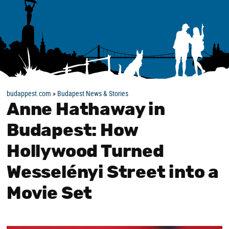
budappest.com
»
Budapest News & Stories
Anne Hathaway in
Budapest: How
Hollywood Turned
Wesselényi Street into a
Movie Set