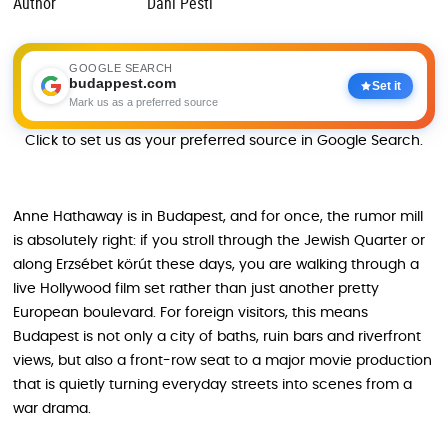
Author
Dani Pesti
GOOGLE SEARCH
budappest.com
Set it
Mark us as a preferred source
Click to set us as your preferred source in Google Search.
Anne Hathaway is in Budapest, and for once, the rumor mill
is absolutely right: if you stroll through the Jewish Quarter or
along Erzsébet körút these days, you are walking through a
live Hollywood film set rather than just another pretty
European boulevard. For foreign visitors, this means
Budapest is not only a city of baths, ruin bars and riverfront
views, but also a front-row seat to a major movie production
that is quietly turning everyday streets into scenes from a
war drama.