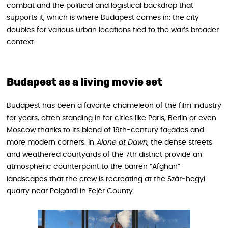
combat and the political and logistical backdrop that
supports it, which is where Budapest comes in: the city
doubles for various urban locations tied to the war’s broader
context.
Budapest as a living movie set
Budapest has been a favorite chameleon of the film industry
for years, often standing in for cities like Paris, Berlin or even
Moscow thanks to its blend of 19th-century façades and
more modern corners. In
Alone at Dawn
, the dense streets
and weathered courtyards of the 7th district provide an
atmospheric counterpoint to the barren “Afghan”
landscapes that the crew is recreating at the Szár‑hegyi
quarry near Polgárdi in Fejér County.