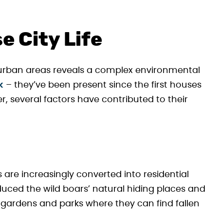
e City Life
urban areas reveals a complex environmental
k
– they’ve been present since the first houses
er, several factors have contributed to their
are increasingly converted into residential
duced the wild boars’ natural hiding places and
 gardens and parks where they can find fallen