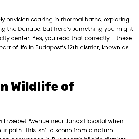
ly envision soaking in thermal baths, exploring
along the Danube. But here’s something you might
city center. Yes, you read that correctly – these
t of life in Budapest’s 12th district, known as
 Wildlife of
gyi Erzsébet Avenue near János Hospital when
our path. This isn’t a scene from a nature