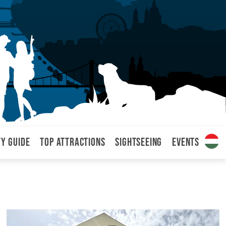
ty Guide
Top attractions
Sightseeing
Events