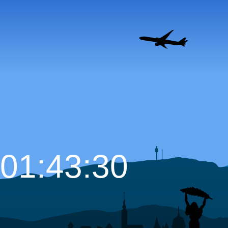
01:43:31