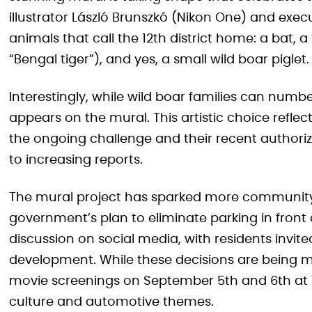
illustrator László Brunszkó (Nikon One) and execu
animals that call the 12th district home: a bat, 
“Bengal tiger”), and yes, a small wild boar piglet.
Interestingly, while wild boar families can numbe
appears on the mural. This artistic choice refl
the ongoing challenge and their recent authoriz
to increasing reports.
The mural project has sparked more community
government’s plan to eliminate parking in front 
discussion on social media, with residents invite
development. While these decisions are being 
movie screenings on September 5th and 6th at 7 
culture and automotive themes.