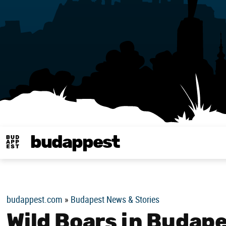
budappest
Budappest magy
budappest.com
»
Budapest News & Stories
Wild Boars in Budap