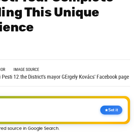
ing This Unique
rience
HOR
IMAGE SOURCE
 Pesti
12.the District's mayor GErgely Kovács' Facebook page
Set it
rred source in Google Search.