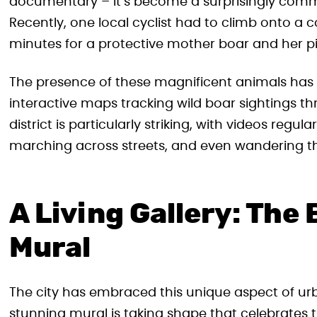
documentary – it’s become a surprisingly common
Recently, one local cyclist had to climb onto a 
minutes for a protective mother boar and her pi
The presence of these magnificent animals has
interactive maps tracking wild boar sightings th
district is particularly striking, with videos reg
marching across streets, and even wandering t
A Living Gallery: The
Mural
The city has embraced this unique aspect of urb
stunning mural is taking shape that celebrates the