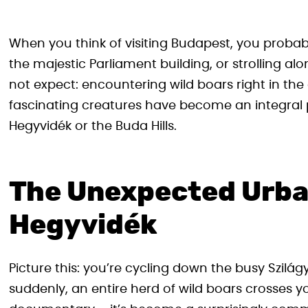
When you think of visiting Budapest, you probab
the majestic Parliament building, or strolling 
not expect: encountering wild boars right in the 
fascinating creatures have become an integral par
Hegyvidék or the Buda Hills.
The Unexpected Urban
Hegyvidék
Picture this: you’re cycling down the busy Szilá
suddenly, an entire herd of wild boars crosses y