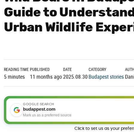
Guide to Understand
Urban Wildlife Expe
READING TIME
PUBLISHED
DATE
CATEGORY
AUT
5 minutes
11 months ago
2025.08.30
Budapest stories
Dani
GOOGLE SEARCH
budappest.com
Mark us as a preferred source
Click to set us as your prefe