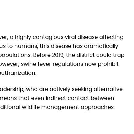
ever, a highly contagious viral disease affecting
us to humans, this disease has dramatically
ulations. Before 2019, the district could trap
owever, swine fever regulations now prohibit
euthanization.
eadership, who are actively seeking alternative
s means that even indirect contact between
raditional wildlife management approaches