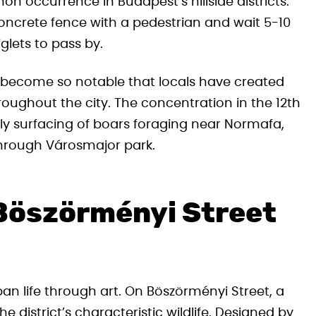
 occurrence in Budapest’s hillside districts.
concrete fence with a pedestrian and wait 5-10
glets to pass by.
 become so notable that locals have created
roughout the city. The concentration in the 12th
ularly surfacing of boars foraging near Normafa,
hrough Városmajor park.
 Böszörményi Street
an life through art. On Böszörményi Street, a
 district’s characteristic wildlife. Designed by