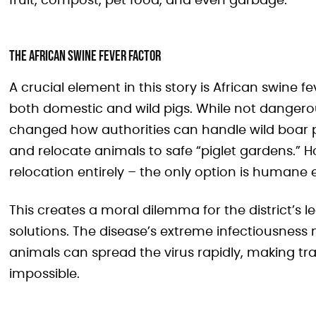
fruit, compost, pet food, and even garbage.
The African Swine Fever Factor
A crucial element in this story is African swine f
both domestic and wild pigs. While not dangero
changed how authorities can handle wild boar pop
and relocate animals to safe “piglet gardens.” H
relocation entirely – the only option is humane 
This creates a moral dilemma for the district’s l
solutions. The disease’s extreme infectiousnes
animals can spread the virus rapidly, making t
impossible.