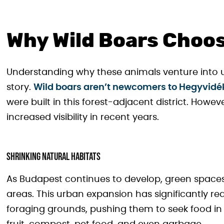
Why Wild Boars Choos
Understanding why these animals venture into 
story.
Wild boars aren’t newcomers to Hegyvidé
were built in this forest-adjacent district. Howev
increased visibility in recent years.
Shrinking Natural Habitats
As Budapest continues to develop, green spaces 
areas. This urban expansion has significantly re
foraging grounds, pushing them to seek food in