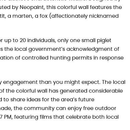
ted by Neopaint, this colorful wall features the
a tit, a marten, a fox (affectionately nicknamed
r up to 20 individuals, only one small piglet
ects the local government’s acknowledgment of
ation of controlled hunting permits in response
 engagement than you might expect. The local
of the colorful wall has generated considerable
d to share ideas for the area’s future
made, the community can enjoy free outdoor
PM, featuring films that celebrate both local