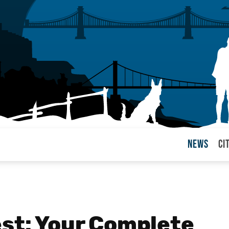
News
Ci
arul
est: Your Complete