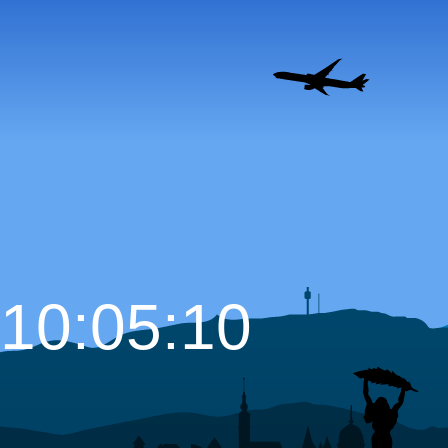
10:05:11