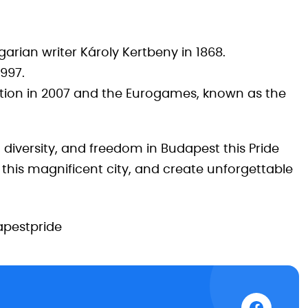
rian writer Károly Kertbeny in 1868.
1997.
tion in 2007 and the Eurogames, known as the
, diversity, and freedom in Budapest this Pride
 this magnificent city, and create unforgettable
pestpride