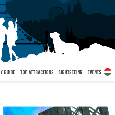
ty Guide
Top attractions
Sightseeing
Events