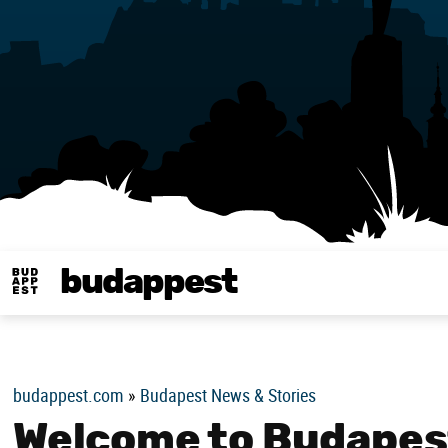
budappest
Budappest magy
budappest.com
»
Budapest News & Stories
Welcome to Budapest