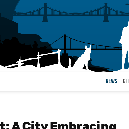
News
Ci
arul
: A City Embracing