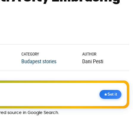
CATEGORY
AUTHOR
Budapest stories
Dani Pesti
Set it
rred source in Google Search.