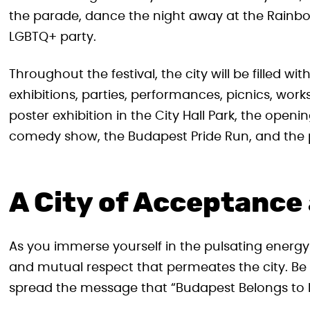
the parade, dance the night away at the Rainbo
LGBTQ+ party.
Throughout the festival, the city will be filled w
exhibitions, parties, performances, picnics, work
poster exhibition in the City Hall Park, the open
comedy show, the Budapest Pride Run, and the p
A City of Acceptance
As you immerse yourself in the pulsating energy o
and mutual respect that permeates the city. Be
spread the message that “Budapest Belongs to 