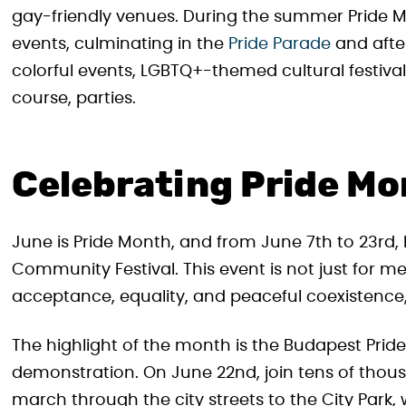
gay-friendly venues. During the summer Pride Mo
events, culminating in the
Pride Parade
and after
colorful events, LGBTQ+-themed cultural festiva
course, parties.
Celebrating Pride Mo
June is Pride Month, and from June 7th to 23rd, 
Community Festival. This event is not just for 
acceptance, equality, and peaceful coexistence,
The highlight of the month is the Budapest Prid
demonstration. On June 22nd, join tens of thou
march through the city streets to the City Park