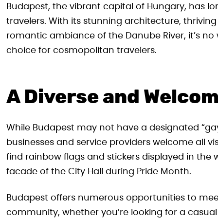
Budapest, the vibrant capital of Hungary, has lo
travelers. With its stunning architecture, thrivin
romantic ambiance of the Danube River, it’s n
choice for cosmopolitan travelers.
A Diverse and Welco
While Budapest may not have a designated “gay di
businesses and service providers welcome all vis
find rainbow flags and stickers displayed in the
facade of the City Hall during Pride Month.
Budapest offers numerous opportunities to me
community, whether you’re looking for a casual co