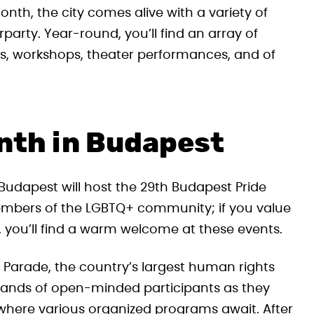
nth, the city comes alive with a variety of
party. Year-round, you’ll find an array of
ls, workshops, theater performances, and of
nth in Budapest
Budapest will host the 29th Budapest Pride
members of the LGBTQ+ community; if you value
 you’ll find a warm welcome at these events.
e Parade, the country’s largest human rights
sands of open-minded participants as they
, where various organized programs await. After