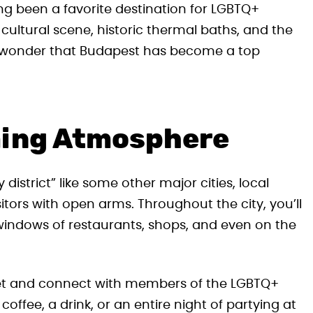
ng been a favorite destination for LGBTQ+
g cultural scene, historic thermal baths, and the
o wonder that Budapest has become a top
ming Atmosphere
strict” like some other major cities, local
itors with open arms. Throughout the city, you’ll
 windows of restaurants, shops, and even on the
et and connect with members of the LGBTQ+
ffee, a drink, or an entire night of partying at