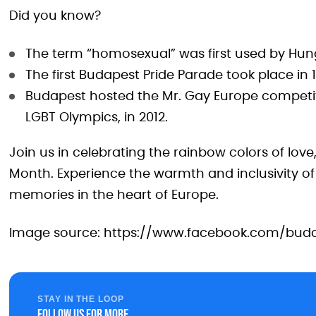
Did you know?
The term “homosexual” was first used by Hunga
The first Budapest Pride Parade took place in 
Budapest hosted the Mr. Gay Europe competi
LGBT Olympics, in 2012.
Join us in celebrating the rainbow colors of love
Month. Experience the warmth and inclusivity of
memories in the heart of Europe.
Image source: https://www.facebook.com/buda
STAY IN THE LOOP
Follow us for more