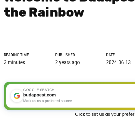
the Rainbow
READING TIME
PUBLISHED
DATE
3 minutes
2 years ago
2024.06.13
GOOGLE SEARCH
budappest.com
Mark us as a preferred source
Click to set us as your prefe