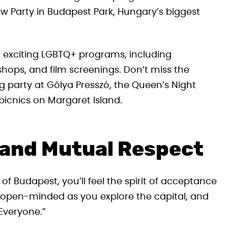
w Party in Budapest Park, Hungary’s biggest
ith exciting LGBTQ+ programs, including
shops, and film screenings. Don’t miss the
ing party at Gólya Presszó, the Queen’s Night
icnics on Margaret Island.
 and Mutual Respect
f Budapest, you’ll feel the spirit of acceptance
 open-minded as you explore the capital, and
Everyone.”