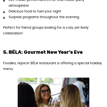
Live music performances for that house party
atmosphere
Delicious food to fuel your night
Surprise programs throughout the evening
Perfect for friend groups looking for a cozy yet lively
celebration!
5. BÉLA: Gourmet New Year’s Eve
Foodies, rejoice! BÉLA restaurant is offering a special holiday
menu: