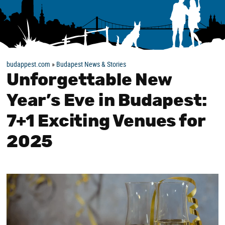
budappest.com
»
Budapest News & Stories
Unforgettable New
Year’s Eve in Budapest:
7+1 Exciting Venues for
2025