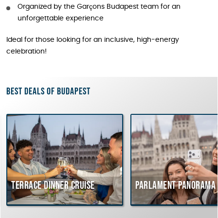
Organized by the Garçons Budapest team for an
unforgettable experience
Ideal for those looking for an inclusive, high-energy
celebration!
Best deals of Budapest
Terrace dinner cruise
Parlament Panorama 