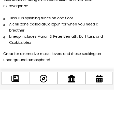
Tilos Radio is taking over Gödör Klub for a two-level
extravaganza:
Tilos DJs spinning tunes on one floor
A chill zone called azCökxpôn for when you need a
breather
Lineup includes Maron & Peter Bernath, DJ Titusz, and
Csokicsibész
Great for alternative music lovers and those seeking an
underground atmosphere!
7. Manyi: Ruin Pub Realness
Experience authentic ruin pub vibes at Manyi on Margit
Boulevard:
Facebook
@budappest
Exciting performers and great music