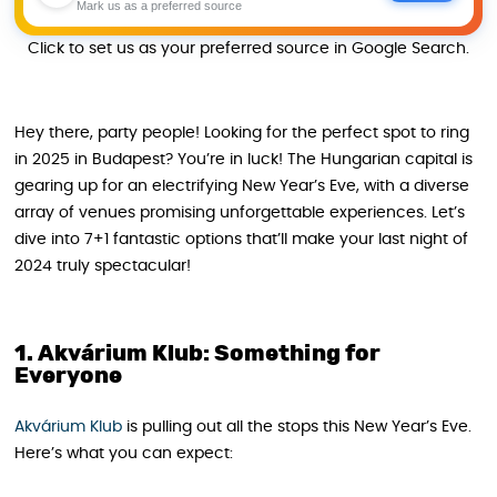
Mark us as a preferred source
Click to set us as your preferred source in Google Search.
Hey there, party people! Looking for the perfect spot to ring
in 2025 in Budapest? You’re in luck! The Hungarian capital is
gearing up for an electrifying New Year’s Eve, with a diverse
array of venues promising unforgettable experiences. Let’s
dive into 7+1 fantastic options that’ll make your last night of
2024 truly spectacular!
1. Akvárium Klub: Something for
Everyone
Akvárium Klub
is pulling out all the stops this New Year’s Eve.
Here’s what you can expect: