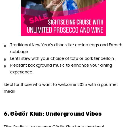
Traditional New Year’s dishes like casino eggs and French
cabbage
Lentil stew with your choice of tofu or pork tenderloin
Pleasant background music to enhance your dining
experience
Ideal for those who want to welcome 2025 with a gourmet
meal!
6. Gödör Klub: Underground Vibes