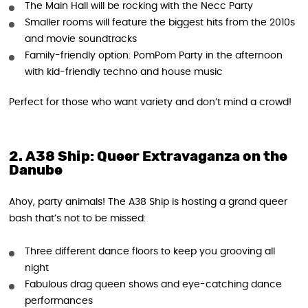
The Main Hall will be rocking with the Necc Party
Smaller rooms will feature the biggest hits from the 2010s
and movie soundtracks
Family-friendly option: PomPom Party in the afternoon
with kid-friendly techno and house music
Perfect for those who want variety and don’t mind a crowd!
2. A38 Ship: Queer Extravaganza on the
Danube
Ahoy, party animals! The A38 Ship is hosting a grand queer
bash that’s not to be missed:
Three different dance floors to keep you grooving all
night
Fabulous drag queen shows and eye-catching dance
performances