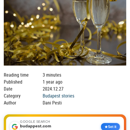
Reading time
3 minutes
Published
1 year ago
Date
2024.12.27
Category
Budapest stories
Author
Dani Pesti
GOOGLE SEARCH
budappest.com
Set it