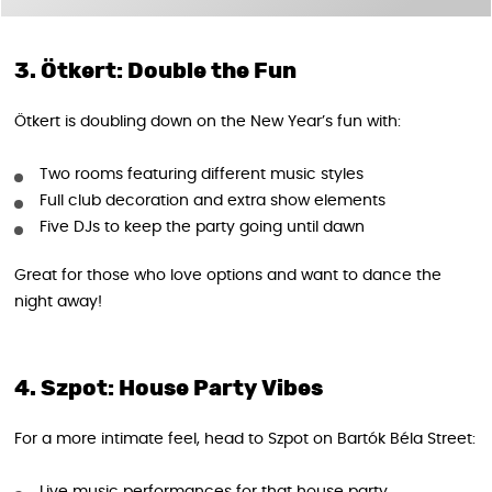
3. Ötkert: Double the Fun
Ötkert is doubling down on the New Year’s fun with:
Two rooms featuring different music styles
Full club decoration and extra show elements
Five DJs to keep the party going until dawn
Great for those who love options and want to dance the
night away!
4. Szpot: House Party Vibes
For a more intimate feel, head to Szpot on Bartók Béla Street: