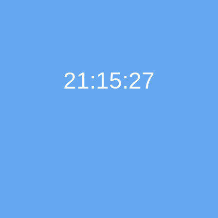
21:15:28