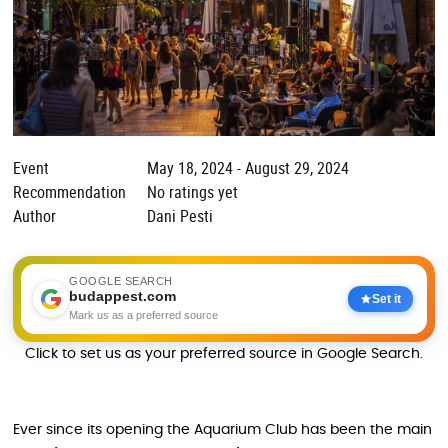
Event
May 18, 2024 - August 29, 2024
Recommendation
No ratings yet
Author
Dani Pesti
GOOGLE SEARCH
budappest.com
Set it
Mark us as a preferred source
Click to set us as your preferred source in Google Search.
Ever since its opening the Aquarium Club has been the main