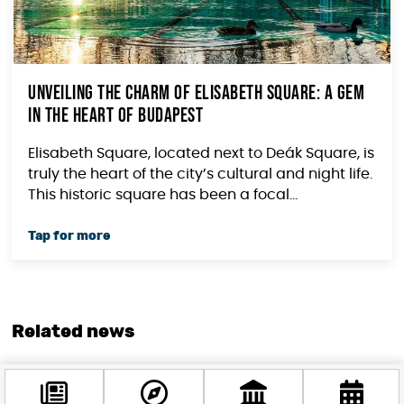
Unveiling the Charm of Elisabeth Square: A Gem
in the Heart of Budapest
Elisabeth Square, located next to Deák Square, is
truly the heart of the city’s cultural and night life.
This historic square has been a focal...
Related news