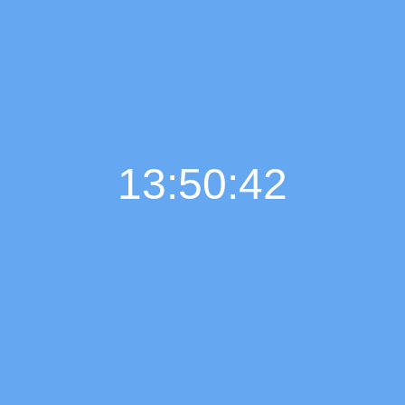
13:50:43