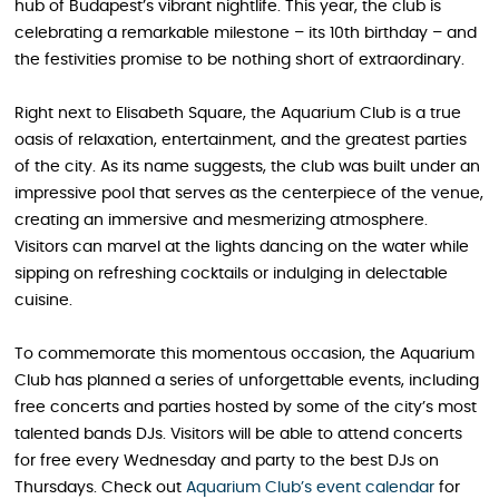
hub of Budapest’s vibrant nightlife. This year, the club is
celebrating a remarkable milestone – its 10th birthday – and
the festivities promise to be nothing short of extraordinary.
Right next to Elisabeth Square, the Aquarium Club is a true
oasis of relaxation, entertainment, and the greatest parties
of the city. As its name suggests, the club was built under an
impressive pool that serves as the centerpiece of the venue,
creating an immersive and mesmerizing atmosphere.
Visitors can marvel at the lights dancing on the water while
sipping on refreshing cocktails or indulging in delectable
cuisine.
To commemorate this momentous occasion, the Aquarium
Club has planned a series of unforgettable events, including
free concerts and parties hosted by some of the city’s most
talented bands DJs. Visitors will be able to attend concerts
for free every Wednesday and party to the best DJs on
Thursdays. Check out
Aquarium Club’s event calendar
for