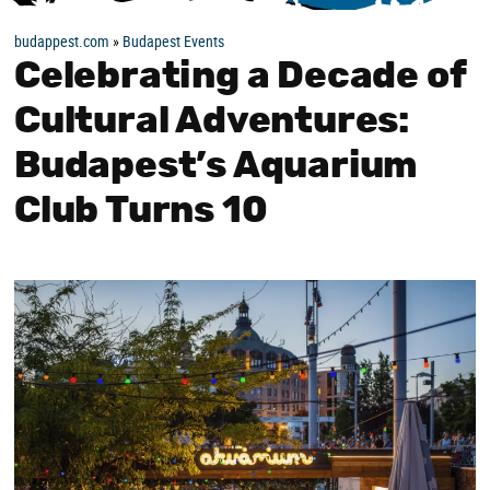
budappest.com
»
Budapest Events
Celebrating a Decade of
Cultural Adventures:
Budapest’s Aquarium
Club Turns 10