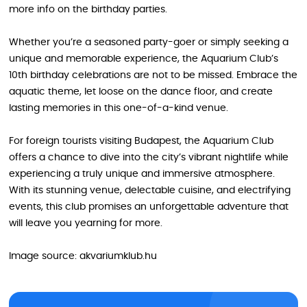
more info on the birthday parties.
Whether you’re a seasoned party-goer or simply seeking a
unique and memorable experience, the Aquarium Club’s
10th birthday celebrations are not to be missed. Embrace the
aquatic theme, let loose on the dance floor, and create
lasting memories in this one-of-a-kind venue.
For foreign tourists visiting Budapest, the Aquarium Club
offers a chance to dive into the city’s vibrant nightlife while
experiencing a truly unique and immersive atmosphere.
With its stunning venue, delectable cuisine, and electrifying
events, this club promises an unforgettable adventure that
will leave you yearning for more.
Image source: akvariumklub.hu