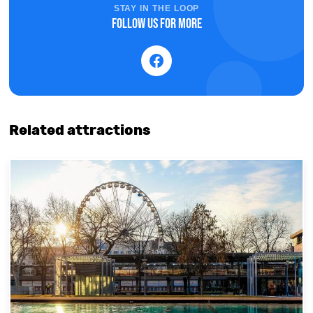
STAY IN THE LOOP
Follow us for more
Related attractions