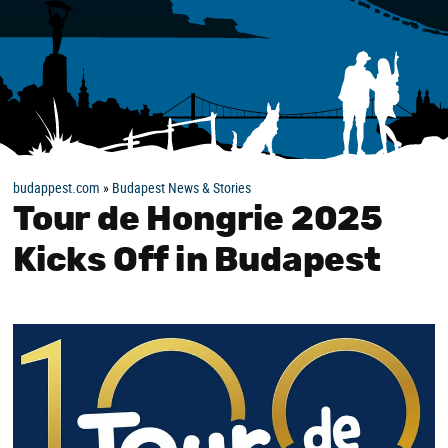
budappest.com
»
Budapest News & Stories
Tour de Hongrie 2025
Kicks Off in Budapest