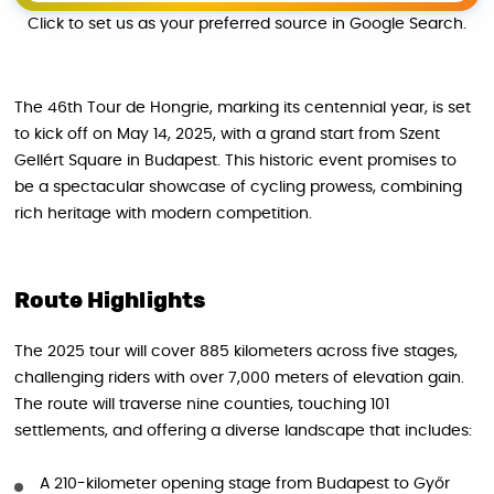
Click to set us as your preferred source in Google Search.
The 46th Tour de Hongrie, marking its centennial year, is set
to kick off on May 14, 2025, with a grand start from Szent
Gellért Square in Budapest. This historic event promises to
be a spectacular showcase of cycling prowess, combining
rich heritage with modern competition.
Route Highlights
The 2025 tour will cover 885 kilometers across five stages,
challenging riders with over 7,000 meters of elevation gain.
The route will traverse nine counties, touching 101
settlements, and offering a diverse landscape that includes:
A 210-kilometer opening stage from Budapest to Győr