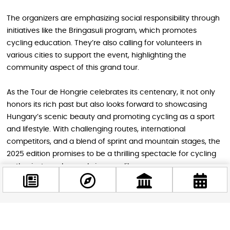
The organizers are emphasizing social responsibility through
initiatives like the Bringasuli program, which promotes
cycling education. They’re also calling for volunteers in
various cities to support the event, highlighting the
community aspect of this grand tour.
As the Tour de Hongrie celebrates its centenary, it not only
honors its rich past but also looks forward to showcasing
Hungary’s scenic beauty and promoting cycling as a sport
and lifestyle. With challenging routes, international
competitors, and a blend of sprint and mountain stages, the
2025 edition promises to be a thrilling spectacle for cycling
enthusiasts and casual viewers alike.
Image source: Tour de Hongrie
Facebook