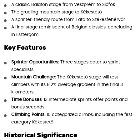
A classic Balaton stage from Veszprém to Siófok
The grueling mountain stage to Kékestető
A sprinter-friendly route from Tata to Székesfehérvár
A final stage reminiscent of Belgian classics, concluding
in Esztergom
Key Features
Sprinter Opportunities
: Three stages cater to sprint
specialists
Mountain Challenge
: The Kékestető stage will test
climbers with its 8.2% average gradient in the final 3
kilometers
Time Bonuses
: 13 intermediate sprints offer points and
bonus seconds
Climbing Points
: 10 categorized climbs, including the first-
category Kékestető
Historical Significance