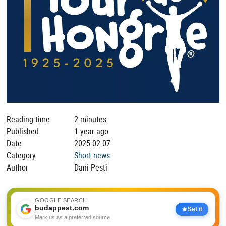
Reading time
2 minutes
Published
1 year ago
Date
2025.02.07
Category
Short news
Author
Dani Pesti
GOOGLE SEARCH
budappest.com
Set it
Mark us as a preferred source