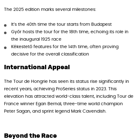
The 2025 edition marks several milestones:
It’s the 40th time the tour starts from Budapest
Győr hosts the tour for the 18th time, echoing its role in
the inaugural 1925 race
Kékestető features for the 14th time, often proving
decisive for the overall classification
International Appeal
The Tour de Hongrie has seen its status rise significantly in
recent years, achieving ProSeries status in 2023. This
elevation has attracted world-class talent, including Tour de
France winner Egan Bernal, three-time world champion
Peter Sagan, and sprint legend Mark Cavendish.
Beyond the Race