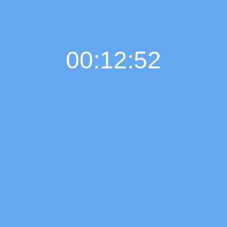
00:12:52