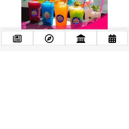
Facebook
@budappest
Follow now
Related news