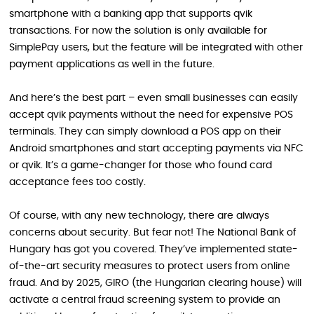
smartphone with a banking app that supports qvik
transactions. For now the solution is only available for
SimplePay users, but the feature will be integrated with other
payment applications as well in the future.
And here’s the best part – even small businesses can easily
accept qvik payments without the need for expensive POS
terminals. They can simply download a POS app on their
Android smartphones and start accepting payments via NFC
or qvik. It’s a game-changer for those who found card
acceptance fees too costly.
Of course, with any new technology, there are always
concerns about security. But fear not! The National Bank of
Hungary has got you covered. They’ve implemented state-
of-the-art security measures to protect users from online
fraud. And by 2025, GIRO (the Hungarian clearing house) will
activate a central fraud screening system to provide an