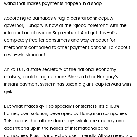
wand that makes payments happen in a snap!
According to Barnabas Virag, a central bank deputy
governor, Hungary is now at the “global forefront” with the
introduction of qvik on September 1. And get this – it’s
completely free for consumers and way cheaper for
merchants compared to other payment options. Talk about
a win-win situation!
Aniko Turi, a state secretary at the national economy
ministry, couldn’t agree more. She said that Hungary’s
instant payment system has taken a giant leap forward with
qvik.
But what makes qvik so special? For starters, it’s a 100%
homegrown solution, developed by Hungarian companies.
This means that all the data stays within the country and
doesn’t end up in the hands of international card
companies. Plus, it’s incredibly user-friendly. All you need is a