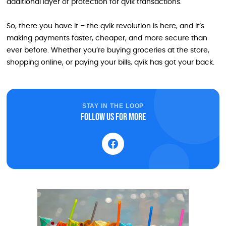
additional layer of protection for qvik transactions.
So, there you have it – the qvik revolution is here, and it’s
making payments faster, cheaper, and more secure than
ever before. Whether you’re buying groceries at the store,
shopping online, or paying your bills, qvik has got your back.
STAY IN THE LOOP
Follow us for more