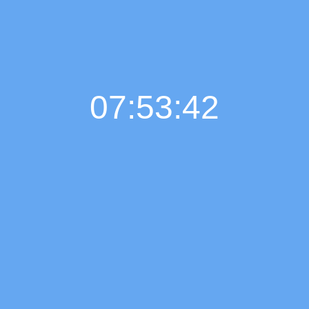
07:53:42