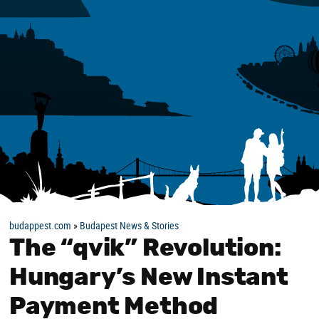
budappest.com
»
Budapest News & Stories
The “qvik” Revolution:
Hungary’s New Instant
Payment Method