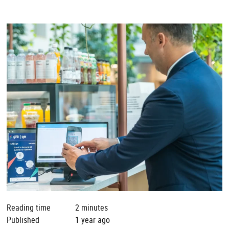
Reading time
2 minutes
Published
1 year ago