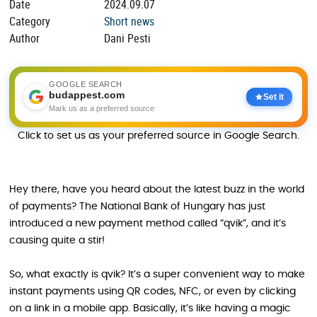
Date
2024.09.07
Category
Short news
Author
Dani Pesti
GOOGLE SEARCH
budappest.com
Set it
Mark us as a preferred source
Click to set us as your preferred source in Google Search.
Hey there, have you heard about the latest buzz in the world
of payments? The National Bank of Hungary has just
introduced a new payment method called “qvik”, and it’s
causing quite a stir!
So, what exactly is qvik? It’s a super convenient way to make
instant payments using QR codes, NFC, or even by clicking
on a link in a mobile app. Basically, it’s like having a magic