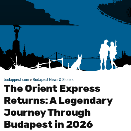
budappest.com
»
Budapest News & Stories
The Orient Express
Returns: A Legendary
Journey Through
Budapest in 2026