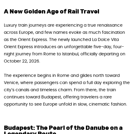
A New Golden Age of Rail Travel
Luxury train journeys are experiencing a true renaissance
across Europe, and few names evoke as much fascination
as the Orient Express. The newly launched La Dolce Vita
Orient Express introduces an unforgettable five-day, four-
night journey from Rome to Istanbul, officially departing on
October 22, 2026.
The experience begins in Rome and glides north toward
Venice, where passengers can spend a full day exploring the
city’s canals and timeless charm. From there, the train
continues toward Budapest, offering travelers a rare
opportunity to see Europe unfold in slow, cinematic fashion.
Budapest: The Pearl of the Danube on a