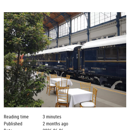
Reading time
3 minutes
Published
2 months ago