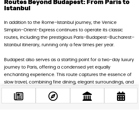
Routes Beyond Budapest: From Paris to
Istanbul
In addition to the Rome–Istanbul journey, the Venice
Simplon-Orient-Express continues to operate its classic
routes, including the prestigious Paris–Budapest–Bucharest–
Istanbul itinerary, running only a few times per year.
Budapest also serves as a starting point for a two-day luxury
journey to Paris, offering a condensed yet equally
enchanting experience. This route captures the essence of
slow travel, combining fine dining, elegant surroundings, and
ever-changing European landscapes.
A Once-in-a-Lifetime Experience
Facebook
@budappest
Traveling on the Orient Express is not simply transportation—
it is a curated journey through history, culture, and style.