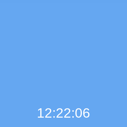
12:22:07