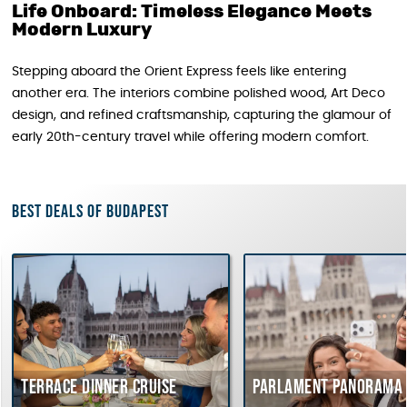
Life Onboard: Timeless Elegance Meets
Modern Luxury
Stepping aboard the Orient Express feels like entering
another era. The interiors combine polished wood, Art Deco
design, and refined craftsmanship, capturing the glamour of
early 20th-century travel while offering modern comfort.
Best deals of Budapest
Terrace dinner cruise
Parlament Panorama C