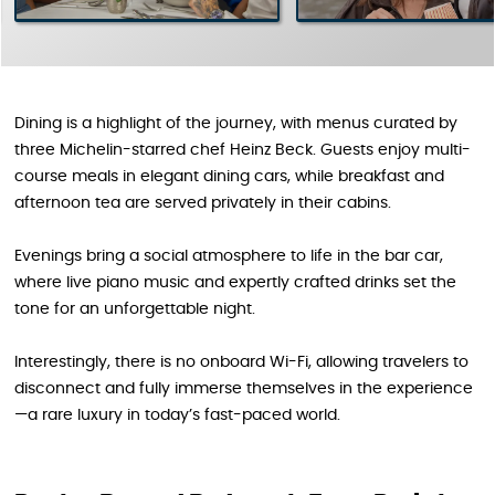
Dining is a highlight of the journey, with menus curated by
three Michelin-starred chef Heinz Beck. Guests enjoy multi-
course meals in elegant dining cars, while breakfast and
afternoon tea are served privately in their cabins.
Evenings bring a social atmosphere to life in the bar car,
where live piano music and expertly crafted drinks set the
tone for an unforgettable night.
Interestingly, there is no onboard Wi-Fi, allowing travelers to
disconnect and fully immerse themselves in the experience
—a rare luxury in today’s fast-paced world.