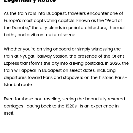
Legendary Route
As the train rolls into Budapest, travelers encounter one of
Europe’s most captivating capitals. Known as the “Pearl of
the Danube,” the city blends imperial architecture, thermal
baths, and a vibrant cultural scene.
Whether you’re arriving onboard or simply witnessing the
train at Nyugati Railway Station, the presence of the Orient
Express transforms the city into a living postcard. In 2026, the
train will appear in Budapest on select dates, including
departures toward Paris and stopovers on the historic Paris–
Istanbul route.
Even for those not traveling, seeing the beautifully restored
carriages—dating back to the 1920s—is an experience in
itself.