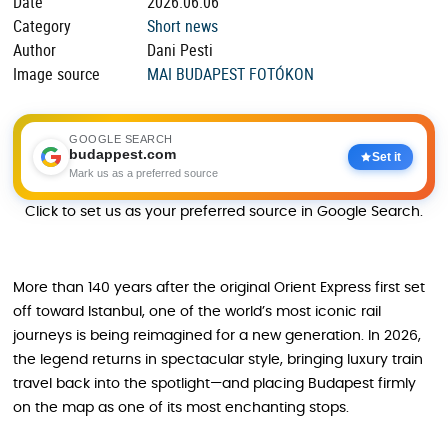
Date
2026.06.06
Category
Short news
Author
Dani Pesti
Image source
MAI BUDAPEST FOTÓKON
GOOGLE SEARCH
budappest.com
Set it
Mark us as a preferred source
Click to set us as your preferred source in Google Search.
More than 140 years after the original Orient Express first set
off toward Istanbul, one of the world’s most iconic rail
journeys is being reimagined for a new generation. In 2026,
the legend returns in spectacular style, bringing luxury train
travel back into the spotlight—and placing Budapest firmly
on the map as one of its most enchanting stops.