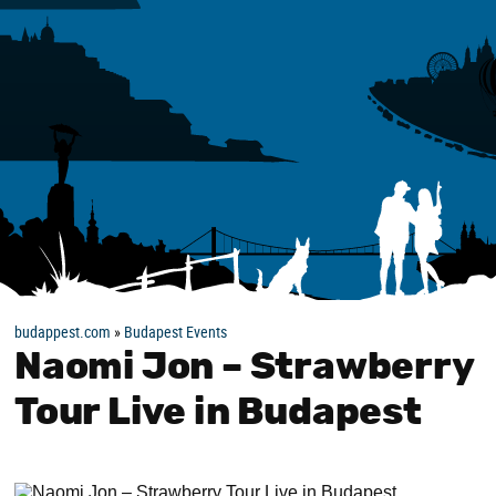
budappest.com
»
Budapest Events
Naomi Jon – Strawberry
Tour Live in Budapest