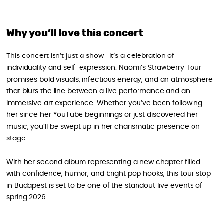
Why you’ll love this concert
This concert isn’t just a show—it’s a celebration of
individuality and self-expression. Naomi’s Strawberry Tour
promises bold visuals, infectious energy, and an atmosphere
that blurs the line between a live performance and an
immersive art experience. Whether you’ve been following
her since her YouTube beginnings or just discovered her
music, you’ll be swept up in her charismatic presence on
stage.
With her second album representing a new chapter filled
with confidence, humor, and bright pop hooks, this tour stop
in Budapest is set to be one of the standout live events of
spring 2026.