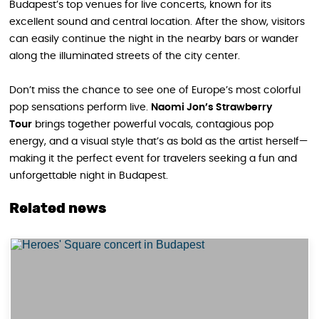
Budapest’s top venues for live concerts, known for its
excellent sound and central location. After the show, visitors
can easily continue the night in the nearby bars or wander
along the illuminated streets of the city center.
Don’t miss the chance to see one of Europe’s most colorful
pop sensations perform live.
Naomi Jon’s Strawberry
Tour
brings together powerful vocals, contagious pop
energy, and a visual style that’s as bold as the artist herself—
making it the perfect event for travelers seeking a fun and
unforgettable night in Budapest.
Related news