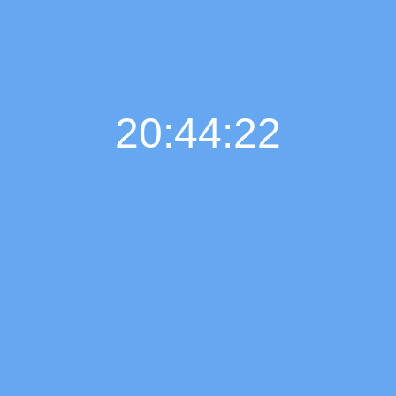
20:44:22