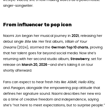
singer-songwriter.
From influencer to pop icon
Naomi Jon began her musical journey in
2021
, releasing her
debut single
Bite Me
. Her first album,
Villain of Your
Dreams
(2024), stormed the
German Top 10 charts
, proving
that her talent goes far beyond social media. Now she’s
returning with her second studio album,
Strawberry
, set for
release on
March 20, 2026
—and she’s taking it on tour
shortly afterward.
Fans can expect to hear fresh hits like
ASMR
,
Hello Kitty
,
and
Paragon
, alongside the empowering pop attitude that
defines her signature sound. Naomi describes her new era
as a time of creative freedom and independence, saying
she’s “not here to meet expectations, but to surprise people.”