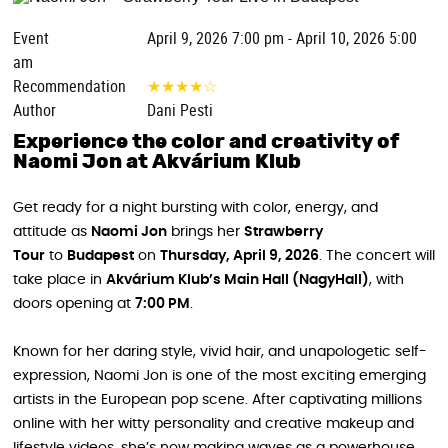
Event
April 9, 2026 7:00 pm - April 10, 2026 5:00
am
Recommendation
★
★
★
★
☆
Author
Dani Pesti
Experience the color and creativity of
Naomi Jon at Akvárium Klub
Get ready for a night bursting with color, energy, and
attitude as
Naomi Jon
brings her
Strawberry
Tour
to
Budapest
on
Thursday, April 9, 2026
. The concert will
take place in
Akvárium Klub’s Main Hall (NagyHall)
, with
doors opening at
7:00 PM
.
Known for her daring style, vivid hair, and unapologetic self-
expression, Naomi Jon is one of the most exciting emerging
artists in the European pop scene. After captivating millions
online with her witty personality and creative makeup and
lifestyle videos, she’s now making waves as a powerhouse