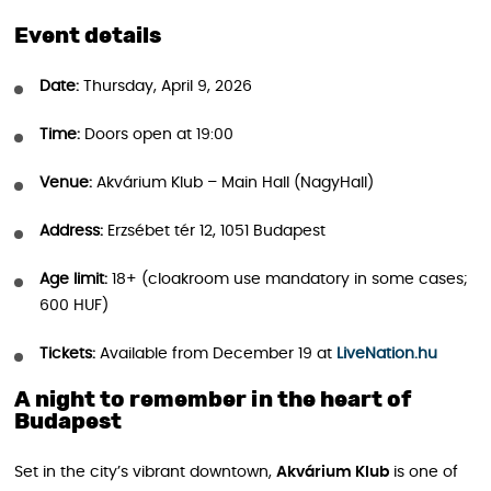
Event details
Date:
Thursday, April 9, 2026
Time:
Doors open at 19:00
Venue:
Akvárium Klub – Main Hall (NagyHall)
Address:
Erzsébet tér 12, 1051 Budapest
Age limit:
18+ (cloakroom use mandatory in some cases;
600 HUF)
Tickets:
Available from December 19 at
LiveNation.hu
A night to remember in the heart of
Budapest
Set in the city’s vibrant downtown,
Akvárium Klub
is one of