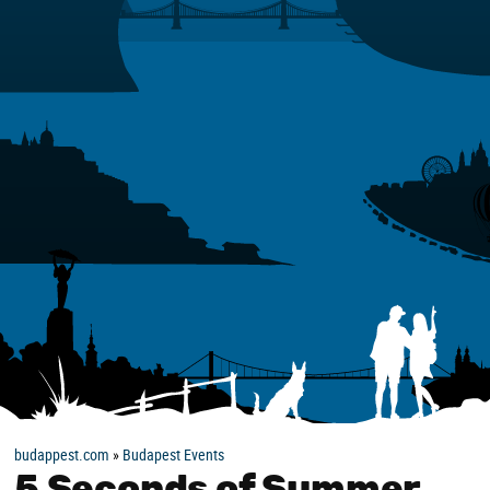
budappest.com
»
Budapest Events
5 Seconds of Summer