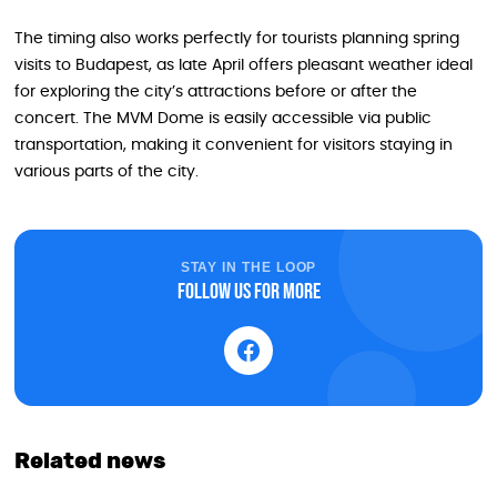
The timing also works perfectly for tourists planning spring
visits to Budapest, as late April offers pleasant weather ideal
for exploring the city’s attractions before or after the
concert. The MVM Dome is easily accessible via public
transportation, making it convenient for visitors staying in
various parts of the city.
STAY IN THE LOOP
Follow us for more
Related news