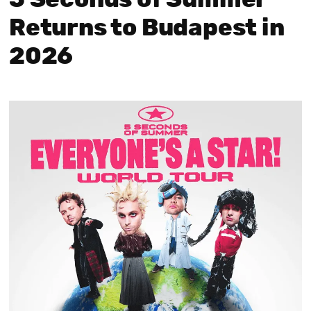
Returns to Budapest in
2026