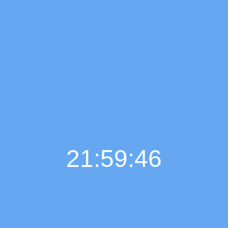
21:59:47