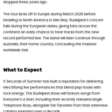
dropped three years ago.
The tour kicks off in Europe during March 2026 before
heading to North America in late May. Budapest’s concert
falls during the European dates, giving fans across the
continent an early chance to hear tracks from the new
record performed live. The band will later continue through
Australia, their home country, concluding the massive
worldwide trek.
What to Expect
5 Seconds of Summer has built a reputation for delivering
electrifying live performances that blend pop hooks with
rock energy. The Budapest show will feature songs from
Everyone’s a Star!, including their recently released single
Telephone Busy, alongside fan favorites from their extensive
catalog spanning over a decade.