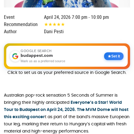
Event
April 24, 2026 7:00 pm - 10:00 pm
Recommendation
★
★
★
★
★
Author
Dani Pesti
GOOGLE SEARCH
budappest.com
Set it
Mark us as a preferred source
Click to set us as your preferred source in Google Search.
Australian pop-rock sensation 5 Seconds of Summer is
bringing their highly anticipated
Everyone’s a Star! World
Tour to Budapest on April 24, 2026. The MVM Dome will host
this exciting concer
t as part of the band’s massive European
tour leg, marking their return to Hungary’s capital with fresh
material and high-energy performances.