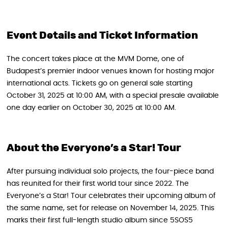
Event Details and Ticket Information
The concert takes place at the MVM Dome, one of
Budapest’s premier indoor venues known for hosting major
international acts. Tickets go on general sale starting
October 31, 2025 at 10:00 AM, with a special presale available
one day earlier on October 30, 2025 at 10:00 AM.
About the Everyone’s a Star! Tour
After pursuing individual solo projects, the four-piece band
has reunited for their first world tour since 2022. The
Everyone’s a Star! Tour celebrates their upcoming album of
the same name, set for release on November 14, 2025. This
marks their first full-length studio album since 5SOS5