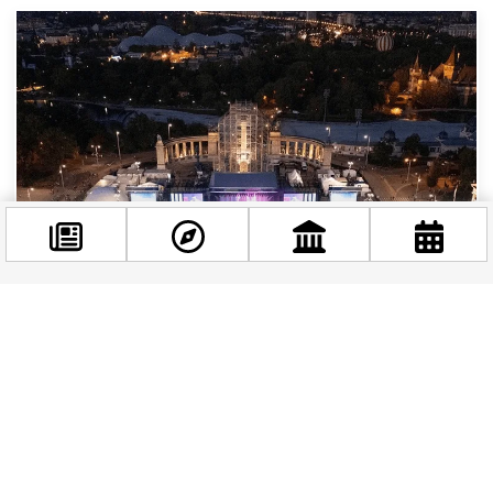
Facebook
@budappest
The Best Music Events and Experiences in
Budapest Right Now
Follow now
Budapest has always had music in its bones.
Whether you’re wandering past Baroque
concert halls, stumbling into a ruin bar with a