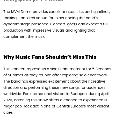
The MVM Dome provides excellent acoustics and sightlines,
making it an ideal venue for experiencing the band’s
dynamic stage presence. Concert-goers can expect a full
production with impressive visuals and lighting that
complement the music.
Why Music Fans Shouldn’t Miss This
This concert represents a significant moment for 5 Seconds
of Summer as they reunite after exploring solo endeavors.
The band has expressed excitement about their creative
direction and performing these new songs for audiences
worldwide. For international visitors in Budapest during April
2026, catching this show offers a chance to experience a
major pop-rock act in one of Central Europe’s most vibrant
cities.