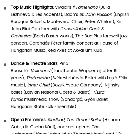
Top Music Highlights
: Vivaldi’s
Il Tamerlano
(Julia
Lezhneva & Les Accents), Bach’s
St. John Passion
(English
Baroque Soloists, Monteverdi Choir, Peter Whelan), Sir
John Eliot Gardiner with
Constellation Choir &
Orchestra
(Bach Easter works), The Bad Plus farewell jazz
concert, Gerendás Péter family concert at House of
Hungarian Music, Red Axes at Akvárium Klub
Dance & Theatre Stars
: Pina
Bausch’s
Vollmond
(Tanztheater Wuppertal, after 15
years),
Tisztaszoba
(Székesfehérvár Ballet with Lajkó Félix
music),
Inner Child
(Bozsik Yvette Company), Nijinsky
ballet (Latvian National Opera & Ballet),
Tiszta
forrás
multimedia show (Söndörgő, Győri Ballet,
Hungarian State Folk Ensemble)
Opera Premieres
:
Sindbad, The Omani Sailor
(Hisham
Gabr, dir. Csaba Káel), one-act operas
The