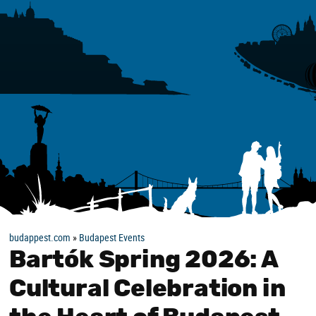
budappest.com
»
Budapest Events
Bartók Spring 2026: A
Cultural Celebration in