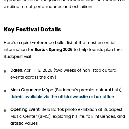
dynamic pulse of Hungarian and international art through an
exciting mix of performances and exhibitions.
Key Festival Details
Here’s a quick-reference bullet list of the most essential
information for
Bartók Spring 2026
to help tourists plan their
Budapest visit.
Dates
: April 1–12, 2026 (two weeks of non-stop cultural
events across the city)
Main Organizer
: Müpa (Budapest’s premier cultural hub);
tickets available via the official website or box office
Opening Event
: Béla Bartók photo exhibition at Budapest
Music Center (BMC), exploring his life, folk influences, and
artistic values