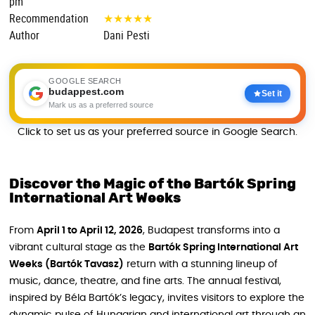
pm
Recommendation
★
★
★
★
★
Author
Dani Pesti
GOOGLE SEARCH
budappest.com
Set it
Mark us as a preferred source
Click to set us as your preferred source in Google Search.
Discover the Magic of the Bartók Spring
International Art Weeks
From
April 1 to April 12, 2026
, Budapest transforms into a
vibrant cultural stage as the
Bartók Spring International Art
Weeks (Bartók Tavasz)
return with a stunning lineup of
music, dance, theatre, and fine arts. The annual festival,
inspired by Béla Bartók’s legacy, invites visitors to explore the