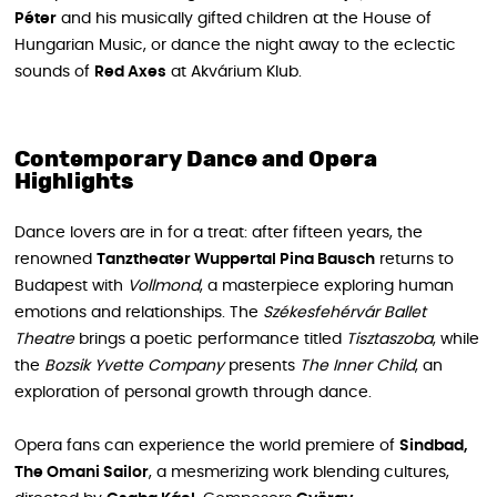
Péter
and his musically gifted children at the House of
Hungarian Music, or dance the night away to the eclectic
sounds of
Red Axes
at Akvárium Klub.
Contemporary Dance and Opera
Highlights
Dance lovers are in for a treat: after fifteen years, the
renowned
Tanztheater Wuppertal Pina Bausch
returns to
Budapest with
Vollmond
, a masterpiece exploring human
emotions and relationships. The
Székesfehérvár Ballet
Theatre
brings a poetic performance titled
Tisztaszoba
, while
the
Bozsik Yvette Company
presents
The Inner Child
, an
exploration of personal growth through dance.
Opera fans can experience the world premiere of
Sindbad,
The Omani Sailor
, a mesmerizing work blending cultures,