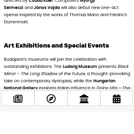
directed by
Csaba Káel
. Composers
György
Selmeczi
and
János Vajda
will also debut new one-act
operas inspired by the works of Thomas Mann and Friedrich
Dürrenmatt.
Art Exhibitions and Special Events
Budapest’s museums will join the celebration with
outstanding exhibitions. The
Ludwig Museum
presents
Black
Mirror – The Long Shadow of the Future
, a thought-provoking
take on contemporary dystopias, while the
Hungarian
National Gallery
explores Italian influence in
Dolce Vita – The
Italian Experience in Two Centuries of Hungarian Art.
This year’s festival also hosts major professional gatherings
like
Classical:NEXT
,
Budapest Ritmo
, and the
Margó Literary
Facebook
Festival
, bringing together the best of international music
@budappest
and literature scenes.