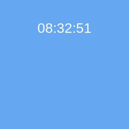
08:32:52