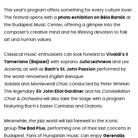
This year’s program offers something for every culture lover.
The festival opens with a
photo exhibition on Béla Bartók
at
the Budapest Music Center, offering a glimpse into the
composer’s creative mind and his lifelong devotion to folk
art and human values.
Classical music enthusiasts can look forward to
Vivaldi’s Il
Tamerlano (Bajazet)
with soprano
Julia Lezhneva
and
Les
Accents
, as well as
Bach’s St. John Passion
performed by
the world-renowned
English Baroque
Soloists
and
Monteverdi Choir
, conducted by Peter Whelan.
The legendary
Sir John Eliot Gardiner
and his
Constellation
Choir & Orchestra
will also take the stage with a program
featuring Bach’s Easter Cantatas and Oratorio.
Meanwhile, the jazz world will bid farewell to the iconic
group
The Bad Plus
, performing one of their last concerts in
Budapest. Fans of Hungarian music can enjoy
Gerendás