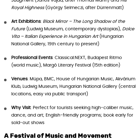
Judgment
(János Vajda, after Thomas Mann) and
His
Royal Highness
(György Selmeczi, after Dürrenmatt)
Art Exhibitions
:
Black Mirror – The Long Shadow of the
Future
(Ludwig Museum, contemporary dystopias),
Dolce
Vita – Italian Experience in Hungarian Art
(Hungarian
National Gallery, 19th century to present)
Professional Events
: Classical:NEXT, Budapest Ritmo
(world music), Margó Literary Festival (15th edition)
Venues
: Müpa, BMC, House of Hungarian Music, Akvárium
Klub, Ludwig Museum, Hungarian National Gallery (central
locations, easy via public transport)
Why Visit
: Perfect for tourists seeking high-caliber music,
dance, and art; English-friendly programs; book early for
sold-out shows
A Festival of Music and Movement