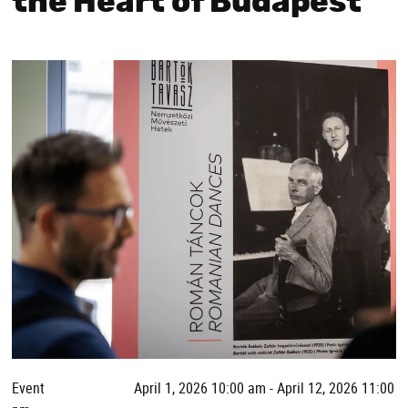
the Heart of Budapest
Event
April 1, 2026 10:00 am - April 12, 2026 11:00