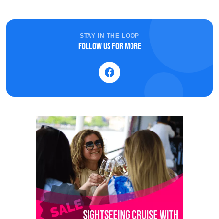
STAY IN THE LOOP
Follow us for more