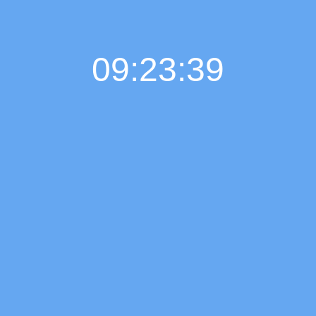
09:23:39