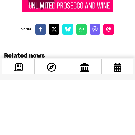
Related news
Facebook
@budappest
Follow now