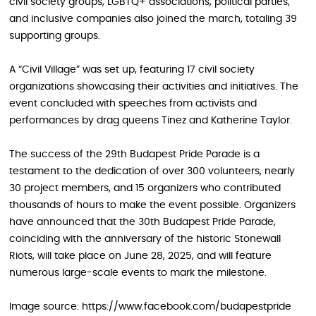
civil society groups, LGBTQ+ associations, political parties,
and inclusive companies also joined the march, totaling 39
supporting groups.
A “Civil Village” was set up, featuring 17 civil society
organizations showcasing their activities and initiatives. The
event concluded with speeches from activists and
performances by drag queens Tinez and Katherine Taylor.
The success of the 29th Budapest Pride Parade is a
testament to the dedication of over 300 volunteers, nearly
30 project members, and 15 organizers who contributed
thousands of hours to make the event possible. Organizers
have announced that the 30th Budapest Pride Parade,
coinciding with the anniversary of the historic Stonewall
Riots, will take place on June 28, 2025, and will feature
numerous large-scale events to mark the milestone.
Image source: https://www.facebook.com/budapestpride