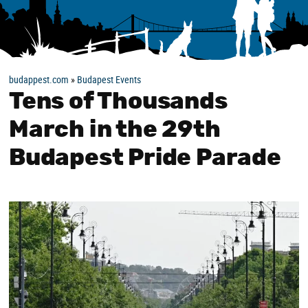
budappest.com
»
Budapest Events
Tens of Thousands
March in the 29th
Budapest Pride Parade