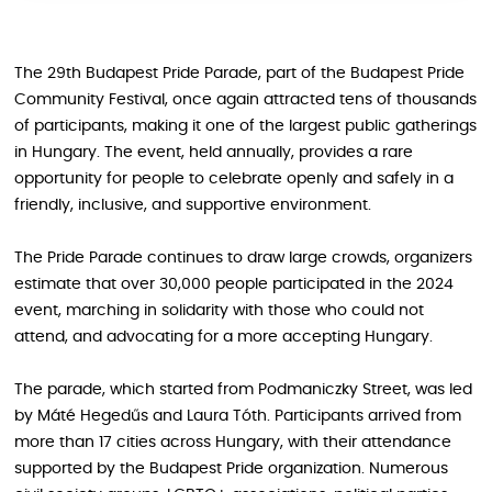
The 29th Budapest Pride Parade, part of the Budapest Pride
Community Festival, once again attracted tens of thousands
of participants, making it one of the largest public gatherings
in Hungary. The event, held annually, provides a rare
opportunity for people to celebrate openly and safely in a
friendly, inclusive, and supportive environment.
The Pride Parade continues to draw large crowds, organizers
estimate that over 30,000 people participated in the 2024
event, marching in solidarity with those who could not
attend, and advocating for a more accepting Hungary.
The parade, which started from Podmaniczky Street, was led
by Máté Hegedűs and Laura Tóth. Participants arrived from
more than 17 cities across Hungary, with their attendance
supported by the Budapest Pride organization. Numerous