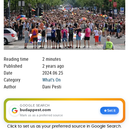
Reading time
2 minutes
Published
2 years ago
Date
2024.06.25
Category
What's On
Author
Dani Pesti
GOOGLE SEARCH
budappest.com
Set it
Mark us as a preferred source
Click to set us as your preferred source in Google Search.