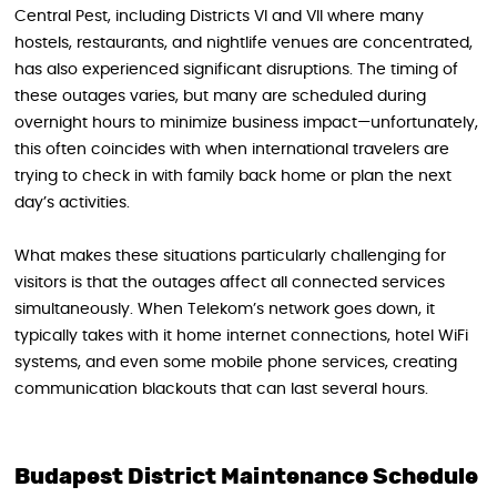
Central Pest, including Districts VI and VII where many
hostels, restaurants, and nightlife venues are concentrated,
has also experienced significant disruptions. The timing of
these outages varies, but many are scheduled during
overnight hours to minimize business impact—unfortunately,
this often coincides with when international travelers are
trying to check in with family back home or plan the next
day’s activities.
What makes these situations particularly challenging for
visitors is that the outages affect all connected services
simultaneously. When Telekom’s network goes down, it
typically takes with it home internet connections, hotel WiFi
systems, and even some mobile phone services, creating
communication blackouts that can last several hours.
Budapest District Maintenance Schedule