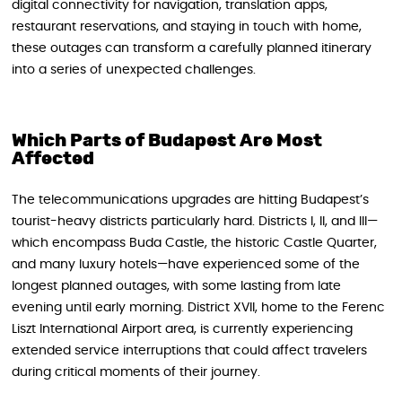
digital connectivity for navigation, translation apps,
restaurant reservations, and staying in touch with home,
these outages can transform a carefully planned itinerary
into a series of unexpected challenges.
Which Parts of Budapest Are Most
Affected
The telecommunications upgrades are hitting Budapest’s
tourist-heavy districts particularly hard. Districts I, II, and III—
which encompass Buda Castle, the historic Castle Quarter,
and many luxury hotels—have experienced some of the
longest planned outages, with some lasting from late
evening until early morning. District XVII, home to the Ferenc
Liszt International Airport area, is currently experiencing
extended service interruptions that could affect travelers
during critical moments of their journey.