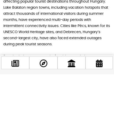
affecting popular tourist destinations throughout Hungary.
Lake Balaton region towns, including vacation hotspots that
attract thousands of international visitors during summer
months, have experienced multi-day periods with
intermittent connectivity issues. Cities like Pécs, known for its
UNESCO World Heritage sites, and Debrecen, Hungary’s
second-largest city, have also faced extended outages
during peak tourist seasons.
Szombathely, a gateway city for visitors exploring western
Hungary and accessing nearby Austria, has experienced
particularly frequent disruptions, with some lasting up to
thirty minutes at multiple points throughout extended
maintenance periods. For tourists using public transportation
Facebook
apps, ride-sharing services, or trying to coordinate with tour
@budappest
groups, these interruptions can create cascading delays
and missed connections.
Follow now
The challenge becomes even more complex in smaller