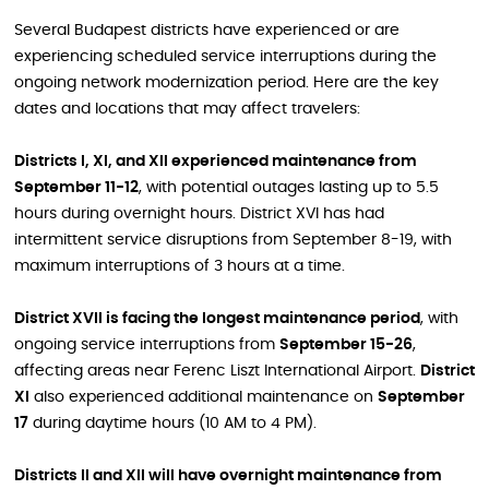
Several Budapest districts have experienced or are
experiencing scheduled service interruptions during the
ongoing network modernization period. Here are the key
dates and locations that may affect travelers:
Districts I, XI, and XII experienced maintenance from
September 11-12
, with potential outages lasting up to 5.5
hours during overnight hours. District XVI has had
intermittent service disruptions from September 8-19, with
maximum interruptions of 3 hours at a time.
District XVII is facing the longest maintenance period
, with
ongoing service interruptions from
September 15-26
,
affecting areas near Ferenc Liszt International Airport.
District
XI
also experienced additional maintenance on
September
17
during daytime hours (10 AM to 4 PM).
Districts II and XII will have overnight maintenance from