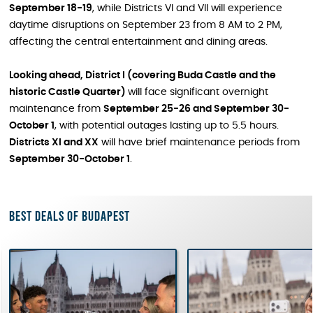
September 18-19
, while Districts VI and VII will experience
daytime disruptions on September 23 from 8 AM to 2 PM,
affecting the central entertainment and dining areas.
Looking ahead, District I (covering Buda Castle and the
historic Castle Quarter)
will face significant overnight
maintenance from
September 25-26 and September 30-
October 1
, with potential outages lasting up to 5.5 hours.
Districts XI and XX
will have brief maintenance periods from
September 30-October 1
.
Best deals of Budapest