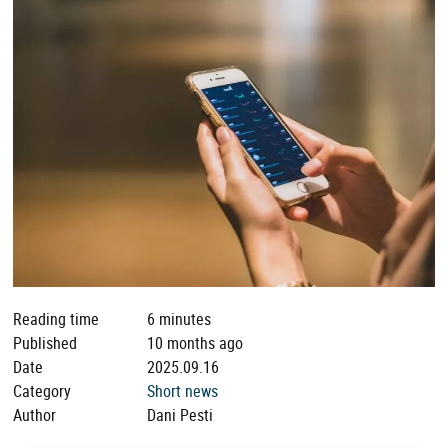
Reading time
6 minutes
Published
10 months ago
Date
2025.09.16
Category
Short news
Author
Dani Pesti