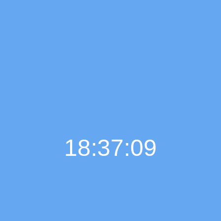
18:37:10