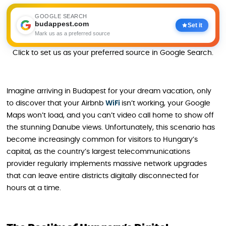
GOOGLE SEARCH
budappest.com
Set it
Mark us as a preferred source
Click to set us as your preferred source in Google Search.
Imagine arriving in Budapest for your dream vacation, only
to discover that your Airbnb
WiFi
isn’t working, your Google
Maps won’t load, and you can’t video call home to show off
the stunning Danube views. Unfortunately, this scenario has
become increasingly common for visitors to Hungary’s
capital, as the country’s largest telecommunications
provider regularly implements massive network upgrades
that can leave entire districts digitally disconnected for
hours at a time.