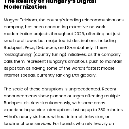
The Reality of Hungary’s Digital
Modernization
Magyar Telekom, the country’s leading telecommunications
company, has been conducting extensive network
modernization projects throughout 2025, affecting not just
small rural towns but major tourist destinations including
Budapest, Pécs, Debrecen, and Szombathely. These
“országtuning” (country tuning) initiatives, as the company
calls them, represent Hungary’s ambitious push to maintain
its position as having some of the world’s fastest mobile
internet speeds, currently ranking 17th globally.
The scale of these disruptions is unprecedented. Recent
announcements show planned outages affecting multiple
Budapest districts simultaneously, with some areas
experiencing service interruptions lasting up to 330 minutes
—that’s nearly six hours without internet, television, or
landline phone services. For tourists who rely heavily on