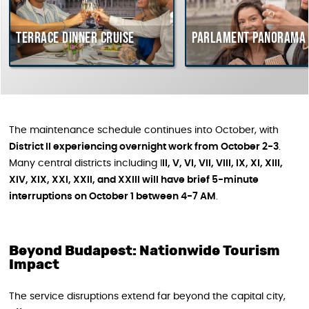
errace dinner cruise
Parlament Panorama Crui
The maintenance schedule continues into October, with
District II experiencing overnight work from October 2-3
.
Many central districts including I
II, V, VI, VII, VIII, IX, XI, XIII,
XIV, XIX, XXI, XXII, and XXIII will have brief 5-minute
interruptions on October 1 between 4-7 AM
.
Beyond Budapest: Nationwide Tourism
Impact
The service disruptions extend far beyond the capital city,