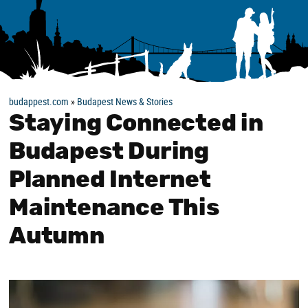
budappest.com
»
Budapest News & Stories
Staying Connected in
Budapest During
Planned Internet
Maintenance This
Autumn