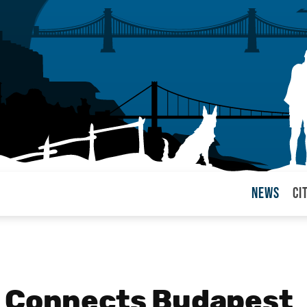
News
Ci
arul
n Connects Budapest