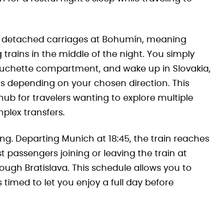
 detached carriages at Bohumín, meaning
rains in the middle of the night. You simply
couchette compartment, and wake up in Slovakia,
ns depending on your chosen direction. This
b for travelers wanting to explore multiple
plex transfers.
ing. Departing Munich at 18:45, the train reaches
t passengers joining or leaving the train at
ough Bratislava. This schedule allows you to
 timed to let you enjoy a full day before