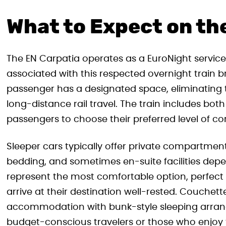
What to Expect on th
The EN Carpatia operates as a EuroNight service
associated with this respected overnight train 
passenger has a designated space, eliminatin
long-distance rail travel. The train includes bot
passengers to choose their preferred level of co
Sleeper cars typically offer private compartmen
bedding, and sometimes en-suite facilities de
represent the most comfortable option, perfect 
arrive at their destination well-rested. Couche
accommodation with bunk-style sleeping arran
budget-conscious travelers or those who enjoy 