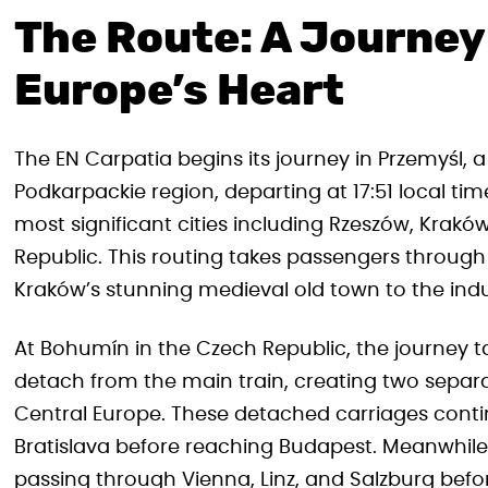
The Route: A Journey
Europe’s Heart
The EN Carpatia begins its journey in Przemyśl, a
Podkarpackie region, departing at 17:51 local ti
most significant cities including Rzeszów, Krak
Republic. This routing takes passengers through 
Kraków’s stunning medieval old town to the indus
At Bohumín in the Czech Republic, the journey ta
detach from the main train, creating two separ
Central Europe. These detached carriages conti
Bratislava before reaching Budapest. Meanwhile,
passing through Vienna, Linz, and Salzburg before