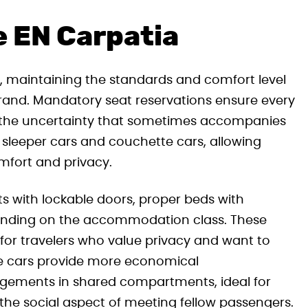
e EN Carpatia
, maintaining the standards and comfort level
brand. Mandatory seat reservations ensure every
g the uncertainty that sometimes accompanies
h sleeper cars and couchette cars, allowing
mfort and privacy.
ts with lockable doors, proper beds with
pending on the accommodation class. These
for travelers who value privacy and want to
tte cars provide more economical
gements in shared compartments, ideal for
the social aspect of meeting fellow passengers.