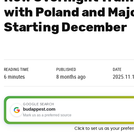
with Poland and Maj
Starting December
READING TIME
PUBLISHED
DATE
6 minutes
8 months ago
2025.11.
GOOGLE SEARCH
budappest.com
Mark us as a preferred source
Click to set us as your prefe