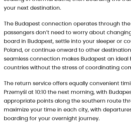
your next destination.
The Budapest connection operates through the
passengers don’t need to worry about changing t
board in Budapest, settle into your sleeper or 
Poland, or continue onward to other destinatio
seamless connection makes Budapest an ideal hu
countries without the stress of coordinating com
The return service offers equally convenient tim
Przemyśl at 10:10 the next morning, with Budapes
appropriate points along the southern route thr
maximize your time in each city, with departures
boarding for your overnight journey.