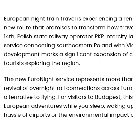
European night train travel is experiencing a r
new route that promises to transform how trave
14th, Polish state railway operator PKP Intercity
service connecting southeastern Poland with Vie
development marks a significant expansion of com
tourists exploring the region.
The new EuroNight service represents more than 
revival of overnight rail connections across Euro
alternative to flying. For visitors to Budapest, thi
European adventures while you sleep, waking up
hassle of airports or the environmental impact of