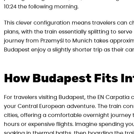
10:24 the following morning.
This clever configuration means travelers can ch
plans, with the train essentially splitting to ser
journey from Przemyśl to Munich takes approxim
Budapest enjoy a slightly shorter trip as their car
How Budapest Fits In
For travelers visiting Budapest, the EN Carpatia c
your Central European adventure. The train con
cities, offering a comfortable overnight journey
hours or expensive flights. Imagine spending yo
soaking in thermal baths, then boarding the train 