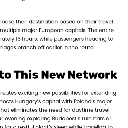
oose their destination based on their travel
ve multiple major European capitals. The entire
ately 16 hours, while passengers heading to
riages branch off earlier in the route.
to This New Network
reates exciting new possibilities for extending
nects Hungary’s capital with Poland’s major
 that eliminates the need for daytime travel
ur evening exploring Budapest’s ruin bars or
for a restful night’s sleep while traveling to