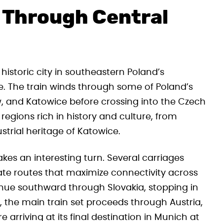
 Through Central
 historic city in southeastern Poland’s
me. The train winds through some of Poland’s
ów, and Katowice before crossing into the Czech
regions rich in history and culture, from
trial heritage of Katowice.
kes an interesting turn. Several carriages
ate routes that maximize connectivity across
nue southward through Slovakia, stopping in
 the main train set proceeds through Austria,
 arriving at its final destination in Munich at