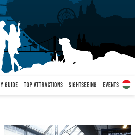
ty Guide
Top attractions
Sightseeing
Events