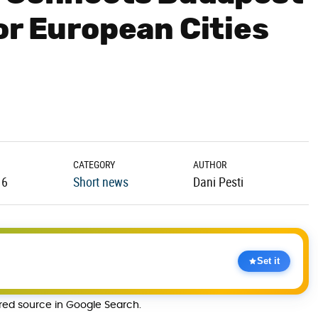
or European Cities
CATEGORY
AUTHOR
16
Short news
Dani Pesti
Set it
rred source in Google Search.