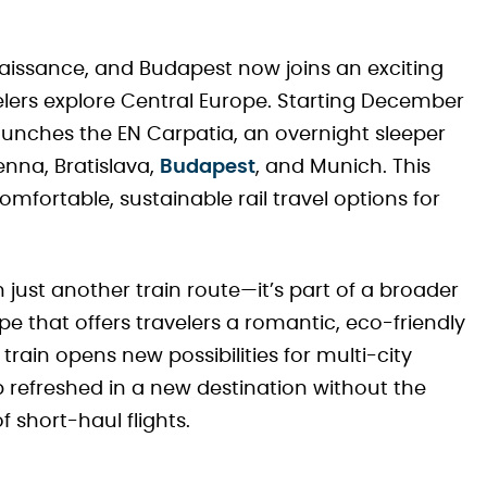
enaissance, and Budapest now joins an exciting
lers explore Central Europe. Starting December
 launches the EN Carpatia, an overnight sleeper
nna, Bratislava,
Budapest
, and Munich. This
fortable, sustainable rail travel options for
just another train route—it’s part of a broader
pe that offers travelers a romantic, eco-friendly
s train opens new possibilities for multi-city
 refreshed in a new destination without the
 short-haul flights.