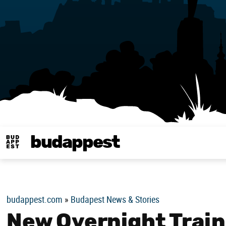
budappest
Budappest magy
budappest.com
»
Budapest News & Stories
New Overnight Trai