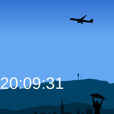
20:09:32