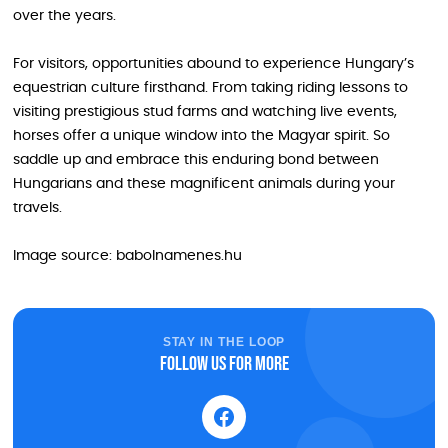
over the years.
For visitors, opportunities abound to experience Hungary’s
equestrian culture firsthand. From taking riding lessons to
visiting prestigious stud farms and watching live events,
horses offer a unique window into the Magyar spirit. So
saddle up and embrace this enduring bond between
Hungarians and these magnificent animals during your
travels.
Image source: babolnamenes.hu
STAY IN THE LOOP
Follow us for more