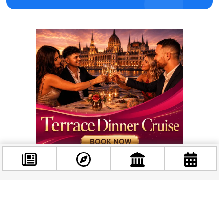
Facebook
@budappest