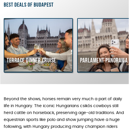
Best deals of Budapest
Terrace dinner cruise
Parlament Panorama 
Beyond the shows, horses remain very much a part of daily
life in Hungary. The iconic Hungarians csikós cowboys still
herd cattle on horseback, preserving age-old traditions. And
equestrian sports like polo and show jumping have a huge
following, with Hungary producing many champion riders