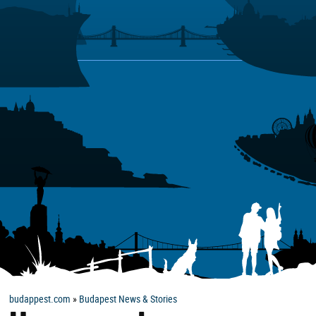
budappest.com
»
Budapest News & Stories