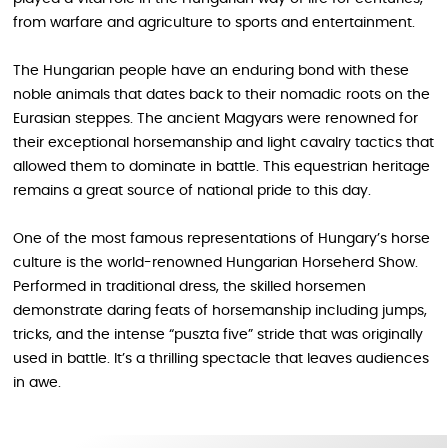
from warfare and agriculture to sports and entertainment.
The Hungarian people have an enduring bond with these
noble animals that dates back to their nomadic roots on the
Eurasian steppes. The ancient Magyars were renowned for
their exceptional horsemanship and light cavalry tactics that
allowed them to dominate in battle. This equestrian heritage
remains a great source of national pride to this day.
One of the most famous representations of Hungary’s horse
culture is the world-renowned Hungarian Horseherd Show.
Performed in traditional dress, the skilled horsemen
demonstrate daring feats of horsemanship including jumps,
tricks, and the intense “puszta five” stride that was originally
used in battle. It’s a thrilling spectacle that leaves audiences
in awe.