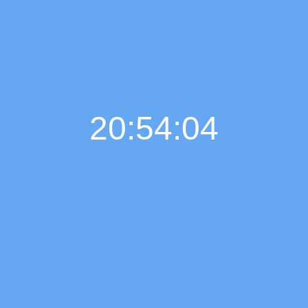
20:54:05