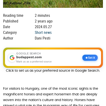
Reading time
2 minutes
Published
2 years ago
Date
2024.05.27
Category
Short news
Author
Dani Pesti
GOOGLE SEARCH
budappest.com
Set it
Mark us as a preferred source
Click to set us as your preferred source in Google Search.
For visitors to Hungary, one of the most iconic sights is the
magnificent horses and expert horsemen that are deeply
woven into the nation’s culture and history. Horses have
played a vital role in the Hungarian way of life for centuries,