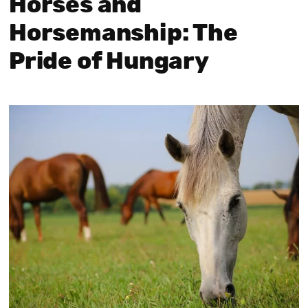
Horses and
Horsemanship: The
Pride of Hungary