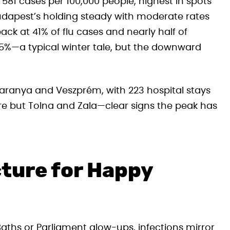
 581 cases per 100,000 people, highest in spots
Budapest’s holding steady with moderate rates
pack at 41% of flu cases and nearly half of
31.5%—a typical winter tale, but the downward
 Baranya and Veszprém, with 223 hospital stays
ere but Tolna and Zala—clear signs the peak has
cture for Happy
 Baths or Parliament glow-ups, infections mirror