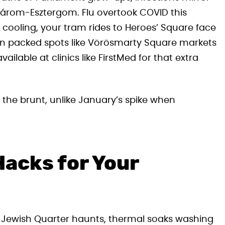
omárom-Esztergom. Flu overtook COVID this
 cooling, your tram rides to Heroes’ Square face
 in packed spots like Vörösmarty Square markets
ailable at clinics like FirstMed for that extra
 the brunt, unlike January’s spike when
acks for Your
 Jewish Quarter haunts, thermal soaks washing