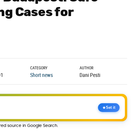
ng Cases for
CATEGORY
AUTHOR
01
Short news
Dani Pesti
Set it
rred source in Google Search.