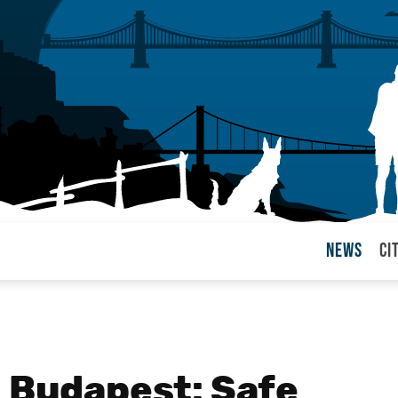
News
Ci
arul
n Budapest: Safe