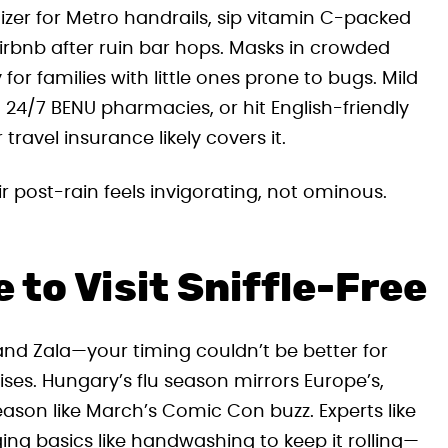
zer for Metro handrails, sip vitamin C-packed
Airbnb after ruin bar hops. Masks in crowded
 for families with little ones prone to bugs. Mild
4/7 BENU pharmacies, or hit English-friendly
ravel insurance likely covers it.
r post-rain feels invigorating, not ominous.
to Visit Sniffle-Free
nd Zala—your timing couldn’t be better for
es. Hungary’s flu season mirrors Europe’s,
eason like March’s Comic Con buzz. Experts like
ing basics like handwashing to keep it rolling—