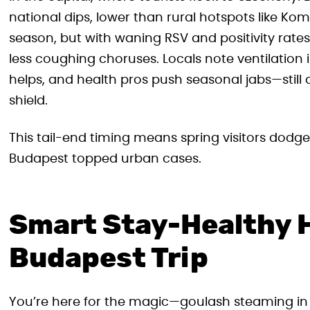
national dips, lower than rural hotspots like K
season, but with waning RSV and positivity rates
less coughing choruses. Locals note ventilation
helps, and health pros push seasonal jabs—still av
shield.
This tail-end timing means spring visitors dodge
Budapest topped urban cases.
Smart Stay-Healthy H
Budapest Trip
You’re here for the magic—goulash steaming in