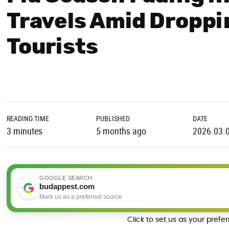
Travels Amid Droppi
Tourists
READING TIME
PUBLISHED
DATE
3 minutes
5 months ago
2026.03.
GOOGLE SEARCH
budappest.com
Mark us as a preferred source
Click to set us as your prefe