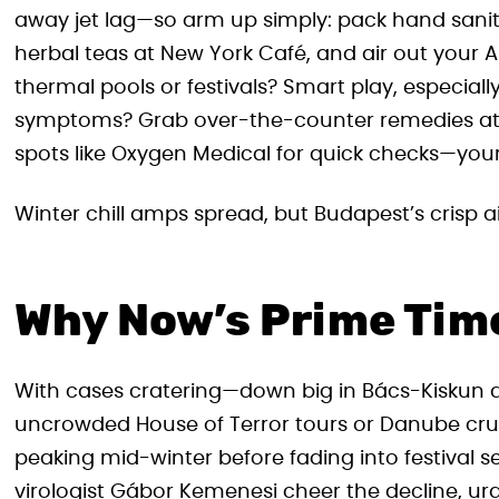
away jet lag—so arm up simply: pack hand saniti
herbal teas at New York Café, and air out your 
thermal pools or festivals? Smart play, especially
symptoms? Grab over-the-counter remedies at 2
spots like Oxygen Medical for quick checks—your t
Winter chill amps spread, but Budapest’s crisp ai
Why Now’s Prime Time 
With cases cratering—down big in Bács-Kiskun a
uncrowded House of Terror tours or Danube cruis
peaking mid-winter before fading into festival s
virologist Gábor Kemenesi cheer the decline, urg