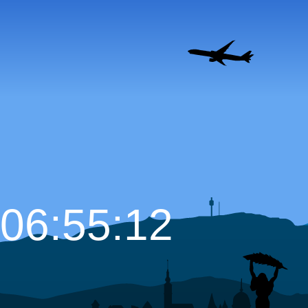
06:55:13