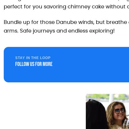
perfect for you savoring chimney cake without a
Bundle up for those Danube winds, but breathe e
arms. Safe journeys and endless exploring!
STAY IN THE LOOP
Follow us for more