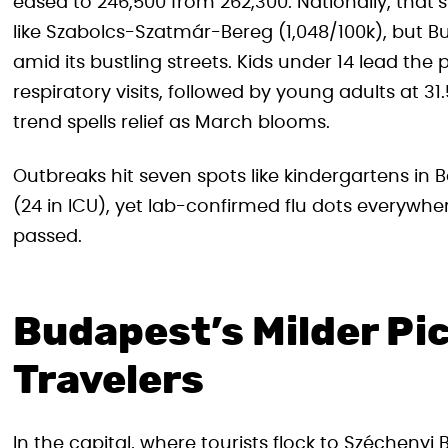
eased to 246,500 from 262,300. Nationally, that’s
like Szabolcs-Szatmár-Bereg (1,048/100k), but 
amid its bustling streets. Kids under 14 lead the 
respiratory visits, followed by young adults at 
trend spells relief as March blooms.
Outbreaks hit seven spots like kindergartens in
(24 in ICU), yet lab-confirmed flu dots everywh
passed.
Budapest’s Milder Pi
Travelers
In the capital, where tourists flock to Széchenyi