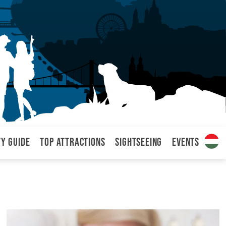
ty Guide
Top attractions
Sightseeing
Events