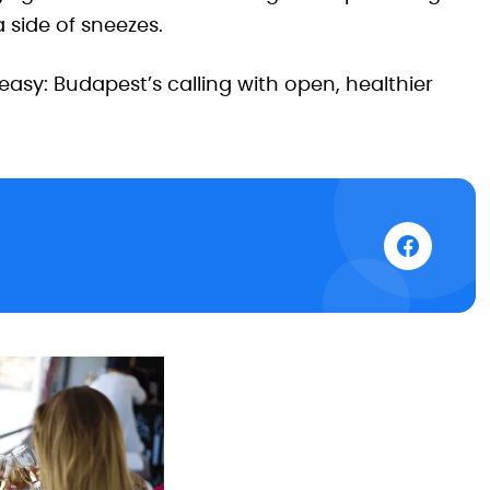
 side of sneezes.
asy: Budapest’s calling with open, healthier