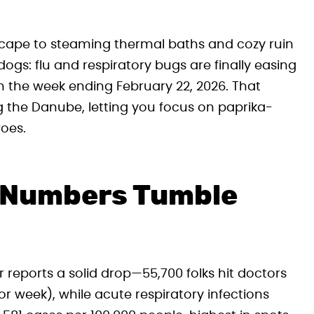
cape to steaming thermal baths and cozy ruin
s: flu and respiratory bugs are finally easing
in the week ending February 22, 2026. That
g the Danube, letting you focus on paprika-
oes.
u Numbers Tumble
reports a solid drop—55,700 folks hit doctors
r week), while acute respiratory infections