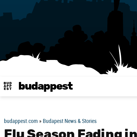
budappest
Budappest magy
budappest.com
»
Budapest News & Stories
Flu Season Fading i