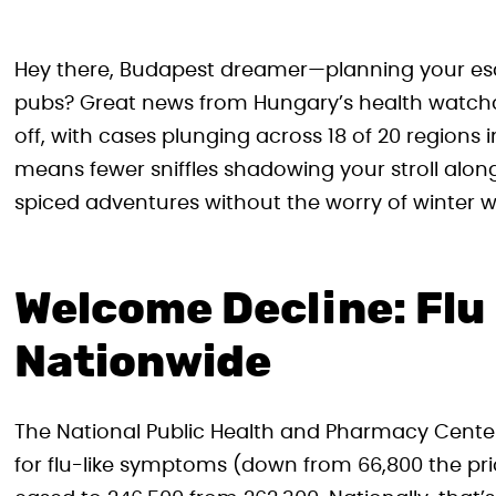
Hey there, Budapest dreamer—planning your es
pubs? Great news from Hungary’s health watchdog
off, with cases plunging across 18 of 20 regions 
means fewer sniffles shadowing your stroll alon
spiced adventures without the worry of winter w
Welcome Decline: Fl
Nationwide
The National Public Health and Pharmacy Center 
for flu-like symptoms (down from 66,800 the prio