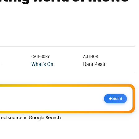
CATEGORY
AUTHOR
1
What's On
Dani Pesti
Set it
rred source in Google Search.