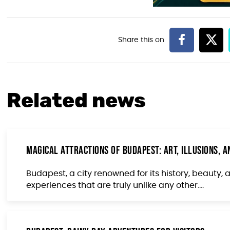
Related news
Magical Attractions of Budapest: Art, Illusions, a
Budapest, a city renowned for its history, beauty, 
experiences that are truly unlike any other....