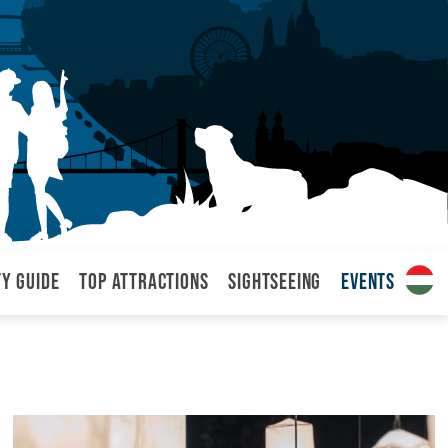
ty Guide
Top attractions
Sightseeing
Events