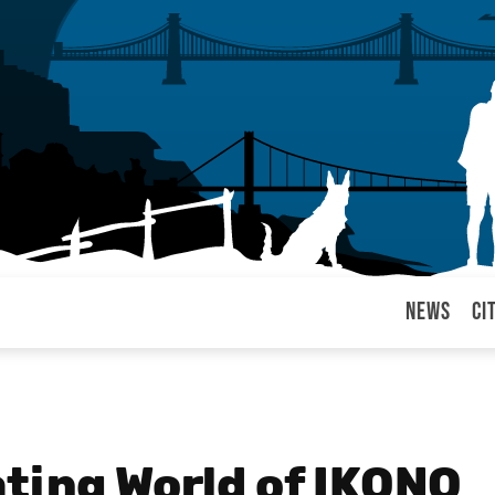
News
Ci
arul
ating World of IKONO