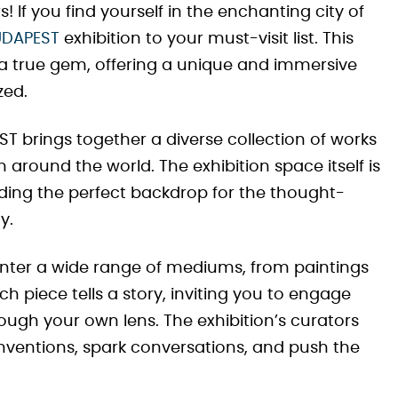
s! If you find yourself in the enchanting city of
UDAPEST
exhibition to your must-visit list. This
a true gem, offering a unique and immersive
zed.
T brings together a diverse collection of works
around the world. The exhibition space itself is
viding the perfect backdrop for the thought-
y.
ounter a wide range of mediums, from paintings
ach piece tells a story, inviting you to engage
hrough your own lens. The exhibition’s curators
nventions, spark conversations, and push the