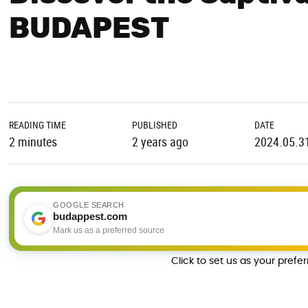
BUDAPEST
READING TIME
PUBLISHED
DATE
2 minutes
2 years ago
2024.05.3
GOOGLE SEARCH
budappest.com
Mark us as a preferred source
Click to set us as your prefe