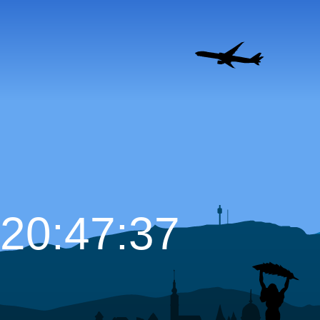
20:47:39