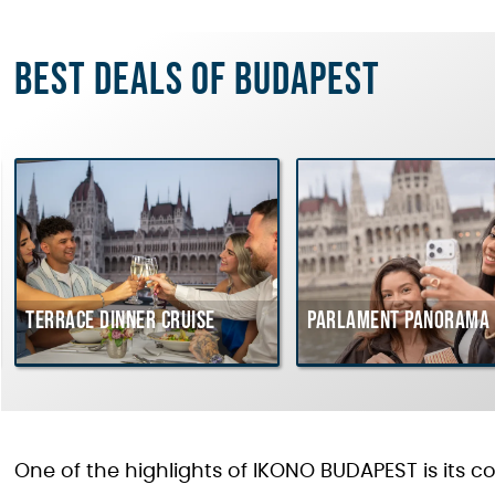
Best deals of Budapest
Terrace dinner cruise
Parlament Panorama 
One of the highlights of IKONO BUDAPEST is its c