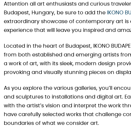
Attention all art enthusiasts and curious traveler
Budapest, Hungary, be sure to add the
IKONO B
extraordinary showcase of contemporary art is 
experience that will leave you inspired and ama
Located in the heart of Budapest, IKONO BUDAPES
from both established and emerging artists from 
a work of art, with its sleek, modern design pro
provoking and visually stunning pieces on displa
As you explore the various galleries, you’ll enc
and sculptures to installations and digital art. E
with the artist’s vision and interpret the work t
have carefully selected works that challenge co
boundaries of what we consider art.