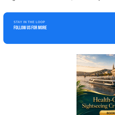
STAY IN THE LOOP
Follow us for more