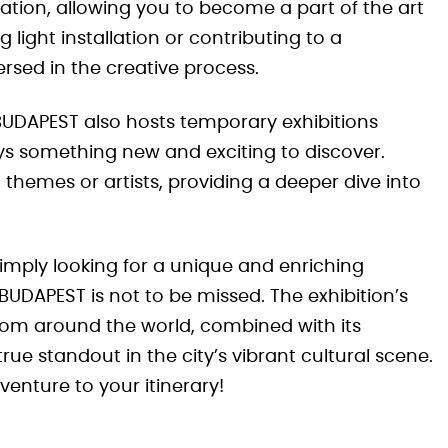
ation, allowing you to become a part of the art
 light installation or contributing to a
mersed in the creative process.
BUDAPEST also hosts temporary exhibitions
ys something new and exciting to discover.
themes or artists, providing a deeper dive into
imply looking for a unique and enriching
BUDAPEST is not to be missed. The exhibition’s
om around the world, combined with its
ue standout in the city’s vibrant cultural scene.
venture to your itinerary!