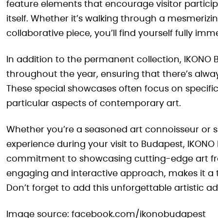
feature elements that encourage visitor particip
itself. Whether it’s walking through a mesmerizing
collaborative piece, you’ll find yourself fully im
In addition to the permanent collection, IKONO 
throughout the year, ensuring that there’s alwa
These special showcases often focus on specific 
particular aspects of contemporary art.
Whether you’re a seasoned art connoisseur or s
experience during your visit to Budapest, IKONO 
commitment to showcasing cutting-edge art fr
engaging and interactive approach, makes it a tr
Don’t forget to add this unforgettable artistic ad
Image source: facebook.com/ikonobudapest