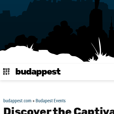
budappest
Budappest magy
budappest.com
»
Budapest Events
Discover the Captiv