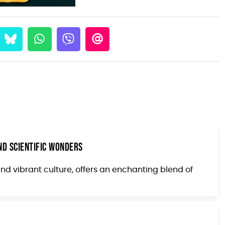
nd Scientific Wonders
and vibrant culture, offers an enchanting blend of