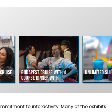
Cruise
Budapest Cruise with 4
Unlimited Slu
course Dinner with
Hungarian Folklore Show
ommitment to interactivity. Many of the exhibits