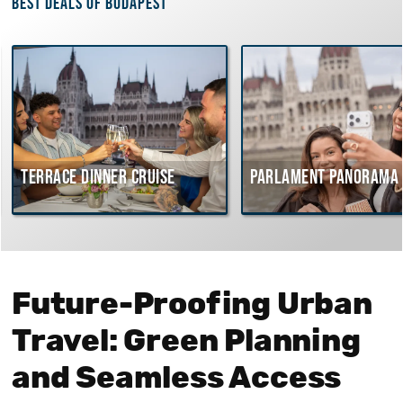
Best deals of Budapest
rrace dinner cruise
Parlament Panorama Cruis
Future-Proofing Urban
Travel: Green Planning
and Seamless Access