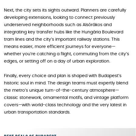
Next, the city sets its sights outward. Planners are carefully
developing extensions, looking to connect previously
underserved neighborhoods such as Alsórákos and
integrating key transfer hubs like the Hungária Boulevard
tram lines and the city’s important railway stations. This
means easier, more efficient journeys for everyone—
whether you’re catching a flight, commuting from the city’s
edges, or setting off on a day of urban exploration.
Finally, every choice and plan is shaped with Budapest’s
historic soul in mind. The design teams must expertly blend
the metro’s unique turn-of-the-century atmosphere—
classic stonework, ornamental motifs, and vintage platform
covers—with world-class technology and the very latest in
urban transportation standards.