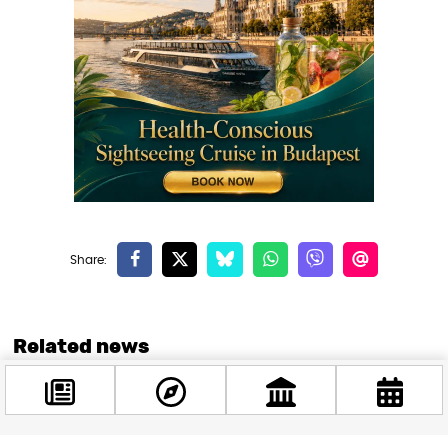
Related news