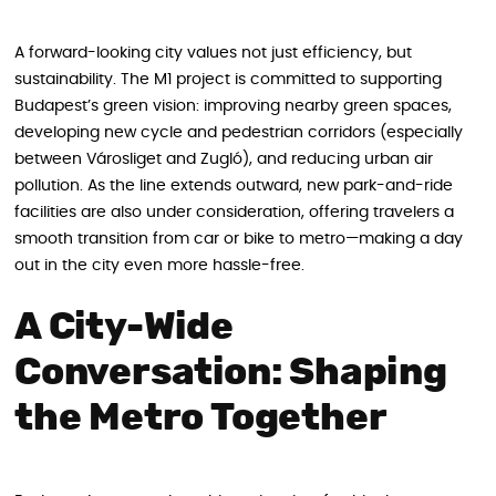
A forward-looking city values not just efficiency, but
sustainability. The M1 project is committed to supporting
Budapest’s green vision: improving nearby green spaces,
developing new cycle and pedestrian corridors (especially
between Városliget and Zugló), and reducing urban air
pollution. As the line extends outward, new park-and-ride
facilities are also under consideration, offering travelers a
smooth transition from car or bike to metro—making a day
out in the city even more hassle-free.
A City-Wide
Conversation: Shaping
the Metro Together