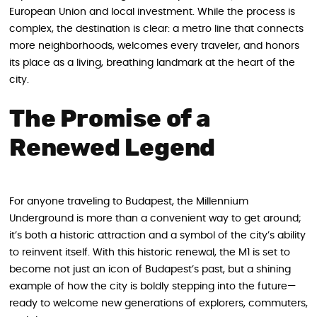
European Union and local investment. While the process is
complex, the destination is clear: a metro line that connects
more neighborhoods, welcomes every traveler, and honors
its place as a living, breathing landmark at the heart of the
city.
The Promise of a
Renewed Legend
For anyone traveling to Budapest, the Millennium
Underground is more than a convenient way to get around;
it’s both a historic attraction and a symbol of the city’s ability
to reinvent itself. With this historic renewal, the M1 is set to
become not just an icon of Budapest’s past, but a shining
example of how the city is boldly stepping into the future—
ready to welcome new generations of explorers, commuters,