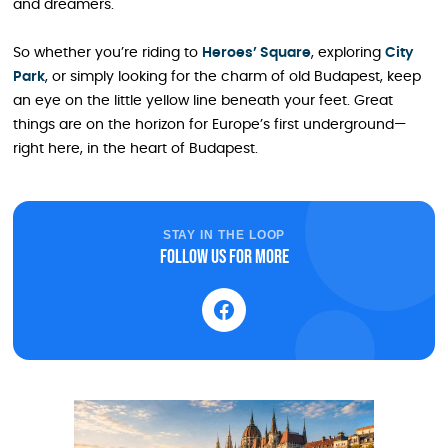
and dreamers.
So whether you’re riding to
Heroes’ Square
, exploring
City
Park
, or simply looking for the charm of old Budapest, keep
an eye on the little yellow line beneath your feet. Great
things are on the horizon for Europe’s first underground—
right here, in the heart of Budapest.
STAY IN THE LOOP
Follow us for more