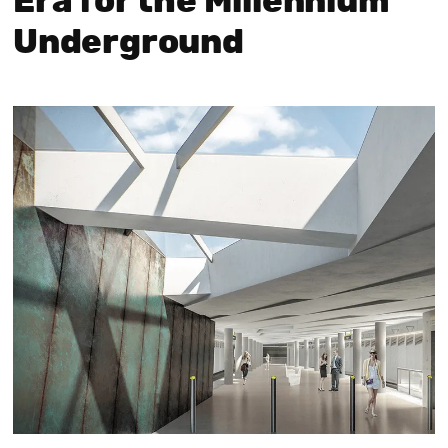
Era for the Millennium
Underground