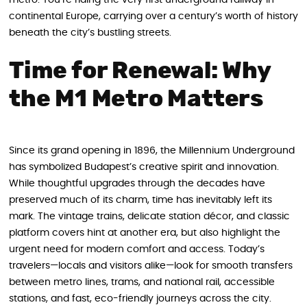
metro. You’re riding the very first underground railway in
continental Europe, carrying over a century’s worth of history
beneath the city’s bustling streets.
Time for Renewal: Why
the M1 Metro Matters
Since its grand opening in 1896, the Millennium Underground
has symbolized Budapest’s creative spirit and innovation.
While thoughtful upgrades through the decades have
preserved much of its charm, time has inevitably left its
mark. The vintage trains, delicate station décor, and classic
platform covers hint at another era, but also highlight the
urgent need for modern comfort and access. Today’s
travelers—locals and visitors alike—look for smooth transfers
between metro lines, trams, and national rail, accessible
stations, and fast, eco-friendly journeys across the city.