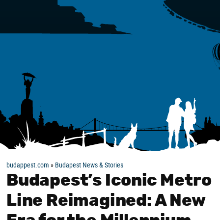
budappest.com
»
Budapest News & Stories
Budapest’s Iconic Metro
Line Reimagined: A New