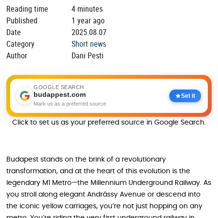
Reading time
4 minutes
Published
1 year ago
Date
2025.08.07
Category
Short news
Author
Dani Pesti
GOOGLE SEARCH
budappest.com
Set it
Mark us as a preferred source
Click to set us as your preferred source in Google Search.
Budapest stands on the brink of a revolutionary
transformation, and at the heart of this evolution is the
legendary M1 Metro—the Millennium Underground Railway. As
you stroll along elegant Andrássy Avenue or descend into
the iconic yellow carriages, you’re not just hopping on any