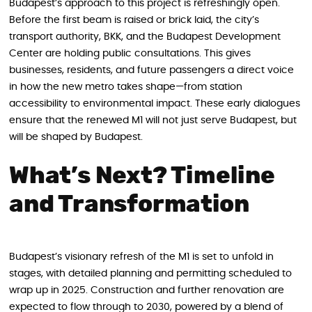
Budapest’s approach to this project is refreshingly open.
Before the first beam is raised or brick laid, the city’s
transport authority, BKK, and the Budapest Development
Center are holding public consultations. This gives
businesses, residents, and future passengers a direct voice
in how the new metro takes shape—from station
accessibility to environmental impact. These early dialogues
ensure that the renewed M1 will not just serve Budapest, but
will be shaped by Budapest.
What’s Next? Timeline
and Transformation
Budapest’s visionary refresh of the M1 is set to unfold in
stages, with detailed planning and permitting scheduled to
wrap up in 2025. Construction and further renovation are
expected to flow through to 2030, powered by a blend of