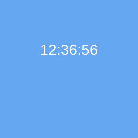
12:36:57