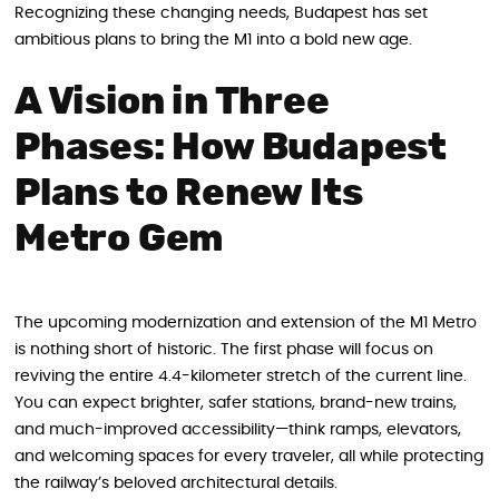
Recognizing these changing needs, Budapest has set
ambitious plans to bring the M1 into a bold new age.
A Vision in Three
Phases: How Budapest
Plans to Renew Its
Metro Gem
The upcoming modernization and extension of the M1 Metro
is nothing short of historic. The first phase will focus on
reviving the entire 4.4-kilometer stretch of the current line.
You can expect brighter, safer stations, brand-new trains,
and much-improved accessibility—think ramps, elevators,
and welcoming spaces for every traveler, all while protecting
the railway’s beloved architectural details.