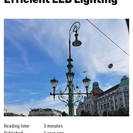
Efficient LED Lighting
Reading time
3 minutes
Published
1 year ago