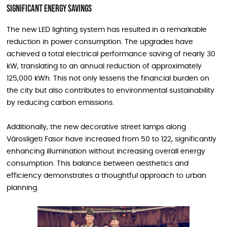
Significant Energy Savings
The new LED lighting system has resulted in a remarkable
reduction in power consumption. The upgrades have
achieved a total electrical performance saving of nearly 30
kW, translating to an annual reduction of approximately
125,000 kWh. This not only lessens the financial burden on
the city but also contributes to environmental sustainability
by reducing carbon emissions.
Additionally, the new decorative street lamps along
Városligeti Fasor have increased from 50 to 122, significantly
enhancing illumination without increasing overall energy
consumption. This balance between aesthetics and
efficiency demonstrates a thoughtful approach to urban
planning.