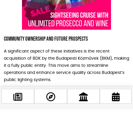
Community Ownership and Future Prospects
A significant aspect of these initiatives is the recent
acquisition of BDK by the Budapesti Közművek (BKM), making
it a fully public entity. This move aims to streamline
operations and enhance service quality across Budapest’s
public lighting systems.
The successful completion of these projects is expected to
not only save money but also improve the overall quality of
life for residents and visitors alike. As Budapest embraces
these advancements in urban infrastructure, it sets a
Facebook
precedent for other cities aiming for greener, more
@budappest
sustainable futures.