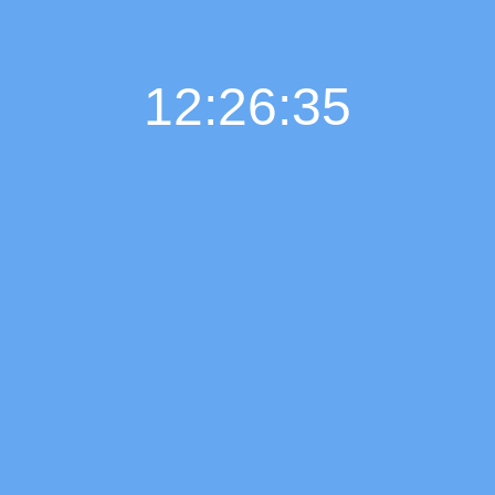
12:26:36