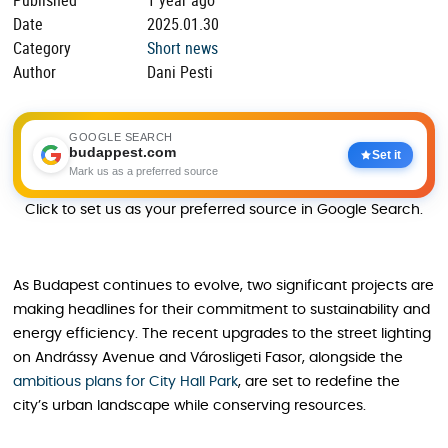
Date
2025.01.30
Category
Short news
Author
Dani Pesti
GOOGLE SEARCH
budappest.com
Set it
Mark us as a preferred source
Click to set us as your preferred source in Google Search.
As Budapest continues to evolve, two significant projects are
making headlines for their commitment to sustainability and
energy efficiency. The recent upgrades to the street lighting
on Andrássy Avenue and Városligeti Fasor, alongside the
ambitious plans for City Hall Park
, are set to redefine the
city’s urban landscape while conserving resources.