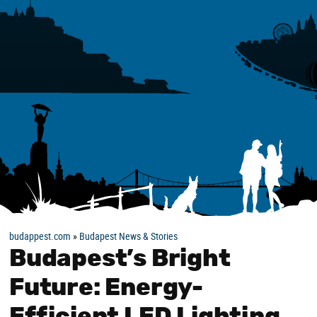
budappest.com
»
Budapest News & Stories
Budapest’s Bright
Future: Energy-