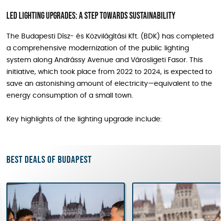
LED Lighting Upgrades: A Step Towards Sustainability
The Budapesti Dísz- és Közvilágítási Kft. (BDK) has completed
a comprehensive modernization of the public lighting
system along Andrássy Avenue and Városligeti Fasor. This
initiative, which took place from 2022 to 2024, is expected to
save an astonishing amount of electricity—equivalent to the
energy consumption of a small town.
Key highlights of the lighting upgrade include:
Best deals of Budapest