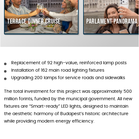
Terrace dinner cruise
Parlament Panorama Cru
Replacement of 92 high-value, reinforced lamp posts
Installation of 162 main road lighting fixtures
Upgrading 200 lamps for service roads and sidewalks
The total investment for this project was approximately 500
million forints, funded by the municipal government. All new
fixtures are “Smart-ready” LED lights, designed to maintain
the aesthetic harmony of Budapest’s historic architecture
while providing modern energy efficiency.