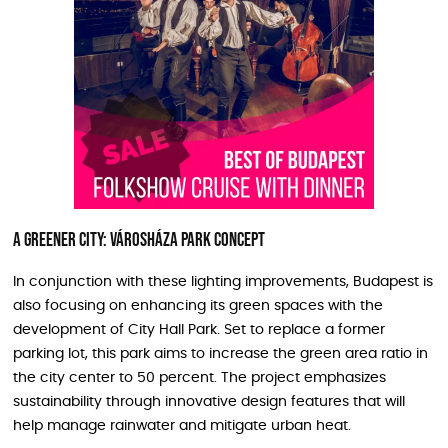
A Greener City: Városháza Park Concept
In conjunction with these lighting improvements, Budapest is
also focusing on enhancing its green spaces with the
development of City Hall Park. Set to replace a former
parking lot, this park aims to increase the green area ratio in
the city center to 50 percent. The project emphasizes
sustainability through innovative design features that will
help manage rainwater and mitigate urban heat.