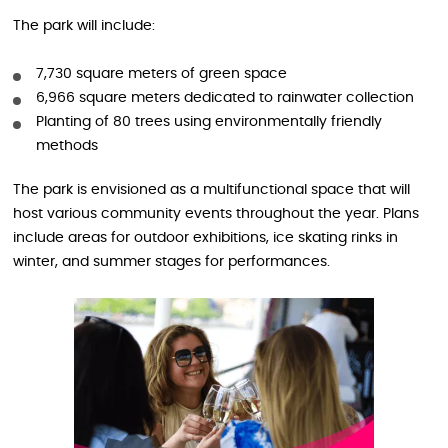
The park will include:
7,730 square meters of green space
6,966 square meters dedicated to rainwater collection
Planting of 80 trees using environmentally friendly
methods
The park is envisioned as a multifunctional space that will
host various community events throughout the year. Plans
include areas for outdoor exhibitions, ice skating rinks in
winter, and summer stages for performances.