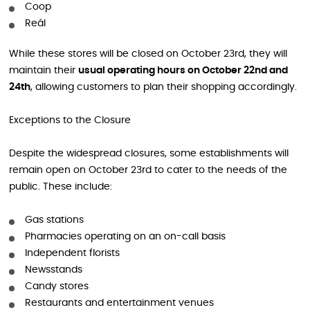
Coop
Reál
While these stores will be closed on October 23rd, they will
maintain their
usual operating hours on October 22nd and
24th
, allowing customers to plan their shopping accordingly.
Exceptions to the Closure
Despite the widespread closures, some establishments will
remain open on October 23rd to cater to the needs of the
public. These include:
Gas stations
Pharmacies operating on an on-call basis
Independent florists
Newsstands
Candy stores
Restaurants and entertainment venues