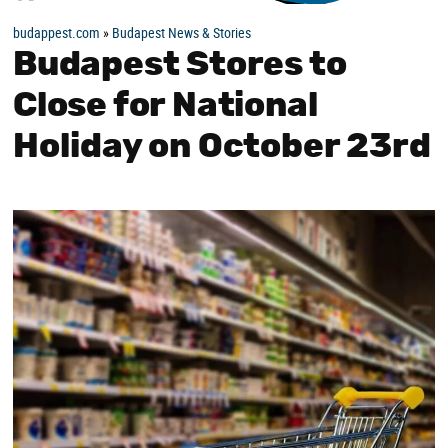
budappest.com
»
Budapest News & Stories
Budapest Stores to
Close for National
Holiday on October 23rd