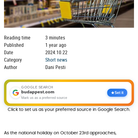
Reading time
3 minutes
Published
1 year ago
Date
2024.10.22
Category
Short news
Author
Dani Pesti
GOOGLE SEARCH
budappest.com
Set it
Mark us as a preferred source
Click to set us as your preferred source in Google Search.
As the national holiday on October 23rd approaches,