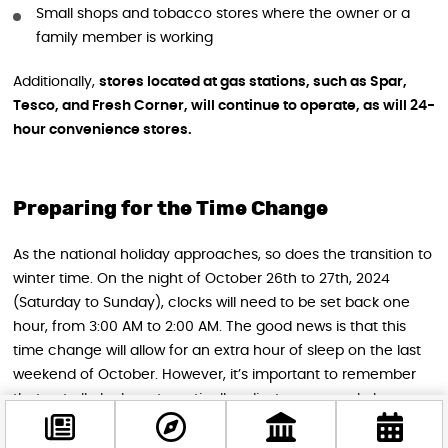
Small shops and tobacco stores where the owner or a
family member is working
Additionally,
stores located at gas stations, such as Spar,
Tesco, and Fresh Corner, will continue to operate, as will 24-
hour convenience stores.
Preparing for the Time Change
As the national holiday approaches, so does the transition to
winter time. On the night of October 26th to 27th, 2024
(Saturday to Sunday), clocks will need to be set back one
hour, from 3:00 AM to 2:00 AM. The good news is that this
time change will allow for an extra hour of sleep on the last
weekend of October. However, it’s important to remember
that not all clocks automatically adjust, so manual changes
may be necessary.