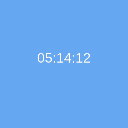
05:14:12