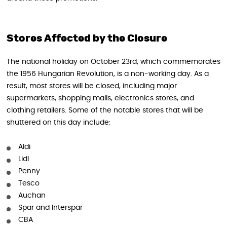
Stores Affected by the Closure
The national holiday on October 23rd, which commemorates
the 1956 Hungarian Revolution, is a non-working day. As a
result, most stores will be closed, including major
supermarkets, shopping malls, electronics stores, and
clothing retailers. Some of the notable stores that will be
shuttered on this day include:
Aldi
Lidl
Penny
Tesco
Auchan
Spar and Interspar
CBA