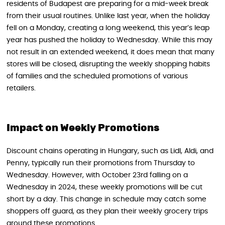
residents of Budapest are preparing for a mid-week break
from their usual routines. Unlike last year, when the holiday
fell on a Monday, creating a long weekend, this year’s leap
year has pushed the holiday to Wednesday. While this may
not result in an extended weekend, it does mean that many
stores will be closed, disrupting the weekly shopping habits
of families and the scheduled promotions of various
retailers.
Impact on Weekly Promotions
Discount chains operating in Hungary, such as Lidl, Aldi, and
Penny, typically run their promotions from Thursday to
Wednesday. However, with October 23rd falling on a
Wednesday in 2024, these weekly promotions will be cut
short by a day. This change in schedule may catch some
shoppers off guard, as they plan their weekly grocery trips
around these promotions.