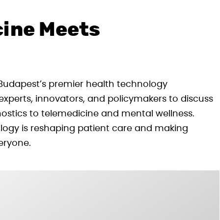
cine Meets
 Budapest’s premier health technology
experts, innovators, and policymakers to discuss
ostics to telemedicine and mental wellness.
ology is reshaping patient care and making
eryone.