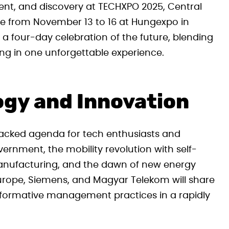
ment, and discovery at TECHXPO 2025, Central
ce from November 13 to 16 at Hungexpo in
 a four-day celebration of the future, blending
ng in one unforgettable experience.
ogy and Innovation
packed agenda for tech enthusiasts and
vernment, the mobility revolution with self-
n manufacturing, and the dawn of new energy
Europe, Siemens, and Magyar Telekom will share
ansformative management practices in a rapidly