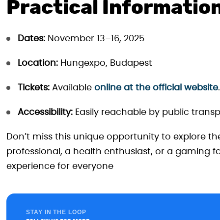
Practical Informatio
Dates:
November 13–16, 2025
Location:
Hungexpo, Budapest
Tickets:
Available
online at the official website
.
Accessibility:
Easily reachable by public transp
Don’t miss this unique opportunity to explore th
professional, a health enthusiast, or a gaming
experience for everyone
STAY IN THE LOOP