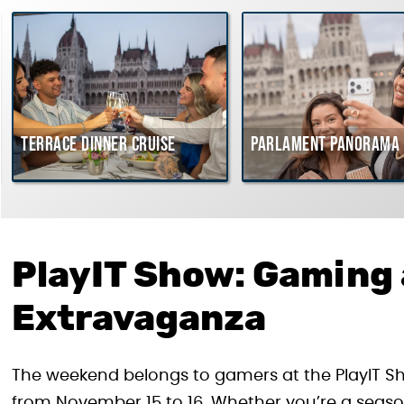
Terrace dinner cruise
Parlament Panorama 
PlayIT Show: Gaming
Extravaganza
The weekend belongs to gamers at the PlayIT Sh
from November 15 to 16. Whether you’re a seaso