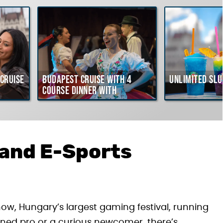
Cruise
Budapest Cruise with 4
Unlimited Slu
course Dinner with
Hungarian Folklore Show
 and E-Sports
ow, Hungary’s largest gaming festival, running
ned pro or a curious newcomer, there’s