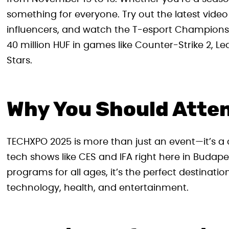
something for everyone. Try out the latest vide
influencers, and watch the T-esport Championshi
40 million HUF in games like Counter-Strike 2, 
Stars.
Why You Should Atte
TECHXPO 2025 is more than just an event—it’s a c
tech shows like CES and IFA right here in Budape
programs for all ages, it’s the perfect destinati
technology, health, and entertainment.