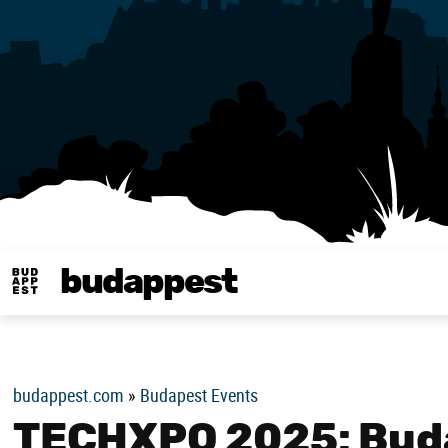
budappest
Budappest magy
budappest.com
»
Budapest Events
TECHXPO 2025: Buda