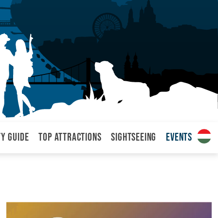
ty Guide
Top attractions
Sightseeing
Events