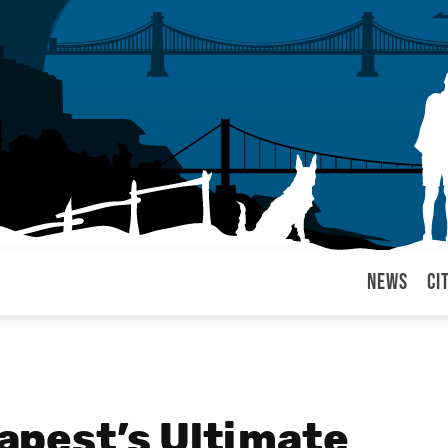
News
Ci
arul
pest’s Ultimate