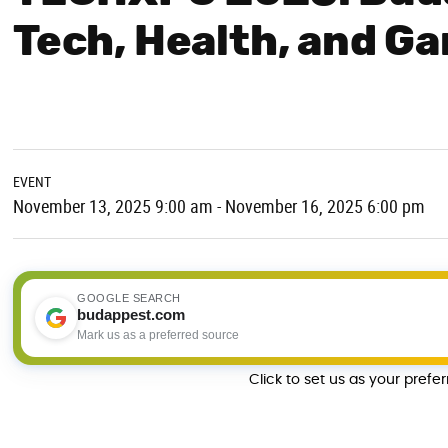
Tech, Health, and Ga
EVENT
November 13, 2025 9:00 am - November 16, 2025 6:00 pm
GOOGLE SEARCH
budappest.com
Mark us as a preferred source
Click to set us as your prefe