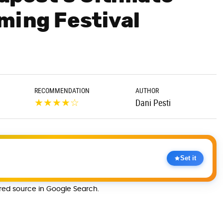
ming Festival
RECOMMENDATION
AUTHOR
★
★
★
★
☆
Dani Pesti
Set it
rred source in Google Search.