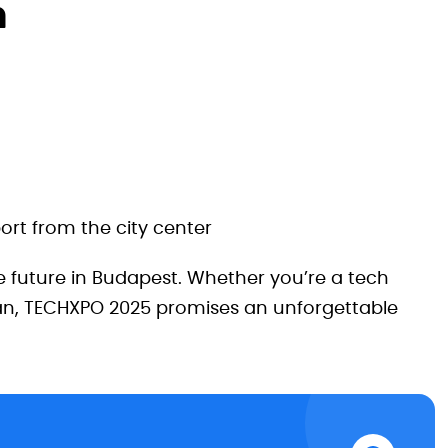
n
ort from the city center
e future in Budapest. Whether you’re a tech
 fan, TECHXPO 2025 promises an unforgettable