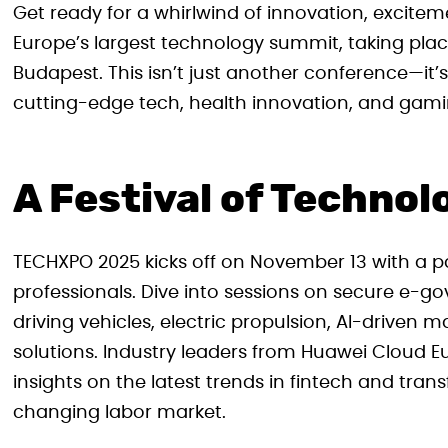
Get ready for a whirlwind of innovation, excite
Europe’s largest technology summit, taking pla
Budapest. This isn’t just another conference—it’s
cutting-edge tech, health innovation, and gami
A Festival of Technol
TECHXPO 2025 kicks off on November 13 with a 
professionals. Dive into sessions on secure e-go
driving vehicles, electric propulsion, AI-drive
solutions. Industry leaders from Huawei Cloud 
insights on the latest trends in fintech and tr
changing labor market.