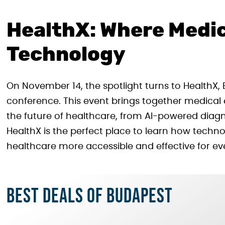
HealthX: Where Medi
Technology
On November 14, the spotlight turns to HealthX,
conference. This event brings together medical 
the future of healthcare, from AI-powered diagn
HealthX is the perfect place to learn how techn
healthcare more accessible and effective for ev
Best deals of Budapest