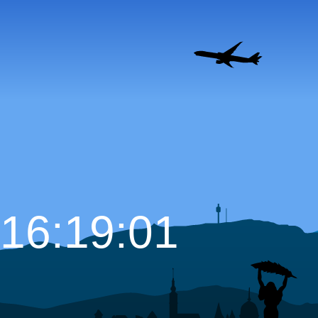
16:19:02