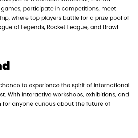
o games, participate in competitions, meet
p, where top players battle for a prize pool of
League of Legends, Rocket League, and Brawl
nd
hance to experience the spirit of international
st. With interactive workshops, exhibitions, and
on for anyone curious about the future of