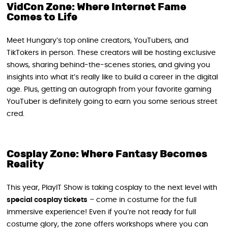
VidCon Zone: Where Internet Fame
Comes to Life
Meet Hungary’s top online creators, YouTubers, and
TikTokers in person. These creators will be hosting exclusive
shows, sharing behind-the-scenes stories, and giving you
insights into what it’s really like to build a career in the digital
age. Plus, getting an autograph from your favorite gaming
YouTuber is definitely going to earn you some serious street
cred.
Cosplay Zone: Where Fantasy Becomes
Reality
This year, PlayIT Show is taking cosplay to the next level with
special cosplay tickets
– come in costume for the full
immersive experience! Even if you’re not ready for full
costume glory, the zone offers workshops where you can