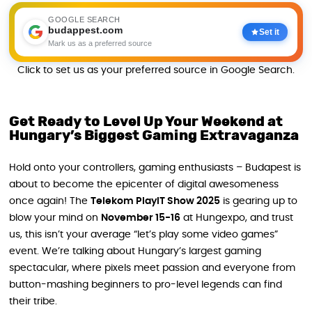
GOOGLE SEARCH
budappest.com
Set it
Mark us as a preferred source
Click to set us as your preferred source in Google Search.
Get Ready to Level Up Your Weekend at
Hungary’s Biggest Gaming Extravaganza
Hold onto your controllers, gaming enthusiasts – Budapest is
about to become the epicenter of digital awesomeness
once again! The
Telekom PlayIT Show 2025
is gearing up to
blow your mind on
November 15-16
at Hungexpo, and trust
us, this isn’t your average “let’s play some video games”
event. We’re talking about Hungary’s largest gaming
spectacular, where pixels meet passion and everyone from
button-mashing beginners to pro-level legends can find
their tribe.