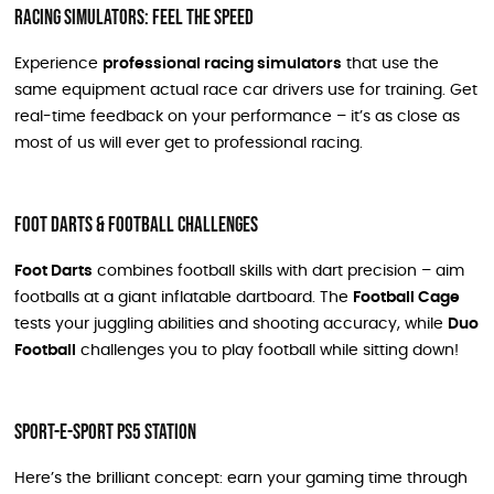
Racing Simulators: Feel the Speed
Experience
professional racing simulators
that use the
same equipment actual race car drivers use for training. Get
real-time feedback on your performance – it’s as close as
most of us will ever get to professional racing.
Foot Darts & Football Challenges
Foot Darts
combines football skills with dart precision – aim
footballs at a giant inflatable dartboard. The
Football Cage
tests your juggling abilities and shooting accuracy, while
Duo
Football
challenges you to play football while sitting down!
Sport-E-sport PS5 Station
Here’s the brilliant concept: earn your gaming time through