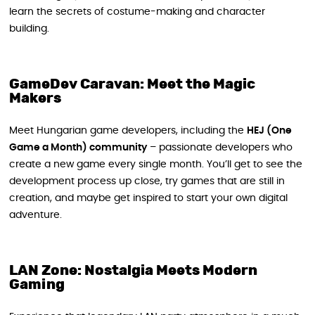
learn the secrets of costume-making and character
building.
GameDev Caravan: Meet the Magic
Makers
Meet Hungarian game developers, including the
HEJ (One
Game a Month) community
– passionate developers who
create a new game every single month. You’ll get to see the
development process up close, try games that are still in
creation, and maybe get inspired to start your own digital
adventure.
LAN Zone: Nostalgia Meets Modern
Gaming