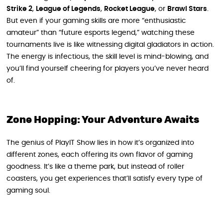
Strike 2
,
League of Legends
,
Rocket League
, or
Brawl Stars
.
But even if your gaming skills are more “enthusiastic
amateur” than “future esports legend,” watching these
tournaments live is like witnessing digital gladiators in action.
The energy is infectious, the skill level is mind-blowing, and
you’ll find yourself cheering for players you’ve never heard
of.
Zone Hopping: Your Adventure Awaits
The genius of PlayIT Show lies in how it’s organized into
different zones, each offering its own flavor of gaming
goodness. It’s like a theme park, but instead of roller
coasters, you get experiences that’ll satisfy every type of
gaming soul.