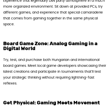
Experience that legendary LAN party atmosphere in a much
more organized environment. Sit down at provided PCs, try
different games, and experience that special camaraderie
that comes from gaming together in the same physical
space.
Board Game Zone: Analog Gaming in a
Digital World
Try, test, and purchase both Hungarian and international
board games. Meet local game developers showcasing their
latest creations and participate in tournaments that’ll test
your strategic thinking without requiring lightning-fast
reflexes.
Get Physical: Gaming Meets Movement