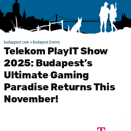
budappest.com
»
Budapest Events
Telekom PlayIT Show
2025: Budapest’s
Ultimate Gaming
Paradise Returns This
November!