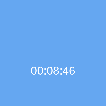
00:08:47