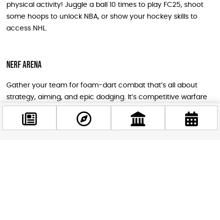
physical activity! Juggle a ball 10 times to play FC25, shoot
some hoops to unlock NBA, or show your hockey skills to
access NHL.
NERF Arena
Gather your team for foam-dart combat that’s all about
strategy, aiming, and epic dodging. It’s competitive warfare
at its most accessible and entertaining level.
Special Gaming Experiences
Facebook
@budappest
Minecraft Corner
Xbox consoles set up in treasure chest shapes invite you to
Follow now
dive into Minecraft adventures and try the latest versions
and expansions.