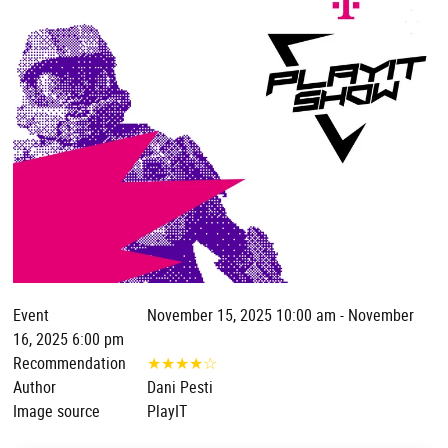
Event
November 15, 2025 10:00 am - November
16, 2025 6:00 pm
Recommendation
★
★
★
★
☆
Author
Dani Pesti
Image source
PlayIT