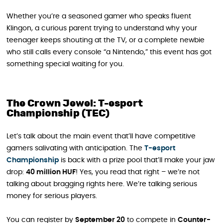
Whether you’re a seasoned gamer who speaks fluent
Klingon, a curious parent trying to understand why your
teenager keeps shouting at the TV, or a complete newbie
who still calls every console “a Nintendo,” this event has got
something special waiting for you.
The Crown Jewel: T-esport
Championship (TEC)
Let’s talk about the main event that’ll have competitive
gamers salivating with anticipation. The
T-esport
Championship
is back with a prize pool that’ll make your jaw
drop:
40 million HUF
! Yes, you read that right – we’re not
talking about bragging rights here. We’re talking serious
money for serious players.
You can register by
September 20
to compete in
Counter-